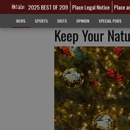
2025 BEST OF 209
Place Legal Notice
Place a
NEWS
SPORTS
OBITS
OPINION
SPECIAL PUBS
Keep Your Natu