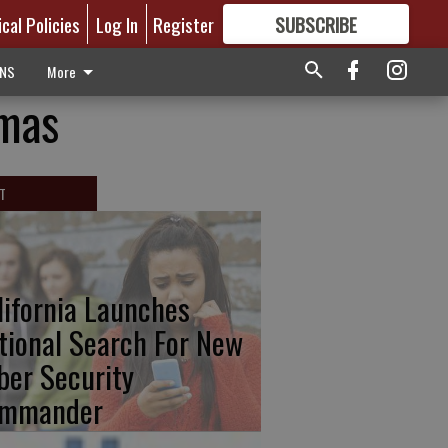
ical Policies
Log In
Register
SUBSCRIBE
FOR
MORE
GREAT CONTENT
ONS
More
tmas
T
lifornia Launches
tional Search For New
ber Security
mmander