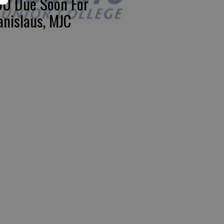
U Due Soon For
anislaus, MJC