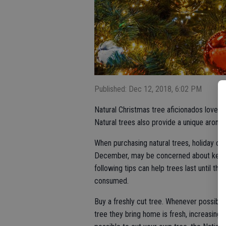
Published: Dec 12, 2018, 6:02 PM
Natural Christmas tree aficionados love th
Natural trees also provide a unique aroma
When purchasing natural trees, holiday cele
December, may be concerned about keepin
following tips can help trees last until th
consumed.
Buy a freshly cut tree. Whenever possible,
tree they bring home is fresh, increasing t