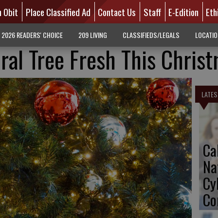
n Obit
Place Classified Ad
Contact Us
Staff
E-Edition
Eth
2026 READERS' CHOICE
209 LIVING
CLASSIFIEDS/LEGALS
LOCATI
ral Tree Fresh This Chris
LATES
Ca
Na
Cy
Co