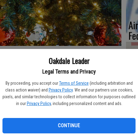
Ai
Fe
Oakdale Leader
e authenticity such trees provide during the holiday season.
He
Legal Terms and Privacy
 that can make holiday celebrations feel more homey.
Ca
By proceeding, you accept our
Terms of Service
(including arbitration and
brants, especially those who like to buy their trees in early
Pl
class action waiver) and
Privacy Policy
. We and our partners use cookies,
g their trees fresh throughout the holiday season. The
pixels, and similar technologies to collect information for purposes outlined
e final present is unwrapped and the last of the egg nog has been
in our
Privacy Policy
, including personalized content and ads.
 celebrants should cut their own trees. This ensures that the
CONTINUE
Wa
he chances it will remain so throughout the season. If it’s not