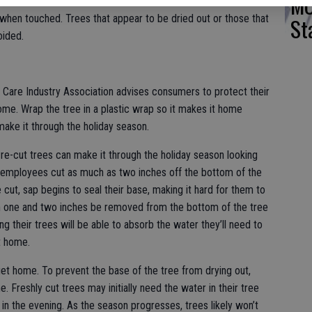
MO
l Fire Protection Association notes that fresh trees should
when touched. Trees that appear to be dried out or those that
St
oided.
Care Industry Association advises consumers to protect their
me. Wrap the tree in a plastic wrap so it makes it home
ke it through the holiday season.
Pre-cut trees can make it through the holiday season looking
at employees cut as much as two inches off the bottom of the
 cut, sap begins to seal their base, making it hard for them to
n one and two inches be removed from the bottom of the tree
ng their trees will be able to absorb the water they’ll need to
t home.
et home. To prevent the base of the tree from drying out,
 Freshly cut trees may initially need the water in their tree
n in the evening. As the season progresses, trees likely won’t