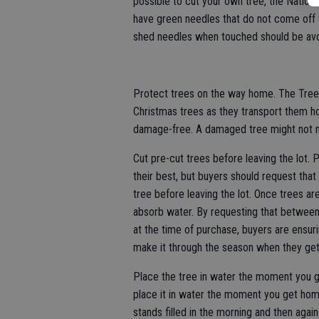
possible to cut your own tree, the Nationa
have green needles that do not come off 
shed needles when touched should be av
Protect trees on the way home. The Tree 
Christmas trees as they transport them ho
damage-free. A damaged tree might not ma
Cut pre-cut trees before leaving the lot. 
their best, but buyers should request th
tree before leaving the lot. Once trees are
absorb water. By requesting that betwee
at the time of purchase, buyers are ensuri
make it through the season when they ge
Place the tree in water the moment you g
place it in water the moment you get home.
stands filled in the morning and then agai