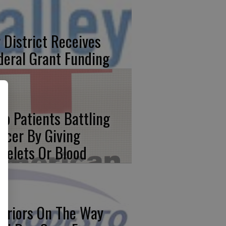
r District Receives
deral Grant Funding
lp Patients Battling
ncer By Giving
atelets Or Blood
rriors On The Way