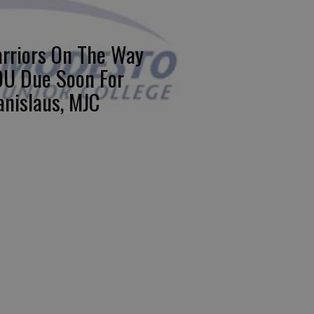
rriors On The Way
U Due Soon For
anislaus, MJC