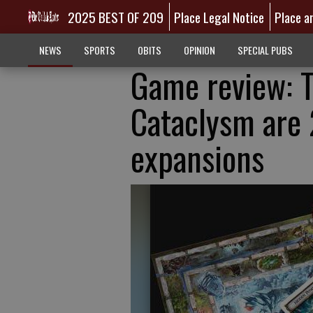
2025 BEST OF 209
Place Legal Notice
Place a
NEWS
SPORTS
OBITS
OPINION
SPECIAL PUBS
Game review: T
Cataclysm are 
expansions