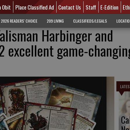
n Obit
Place Classified Ad
Contact Us
Staff
E-Edition
Eth
2026 READERS' CHOICE
209 LIVING
CLASSIFIEDS/LEGALS
LOCATI
alisman Harbinger and
2 excellent game-changin
LATES
Ca
Na