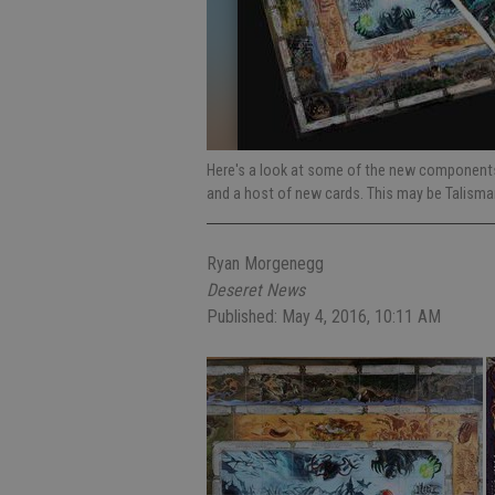
Here's a look at some of the new components 
and a host of new cards. This may be Talisma
Ryan Morgenegg
Deseret News
Published: May 4, 2016, 10:11 AM