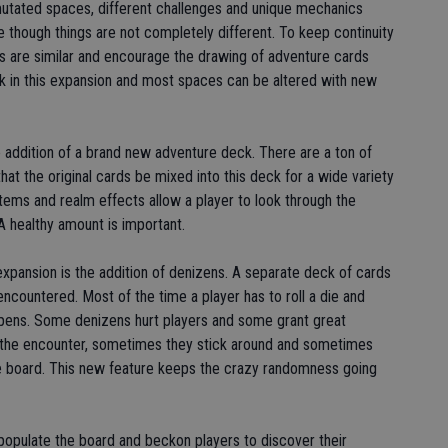
mutated spaces, different challenges and unique mechanics
 though things are not completely different. To keep continuity
s are similar and encourage the drawing of adventure cards
back in this expansion and most spaces can be altered with new
e addition of a brand new adventure deck. There are a ton of
at the original cards be mixed into this deck for a wide variety
tems and realm effects allow a player to look through the
A healthy amount is important.
expansion is the addition of denizens. A separate deck of cards
countered. Most of the time a player has to roll a die and
ppens. Some denizens hurt players and some grant great
the encounter, sometimes they stick around and sometimes
e board. This new feature keeps the crazy randomness going
populate the board and beckon players to discover their