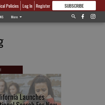
ical Policies
Log In
Register
SUBSCRIBE
FOR
MORE
GREAT CONTENT
ONS
More
g
T
lifornia Launches
tional Search For New