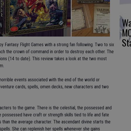
Wa
MO
St
by Fantasy Flight Games with a strong fan following. Two to six
reach the crown of command in order to destroy each other. The
ons (14 to date). This review takes a look at the two most
sm.
orrible events associated with the end of the world or
enture cards, spells, omen decks, new characters and two
acters to the game. There is the celestial, the possessed and
 possessed have craft or strength skills tied to life and fate
s than the average character. The ascendant divine starts the
 spells. She can replenish her spells whenever she gains