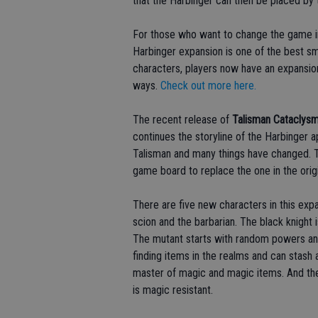
that the Harbinger can then be placed by 
For those who want to change the game i
Harbinger expansion is one of the best sm
characters, players now have an expansio
ways.
Check out more here.
The recent release of
Talisman Cataclys
continues the storyline of the Harbinger
Talisman and many things have changed. Th
game board to replace the one in the orig
There are five new characters in this expa
scion and the barbarian. The black knight 
The mutant starts with random powers an
finding items in the realms and can stash 
master of magic and magic items. And the
is magic resistant.