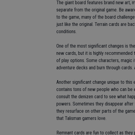
The giant board features brand new art, 
separate from the original game. Be aware
to the game, many of the board challenge
just like the original. Terrain cards are 
conditions.
One of the most significant changes is th
new cards, but it is highly recommended th
of play options. Some characters, magic i
adventure decks and burn through cards. 
Another significant change unique to this 
contains tons of new people who can be en
consult the denizen card to see what ha
powers. Sometimes they disappear after 
they resurface on other parts of the gam
that Talisman gamers love.
Remnant cards are fun to collect as they 