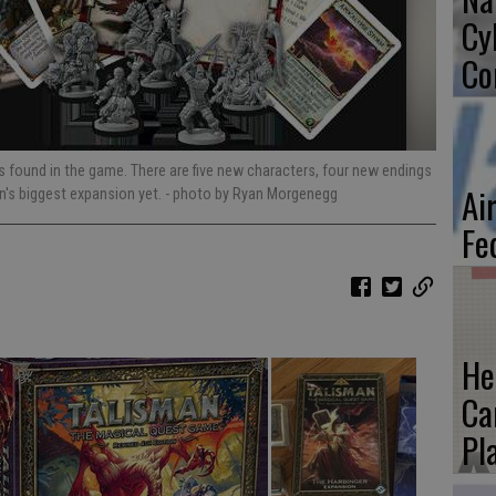
Cy
Co
found in the game. There are five new characters, four new endings
Ai
n's biggest expansion yet.
- photo by Ryan Morgenegg
Fe
He
Ca
Pl