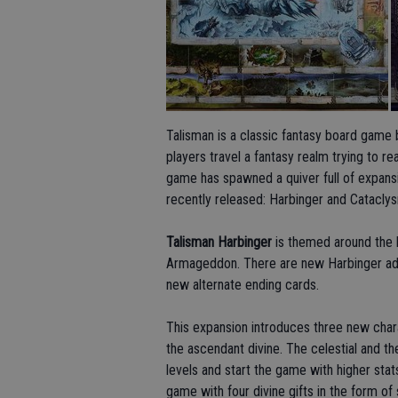
Talisman is a classic fantasy board game 
players travel a fantasy realm trying to 
game has spawned a quiver full of expansi
recently released: Harbinger and Catacly
Talisman Harbinger
is themed around the h
Armageddon. There are new Harbinger adv
new alternate ending cards.
This expansion introduces three new char
the ascendant divine. The celestial and the
levels and start the game with higher stat
game with four divine gifts in the form of