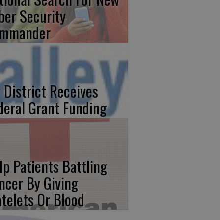
ber Security
mmander
r District Receives
deral Grant Funding
lp Patients Battling
ncer By Giving
atelets Or Blood