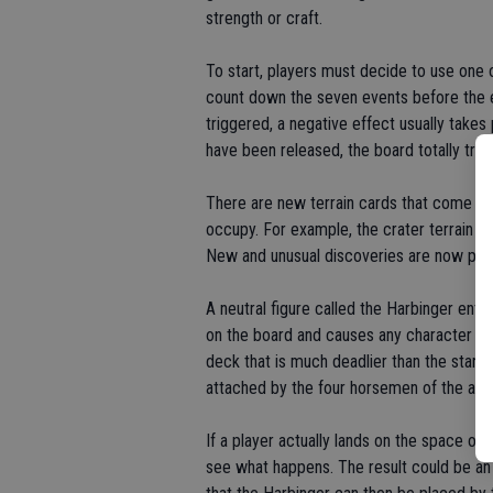
strength or craft.
To start, players must decide to use one
count down the seven events before the 
triggered, a negative effect usually takes
have been released, the board totally tra
There are new terrain cards that come in
occupy. For example, the crater terrain c
New and unusual discoveries are now poss
A neutral figure called the Harbinger en
on the board and causes any character in
deck that is much deadlier than the stan
attached by the four horsemen of the apo
If a player actually lands on the space of 
see what happens. The result could be an 