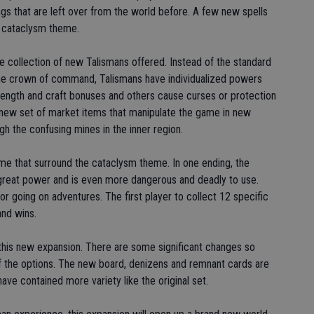
ngs that are left over from the world before. A few new spells
he cataclysm theme.
he collection of new Talismans offered. Instead of the standard
the crown of command, Talismans have individualized powers
ength and craft bonuses and others cause curses or protection
 new set of market items that manipulate the game in new
h the confusing mines in the inner region.
ame that surround the cataclysm theme. In one ending, the
eat power and is even more dangerous and deadly to use.
r going on adventures. The first player to collect 12 specific
nd wins.
n this new expansion. There are some significant changes so
 of the options. The new board, denizens and remnant cards are
ave contained more variety like the original set.