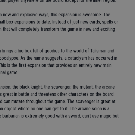
that player anywhere on the board except for the inner region.
n new and explosive ways, this expansion is awesome. The
all-box expansions to date. Instead of just new cards, spells or
n that will completely transform the game in new and exciting
m
brings a big box full of goodies to the world of Talisman and
 apocalypse. As the name suggests, a cataclysm has occurred in
is is the first expansion that provides an entirely new main
inal game.
nsion: the black knight, the scavenger, the mutant, the arcane
is great in battle and threatens other characters on the board.
d can mutate throughout the game. The scavenger is great at
an object where no one can get to it. The arcane scion is a
 barbarian is extremely good with a sword, can't use magic but