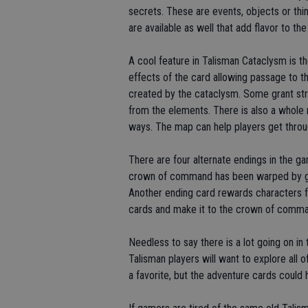
secrets. These are events, objects or thi
are available as well that add flavor to t
A cool feature in Talisman Cataclysm is t
effects of the card allowing passage to 
created by the cataclysm. Some grant str
from the elements. There is also a whole
ways. The map can help players get throug
There are four alternate endings in the g
crown of command has been warped by gr
Another ending card rewards characters fo
cards and make it to the crown of comma
Needless to say there is a lot going on i
Talisman players will want to explore all
a favorite, but the adventure cards could h