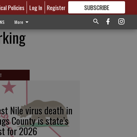
ical Policies
Log In
Register
SUBSCRIBE
FOR
MORE
GREAT CONTENT
ONS
More
rking
T
st Nile virus death in
ngs County is state’s
rst for 2026