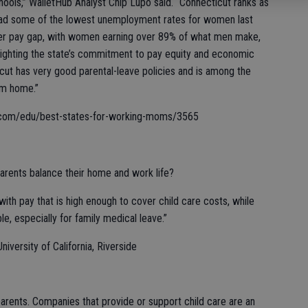
schools,” WalletHub Analyst Chip Lupo said. “Connecticut ranks as
 had some of the lowest unemployment rates for women last
ender pay gap, with women earning over 89% of what men make,
ghlighting the state’s commitment to pay equity and economic
icut has very good parental-leave policies and is among the
om home.”
thub.com/edu/best-states-for-working-moms/3565
rents balance their home and work life?
th pay that is high enough to cover child care costs, while
le, especially for family medical leave.”
iversity of California, Riverside
parents. Companies that provide or support child care are an