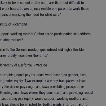
ikely to be in school or day care, are the most difficult to
 work hours, however, may enable one parent to work those
ours, minimizing the need for child care.”
ersity of Richmond
upport working mothers’ labor force participation and address
e labor market?
ilar to the German model), guaranteed and highly flexible
re/fertility incentives/benefits.”
iversity of California, Riverside
to requiring equal pay for equal work based on gender, have
e gender equity. Two examples are pay transparency laws,
ify the pay or pay range, and laws prohibiting prospective
 Enacting such laws where they don’t exist, and providing robust
or supporting pay equity, would support working mothers and
ve laws should be enacted for both parents after birth and for