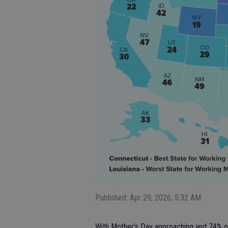
Published: Apr 29, 2026, 5:32 AM
With Mother’s Day approaching and 74% of