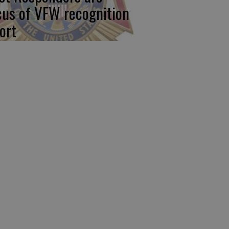
cus of VFW recognition
ort