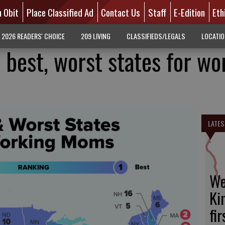
n Obit
Place Classified Ad
Contact Us
Staff
E-Edition
Eth
2026 READERS' CHOICE
209 LIVING
CLASSIFIEDS/LEGALS
LOCATI
 best, worst states for wo
LATES
We
Ki
fi