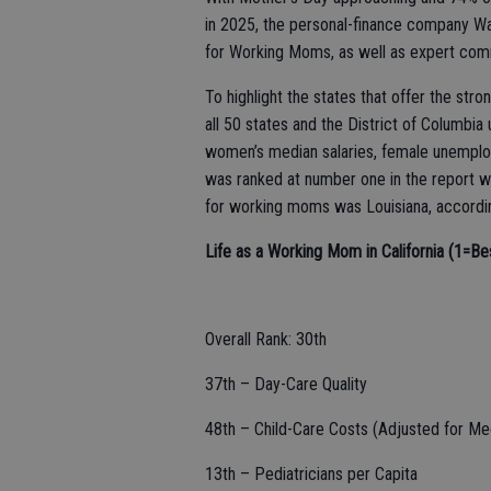
in 2025, the personal-finance company Wa
for Working Moms, as well as expert com
To highlight the states that offer the st
all 50 states and the District of Columbia
women’s median salaries, female unemploy
was ranked at number one in the report wh
for working moms was Louisiana, according
Life as a Working Mom in California (1=Be
Overall Rank: 30th
37th – Day-Care Quality
48th – Child-Care Costs (Adjusted for Me
13th – Pediatricians per Capita