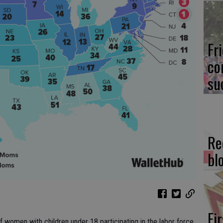
Fr
co
su
Re
bl
Fi
 women with children under 18 participating in the labor force