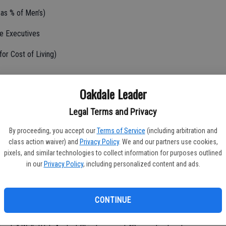
as % of Men’s)
le Executives
or Cost of Living)
Oakdale Leader
Legal Terms and Privacy
 (in Hours)
By proceeding, you accept our
Terms of Service
(including arbitration and
class action waiver) and
Privacy Policy
. We and our partners use cookies,
pixels, and similar technologies to collect information for purposes outlined
ty
in our
Privacy Policy
, including personalized content and ads.
hen it comes to improving conditions for working moms, given the
women have in certain leadership positions. However, some
CONTINUE
rs. The best states for working moms provide equitable pay for
dvancement, along with robust parental leave policies and