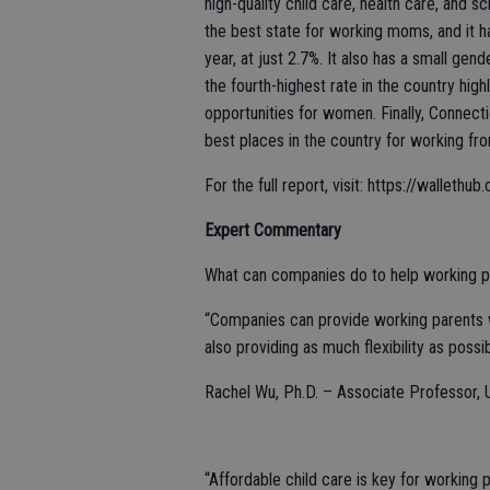
high-quality child care, health care, and 
the best state for working moms, and it
year, at just 2.7%. It also has a small g
the fourth-highest rate in the country hi
opportunities for women. Finally, Connect
best places in the country for working fr
For the full report, visit: https://walle
Expert Commentary
What can companies do to help working pa
“Companies can provide working parents wi
also providing as much flexibility as possib
Rachel Wu, Ph.D. – Associate Professor, Un
“Affordable child care is key for working 