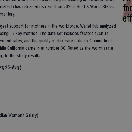
fo
lletHub has released its report on 2026’s Best & Worst States
eff
mentary.
rongest support for mothers in the workforce, WalletHub analyzed
 using 17 key metrics. The data set includes factors such as
ment rates, and the quality of day-care options. Connecticut
ile California came in at number 30. Rated as the worst state
 to the study results.
st; 25=Avg.):
dian Women’s Salary)