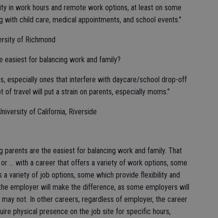
lity in work hours and remote work options, at least on some
ng with child care, medical appointments, and school events.”
ersity of Richmond
e easiest for balancing work and family?
es, especially ones that interfere with daycare/school drop-off
t of travel will put a strain on parents, especially moms.”
iversity of California, Riverside
ng parents are the easiest for balancing work and family. That
f or … with a career that offers a variety of work options, some
rs a variety of job options, some which provide flexibility and
 the employer will make the difference, as some employers will
s may not. In other careers, regardless of employer, the career
require physical presence on the job site for specific hours,