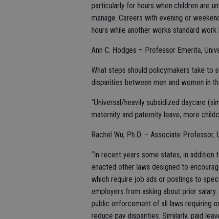
particularly for hours when children are unl
manage. Careers with evening or weekend
hours while another works standard work h
Ann C. Hodges – Professor Emerita, Univ
What steps should policymakers take to s
disparities between men and women in th
“Universal/heavily subsidized daycare (sim
maternity and paternity leave, more childca
Rachel Wu, Ph.D. – Associate Professor, Un
“In recent years some states, in addition 
enacted other laws designed to encourag
which require job ads or postings to spec
employers from asking about prior salary.
public enforcement of all laws requiring 
reduce pay disparities. Similarly, paid lea