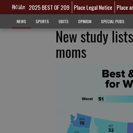
2025 BEST OF 209
Place Legal Notice
Place a
NEWS
SPORTS
OBITS
OPINION
SPECIAL PUBS
New study lists
moms