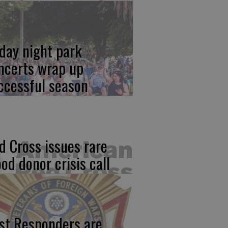
iday night park
ncerts wrap up
ccessful season
d Cross issues rare
ood donor crisis call
rst Responders are