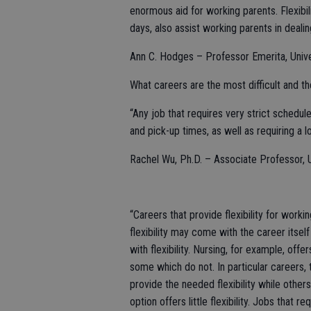
enormous aid for working parents. Flexibi
days, also assist working parents in deali
Ann C. Hodges – Professor Emerita, Univ
What careers are the most difficult and th
“Any job that requires very strict schedul
and pick-up times, as well as requiring a lo
Rachel Wu, Ph.D. – Associate Professor, Un
“Careers that provide flexibility for worki
flexibility may come with the career itsel
with flexibility. Nursing, for example, offe
some which do not. In particular careers,
provide the needed flexibility while other
option offers little flexibility. Jobs that 