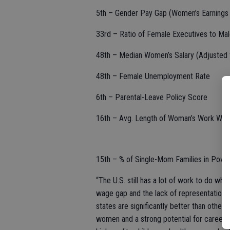
5th – Gender Pay Gap (Women’s Earnings 
33rd – Ratio of Female Executives to Ma
48th – Median Women’s Salary (Adjusted f
48th – Female Unemployment Rate
6th – Parental-Leave Policy Score
16th – Avg. Length of Woman’s Work Week
15th – % of Single-Mom Families in Pover
“The U.S. still has a lot of work to do w
wage gap and the lack of representation 
states are significantly better than othe
women and a strong potential for career a