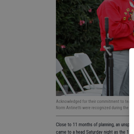
Acknowledged for their commitment to teachi
Norm Antinetti were recognized during the o
Close to 11 months of planning, an unspe
came to a head Saturday night as the 125