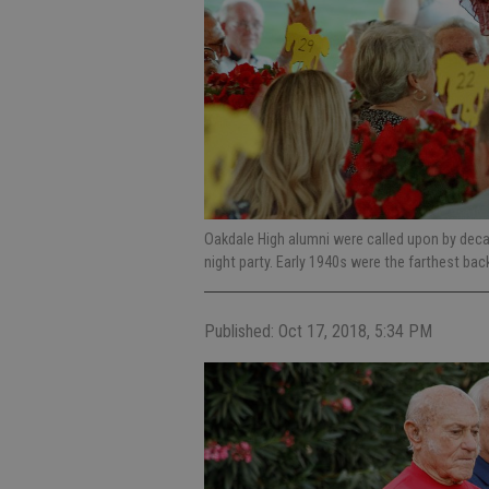
Oakdale High alumni were called upon by deca
night party. Early 1940s were the farthest bac
Published: Oct 17, 2018, 5:34 PM