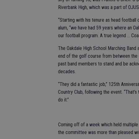
Riverbank High, which was a part of OJUS
“Starting with his tenure as head football
alum, “we have had 59 years where an Oa
our football program. A true legend … Coa
The Oakdale High School Marching Band a
end of the golf course from between the e
past band members to stand and be acknowl
decades.
“They did a fantastic job,” 125th Annive
Country Club, following the event. “That’
do it.”
Coming off of a week which held multiple 
the committee was more than pleased wit