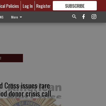
ical Policies
Log In
Register
SUBSCRIBE
FOR
MORE
GREAT CONTENT
ONS
More
T
d Cross issues rare
ood donor crisis call