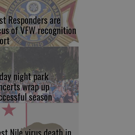
rst Responders are
cus of VFW recognition
ort
iday night park
ncerts wrap up
ccessful season
st Nile virus death in