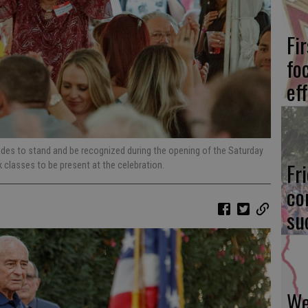
Fi
fo
eff
des to stand and be recognized during the opening of the Saturday
Fr
k classes to be present at the celebration.
co
su
We