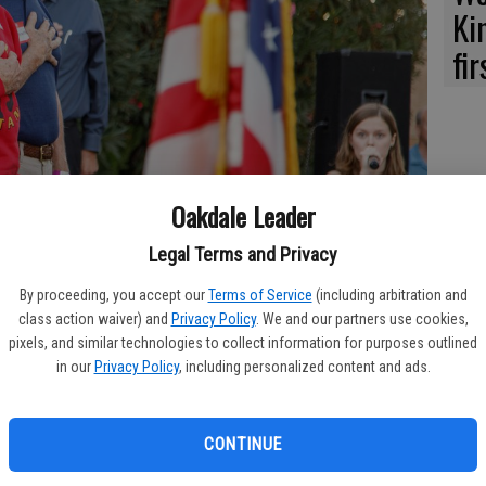
Ki
fi
Oakdale Leader
Legal Terms and Privacy
By proceeding, you accept our
Terms of Service
(including arbitration and
class action waiver) and
Privacy Policy
. We and our partners use cookies,
pixels, and similar technologies to collect information for purposes outlined
in our
Privacy Policy
, including personalized content and ads.
ng and coaching Oakdale Mustangs, legends Jack Walker, left, and
pening program at the OUHS 125th Anniversary.
CONTINUE
akable amount of hours in meetings and 125 years of education
th Anniversary of Oakdale Union High School was celebrated in