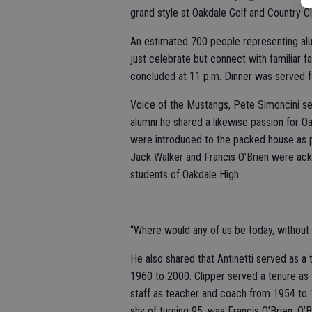
grand style at Oakdale Golf and Country Cl
An estimated 700 people representing alum
just celebrate but connect with familiar 
concluded at 11 p.m. Dinner was served f
Voice of the Mustangs, Pete Simoncini se
alumni he shared a likewise passion for O
were introduced to the packed house as p
Jack Walker and Francis O’Brien were ack
students of Oakdale High.
“Where would any of us be today, without 
He also shared that Antinetti served as a
1960 to 2000. Clipper served a tenure as
staff as teacher and coach from 1954 to 1
shy of turning 95, was Francis O’Brien. O