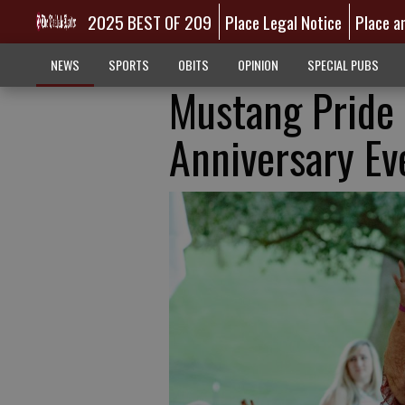
2025 BEST OF 209
Place Legal Notice
Place a
NEWS
SPORTS
OBITS
OPINION
SPECIAL PUBS
Mustang Pride 
Anniversary Ev