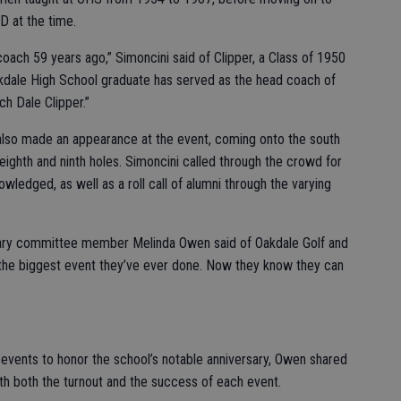
D at the time.
 coach 59 years ago,” Simoncini said of Clipper, a Class of 1950
kdale High School graduate has served as the head coach of
ch Dale Clipper.”
lso made an appearance at the event, coming onto the south
ighth and ninth holes. Simoncini called through the crowd for
edged, as well as a roll call of alumni through the varying
rsary committee member Melinda Owen said of Oakdale Golf and
s the biggest event they’ve ever done. Now they know they can
events to honor the school’s notable anniversary, Owen shared
h both the turnout and the success of each event.