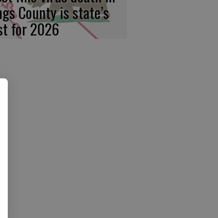
ngs County is state’s
rst for 2026