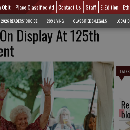
n Obit
Place Classified Ad
Contact Us
Staff
E-Edition
Eth
2026 READERS' CHOICE
209 LIVING
CLASSIFIEDS/LEGALS
LOCATI
On Display At 125th
ent
LATES
Re
bl