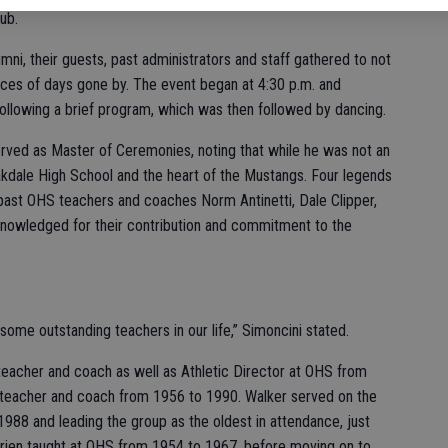
ub.
ni, their guests, past administrators and staff gathered to not
faces of days gone by. The event began at 4:30 p.m. and
ollowing a brief program, which was then followed by dancing.
rved as Master of Ceremonies, noting that while he was not an
akdale High School and the heart of the Mustangs. Four legends
ast OHS teachers and coaches Norm Antinetti, Dale Clipper,
nowledged for their contribution and commitment to the
some outstanding teachers in our life,” Simoncini stated.
 teacher and coach as well as Athletic Director at OHS from
 teacher and coach from 1956 to 1990. Walker served on the
988 and leading the group as the oldest in attendance, just
’Brien taught at OHS from 1954 to 1967, before moving on to