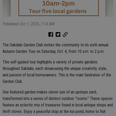
Published: Oct 1, 2025, 7:14 AM
The Oakdale Garden Club invites the community to its sixth annual
Autumn Garden Tour on Saturday, Oct. 4, from 10 a.m. to 2 p.m.
This self-guided tour highlights a variety of private gardens
throughout Oakdale, each showcasing the unique creativity, style,
and passion of local homeowners. This is the main fundraiser of the
Garden Club.
One featured garden makes clever use of an upslope yard,
transformed into a series of distinct outdoor “rooms.” These spaces
feature an eclectic mix of treasures found in local antique shops and
thrift stores. Enjoy a peaceful stop at the koi pond, home to fish