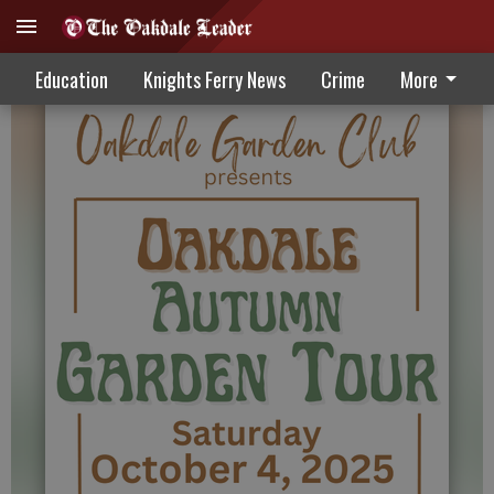
Local gardens open for touring October 4
Education
Knights Ferry News
Crime
More