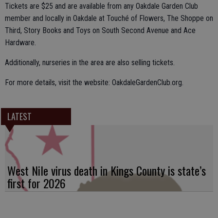
Tickets are $25 and are available from any Oakdale Garden Club
member and locally in Oakdale at Touché of Flowers, The Shoppe on
Third, Story Books and Toys on South Second Avenue and Ace
Hardware.
Additionally, nurseries in the area are also selling tickets.
For more details, visit the website: OakdaleGardenClub.org.
LATEST
West Nile virus death in Kings County is state’s
first for 2026