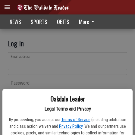
NEWS
SPORTS
OBITS
More
Log In
Email address
Password
Oakdale Leader
Log In
Legal Terms and Privacy
Forgot password?
By proceeding, you accept our
Terms of Service
(including arbitration
Don't have an account yet?
Register here
and class action waiver) and
Privacy Policy
. We and our partners use
cookies, pixels, and similar technologies to collect information for