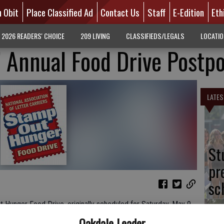
n Obit
Place Classified Ad
Contact Us
Staff
E-Edition
Eth
2026 READERS' CHOICE
209 LIVING
CLASSIFIEDS/LEGALS
LOCATI
s’ Annual Food Drive Postp
LATES
St
pr
sc
t Hunger Food Drive, originally scheduled for Saturday, May 9,
ociation of Letter Carriers, as well as its national partners,
Oakdale Leader