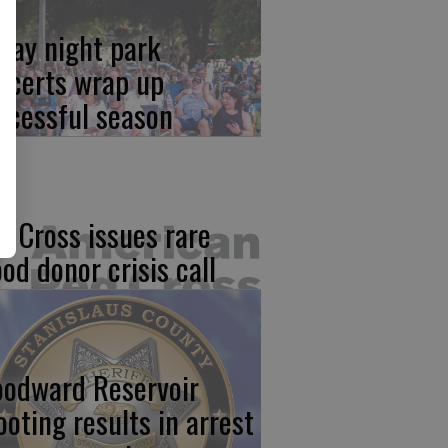
iday night park
ncerts wrap up
ccessful season
d Cross issues rare
ood donor crisis call
odward Reservoir
ooting results in arrest