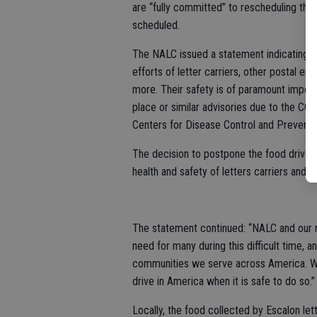
are “fully committed” to rescheduling the
scheduled.
The NALC issued a statement indicating th
efforts of letter carriers, other postal 
more. Their safety is of paramount import
place or similar advisories due to the CO
Centers for Disease Control and Preventio
The decision to postpone the food drive w
health and safety of letters carriers and p
The statement continued: “NALC and our na
need for many during this difficult time, 
communities we serve across America. We
drive in America when it is safe to do so.”
Locally, the food collected by Escalon lett