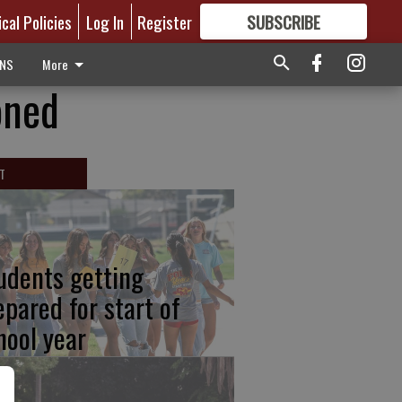
ical Policies
Log In
Register
SUBSCRIBE
FOR
MORE
GREAT CONTENT
ONS
More
oned
T
udents getting
epared for start of
hool year