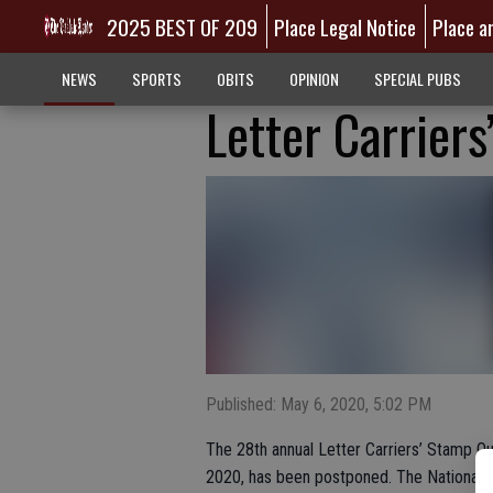
2025 BEST OF 209
Place Legal Notice
Place a
NEWS
SPORTS
OBITS
OPINION
SPECIAL PUBS
Letter Carrier
Published: May 6, 2020, 5:02 PM
The 28th annual Letter Carriers’ Stamp Ou
2020, has been postponed. The National Ass