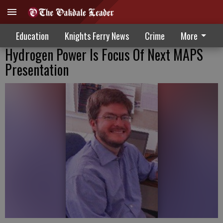
Education
Knights Ferry News
Crime
More
Hydrogen Power Is Focus Of Next MAPS
Presentation