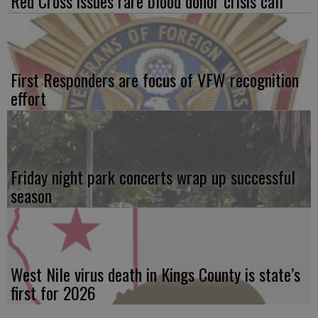
Red Cross issues rare blood donor crisis call
First Responders are focus of VFW recognition
effort
Friday night park concerts wrap up successful
season
West Nile virus death in Kings County is state’s
first for 2026