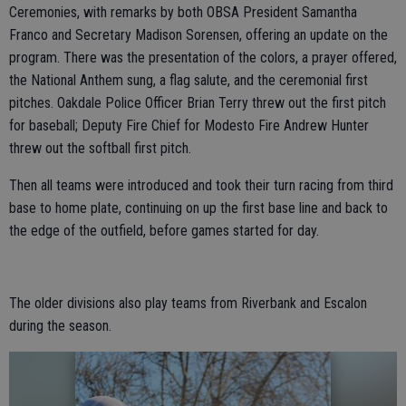
Ceremonies, with remarks by both OBSA President Samantha
Franco and Secretary Madison Sorensen, offering an update on the
program. There was the presentation of the colors, a prayer offered,
the National Anthem sung, a flag salute, and the ceremonial first
pitches. Oakdale Police Officer Brian Terry threw out the first pitch
for baseball; Deputy Fire Chief for Modesto Fire Andrew Hunter
threw out the softball first pitch.
Then all teams were introduced and took their turn racing from third
base to home plate, continuing on up the first base line and back to
the edge of the outfield, before games started for day.
The older divisions also play teams from Riverbank and Escalon
during the season.