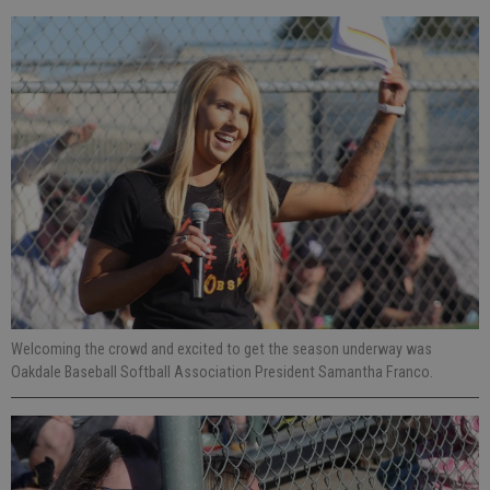
Welcoming the crowd and excited to get the season underway was
Oakdale Baseball Softball Association President Samantha Franco.