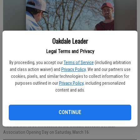
Oakdale Leader
Legal Terms and Privacy
By proceeding, you accept our
Terms of Service
(including arbitration
and class action waiver) and
Privacy Policy
. We and our partners use
cookies, pixels, and similar technologies to collect information for
purposes outlined in our
Privacy Policy
, including personalized
content and ads.
CONTINUE
T-ball players were excited to start the festivities, as the youngest teams
were the first to be introduced at the Oakdale Baseball Softball
Association Opening Day on Saturday, March 16.