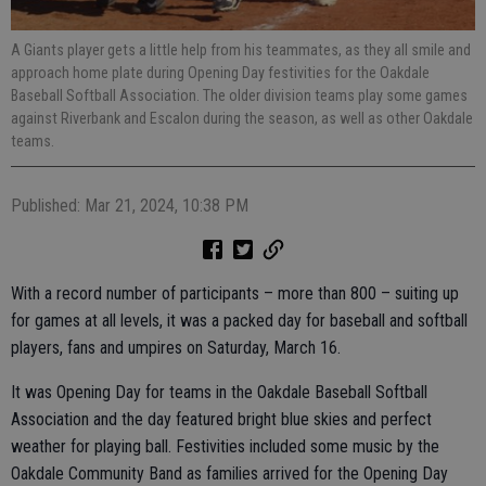
A Giants player gets a little help from his teammates, as they all smile and
approach home plate during Opening Day festivities for the Oakdale
Baseball Softball Association. The older division teams play some games
against Riverbank and Escalon during the season, as well as other Oakdale
teams.
Published: Mar 21, 2024, 10:38 PM
With a record number of participants – more than 800 – suiting up
for games at all levels, it was a packed day for baseball and softball
players, fans and umpires on Saturday, March 16.
It was Opening Day for teams in the Oakdale Baseball Softball
Association and the day featured bright blue skies and perfect
weather for playing ball. Festivities included some music by the
Oakdale Community Band as families arrived for the Opening Day