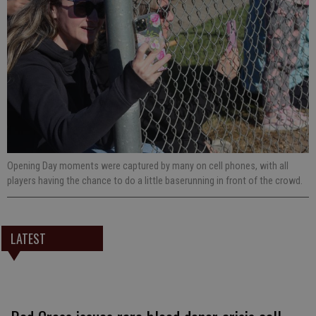
Opening Day moments were captured by many on cell phones, with all
players having the chance to do a little baserunning in front of the crowd.
LATEST