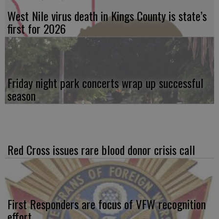
West Nile virus death in Kings County is state’s
first for 2026
Friday night park concerts wrap up successful
season
Red Cross issues rare blood donor crisis call
First Responders are focus of VFW recognition
effort