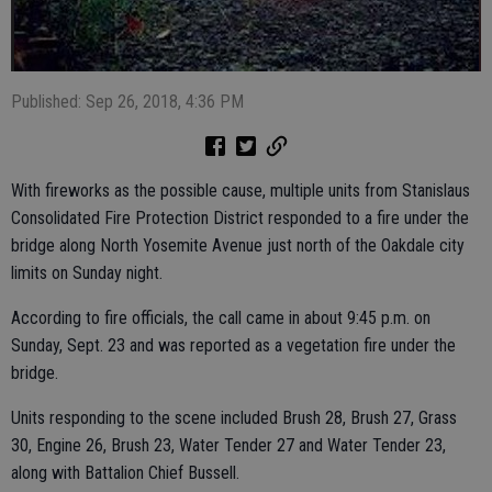
Published: Sep 26, 2018, 4:36 PM
With fireworks as the possible cause, multiple units from Stanislaus
Consolidated Fire Protection District responded to a fire under the
bridge along North Yosemite Avenue just north of the Oakdale city
limits on Sunday night.
According to fire officials, the call came in about 9:45 p.m. on
Sunday, Sept. 23 and was reported as a vegetation fire under the
bridge.
Units responding to the scene included Brush 28, Brush 27, Grass
30, Engine 26, Brush 23, Water Tender 27 and Water Tender 23,
along with Battalion Chief Bussell.