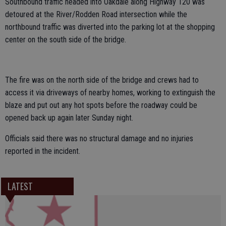
Southbound traffic headed into Oakdale along Highway 120 was
detoured at the River/Rodden Road intersection while the
northbound traffic was diverted into the parking lot at the shopping
center on the south side of the bridge.
The fire was on the north side of the bridge and crews had to
access it via driveways of nearby homes, working to extinguish the
blaze and put out any hot spots before the roadway could be
opened back up again later Sunday night.
Officials said there was no structural damage and no injuries
reported in the incident.
LATEST