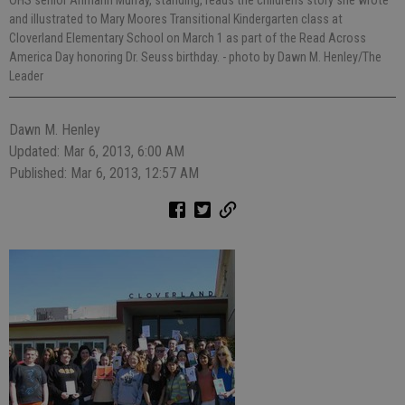
OHS senior Ahmahri Murray, standing, reads the childrens story she wrote
and illustrated to Mary Moores Transitional Kindergarten class at
Cloverland Elementary School on March 1 as part of the Read Across
America Day honoring Dr. Seuss birthday.
- photo by Dawn M. Henley/The
Leader
Dawn M. Henley
Updated: Mar 6, 2013, 6:00 AM
Published: Mar 6, 2013, 12:57 AM