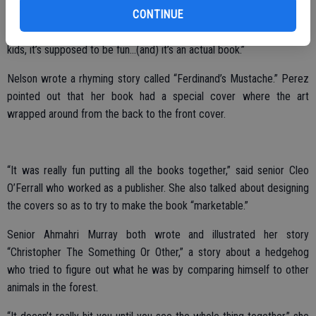
CONTINUE
it,” recalled senior and illustrator Amanda Monschein, adding that she
drew the characters slightly cartoonish in their looks. “They’re (for)
kids, it’s supposed to be fun…(and) it’s an actual book.”
Nelson wrote a rhyming story called “Ferdinand’s Mustache.” Perez
pointed out that her book had a special cover where the art
wrapped around from the back to the front cover.
“It was really fun putting all the books together,” said senior Cleo
O’Ferrall who worked as a publisher. She also talked about designing
the covers so as to try to make the book “marketable.”
Senior Ahmahri Murray both wrote and illustrated her story
“Christopher The Something Or Other,” a story about a hedgehog
who tried to figure out what he was by comparing himself to other
animals in the forest.