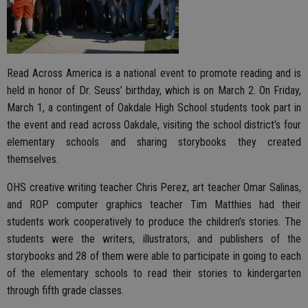
Read Across America is a national event to promote reading and is
held in honor of Dr. Seuss’ birthday, which is on March 2. On Friday,
March 1, a contingent of Oakdale High School students took part in
the event and read across Oakdale, visiting the school district’s four
elementary schools and sharing storybooks they created
themselves.
OHS creative writing teacher Chris Perez, art teacher Omar Salinas,
and ROP computer graphics teacher Tim Matthies had their
students work cooperatively to produce the children’s stories. The
students were the writers, illustrators, and publishers of the
storybooks and 28 of them were able to participate in going to each
of the elementary schools to read their stories to kindergarten
through fifth grade classes.