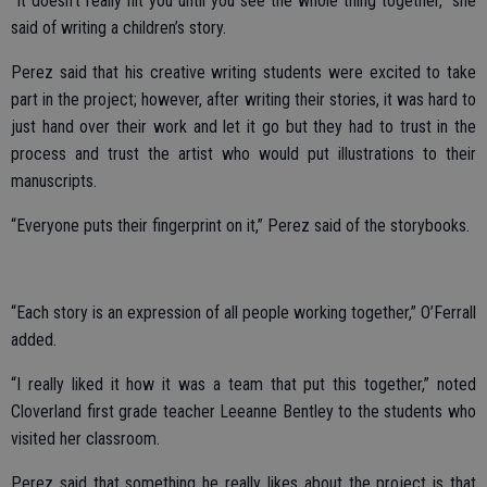
“It doesn’t really hit you until you see the whole thing together,” she
said of writing a children’s story.
Perez said that his creative writing students were excited to take
part in the project; however, after writing their stories, it was hard to
just hand over their work and let it go but they had to trust in the
process and trust the artist who would put illustrations to their
manuscripts.
“Everyone puts their fingerprint on it,” Perez said of the storybooks.
“Each story is an expression of all people working together,” O’Ferrall
added.
“I really liked it how it was a team that put this together,” noted
Cloverland first grade teacher Leeanne Bentley to the students who
visited her classroom.
Perez said that something he really likes about the project is that