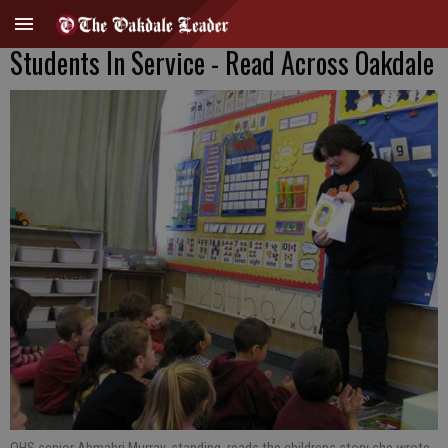
Students In Service - Read Across Oakdale