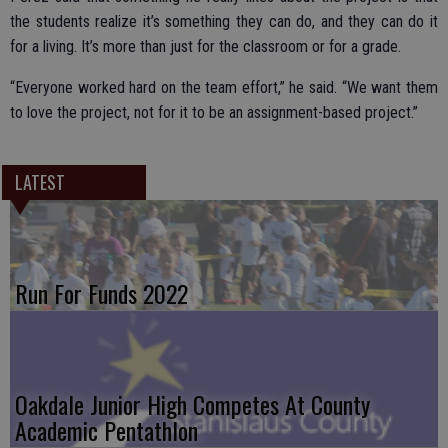
the students realize it’s something they can do, and they can do it
for a living. It’s more than just for the classroom or for a grade.
“Everyone worked hard on the team effort,” he said. “We want them
to love the project, not for it to be an assignment-based project.”
LATEST
Run For Funds 2022
Oakdale Junior High Competes At County
Academic Pentathlon