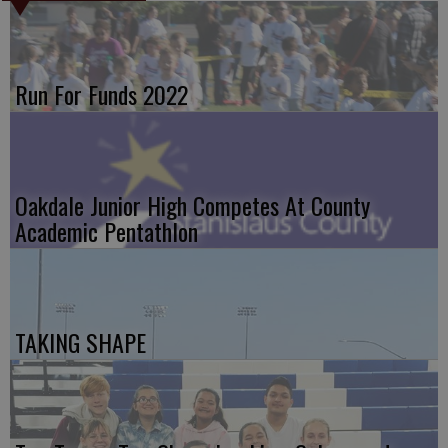
Run For Funds 2022
Oakdale Junior High Competes At County
Academic Pentathlon
TAKING SHAPE