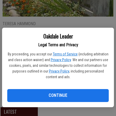
TERESA HAMMOND
Updated: Sep 14, 2016, 3:25 PM
Oakdale Leader
Published: Sep 14, 2016, 3:26 PM
Legal Terms and Privacy
By proceeding, you accept our
Terms of Service
(including arbitration
and class action waiver) and
Privacy Policy
. We and our partners use
Oakdale Junior High School Associated Student Body officers for
cookies, pixels, and similar technologies to collect information for
the 2016-17 School year are, from left: Tyler Brown, President;
purposes outlined in our
Privacy Policy
, including personalized
Ronal Zucker, Vice President; Ashlynn Leibenson, Secretary;
content and ads.
Jennifer Blanco, Rally Commissioner; Kate Wessling, Rally
Commissioner; Mason Sekona, Public Relations and JJ Novotny,
Sergeant at Arms.
CONTINUE
LATEST