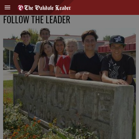
FOLLOW THE LEADER