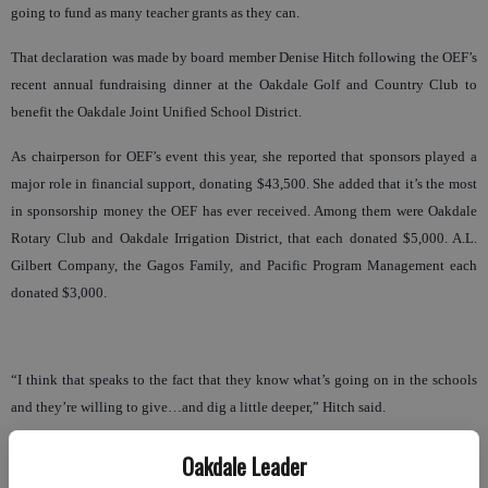
going to fund as many teacher grants as they can.
That declaration was made by board member Denise Hitch following the OEF’s
recent annual fundraising dinner at the Oakdale Golf and Country Club to
benefit the Oakdale Joint Unified School District.
As chairperson for OEF’s event this year, she reported that sponsors played a
major role in financial support, donating $43,500. She added that it’s the most
in sponsorship money the OEF has ever received. Among them were Oakdale
Rotary Club and Oakdale Irrigation District, that each donated $5,000. A.L.
Gilbert Company, the Gagos Family, and Pacific Program Management each
donated $3,000.
“I think that speaks to the fact that they know what’s going on in the schools
and they’re willing to give…and dig a little deeper,” Hitch said.
She went on to say that the newly-added silent auction brought in $9,300. She
Oakdale Leader
noted that the merchants of Oakdale were exceptionally generous in providing