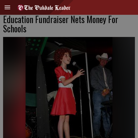
Education Fundraiser Nets Money For
Schools