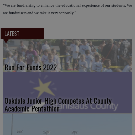
“We are fundraising to enhance the educational experience of our students. We
are fundraisers and we take it very seriously.”
LATEST
Run For Funds 2022
Oakdale Junior High Competes At County
Academic Pentathlon