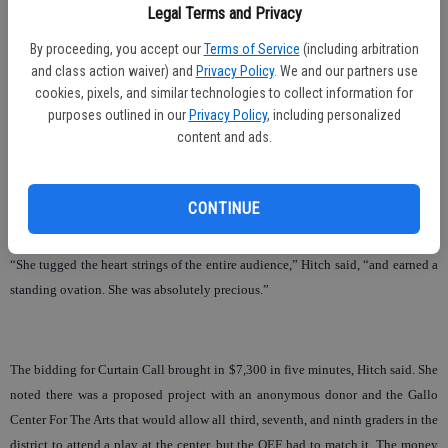
Legal Terms and Privacy
items for the silent auction and that the school staff-sponsored baskets made it
fun as the schools all got involved.
By proceeding, you accept our
Terms of Service
(including arbitration
and class action waiver) and
Privacy Policy
. We and our partners use
Hitch noted that the live auction dipped a little this year, because they didn’t
cookies, pixels, and similar technologies to collect information for
sell as many items twice or three times. She added that they were able to make
purposes outlined in our
Privacy Policy
, including personalized
some of that up with the “Curtain Call.”
content and ads.
Curtain Call was a surprise that followed the auction when Oakdale’s Chloe
Kerr, dressed in her role as Annie, talked a little about what theater has meant to
CONTINUE
her and then sang “Tomorrow.”
“She tugged the heart strings of the entire audience,” Hitch said, “and earned a
standing ovation. She was absolutely precious.”
The bidding for Curtain Call brought in $7,300 in five minutes, Hitch said. She
noted there was a proposed project with an anonymous donor and the Gallo
Center For The Arts that would allow all third, seventh, and ninth graders in the
district to attend a play at the center, but the OEF had to match it. The money