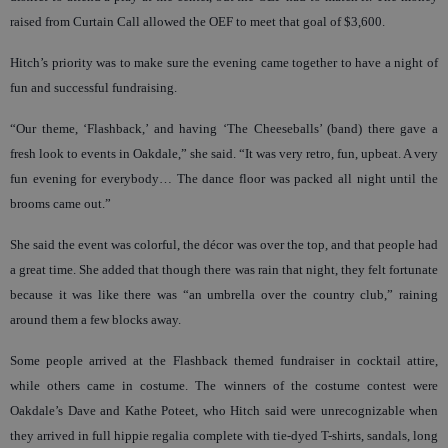
raised from Curtain Call allowed the OEF to meet that goal of $3,600.
Hitch’s priority was to make sure the evening came together to have a night of
fun and successful fundraising.
“Our theme, ‘Flashback,’ and having ‘The Cheeseballs’ (band) there gave a
fresh look to events in Oakdale,” she said. “It was very retro, fun, upbeat. A very
fun evening for everybody… The dance floor was packed all night until the
brooms came out.”
She said the event was colorful, the décor was over the top, and that people had
a great time. She added that though there was rain that night, they felt fortunate
because it was like there was “an umbrella over the country club,” raining
around them a few blocks away.
Some people arrived at the Flashback themed fundraiser in cocktail attire,
while others came in costume. The winners of the costume contest were
Oakdale’s Dave and Kathe Poteet, who Hitch said were unrecognizable when
they arrived in full hippie regalia complete with tie-dyed T-shirts, sandals, long