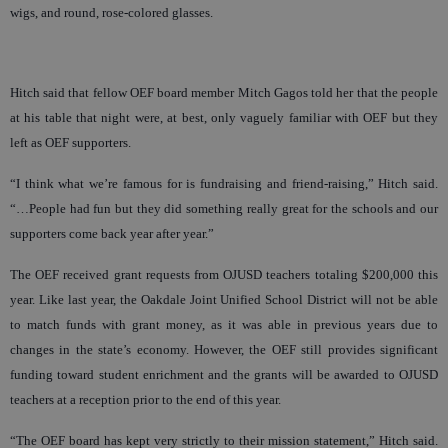
wigs, and round, rose-colored glasses.
Hitch said that fellow OEF board member Mitch Gagos told her that the people
at his table that night were, at best, only vaguely familiar with OEF but they
left as OEF supporters.
“I think what we’re famous for is fundraising and friend-raising,” Hitch said.
“…People had fun but they did something really great for the schools and our
supporters come back year after year.”
The OEF received grant requests from OJUSD teachers totaling $200,000 this
year. Like last year, the Oakdale Joint Unified School District will not be able
to match funds with grant money, as it was able in previous years due to
changes in the state’s economy. However, the OEF still provides significant
funding toward student enrichment and the grants will be awarded to OJUSD
teachers at a reception prior to the end of this year.
“The OEF board has kept very strictly to their mission statement,” Hitch said.