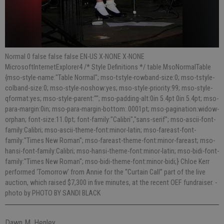
Normal 0 false false false EN-US X-NONE X-NONE
MicrosoftInternetExplorer4 /* Style Definitions */ table.MsoNormalTable
{mso-style-name:"Table Normal"; mso-tstyle-rowband-size:0; mso-tstyle-
colband-size:0; mso-style-noshow:yes; mso-style-priority:99; mso-style-
qformat:yes; mso-style-parent:""; mso-padding-alt:0in 5.4pt 0in 5.4pt; mso-
para-margin:0in; mso-para-margin-bottom:.0001pt; mso-pagination:widow-
orphan; font-size:11.0pt; font-family:"Calibri","sans-serif"; mso-ascii-font-
family:Calibri; mso-ascii-theme-font:minor-latin; mso-fareast-font-
family:"Times New Roman"; mso-fareast-theme-font:minor-fareast; mso-
hansi-font-family:Calibri; mso-hansi-theme-font:minor-latin; mso-bidi-font-
family:"Times New Roman"; mso-bidi-theme-font:minor-bidi;} Chloe Kerr
performed ‘Tomorrow’ from Annie for the “Curtain Call” part of the live
auction, which raised $7,300 in five minutes, at the recent OEF fundraiser.
-
photo by PHOTO BY SANDI BLACK
Dawn M. Henley