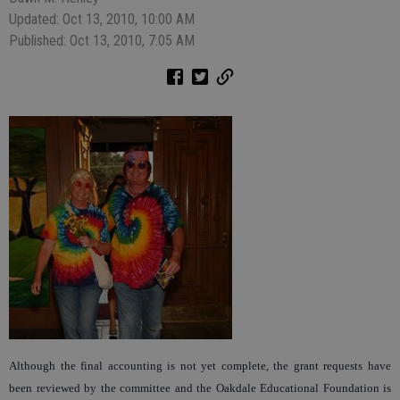
Updated: Oct 13, 2010, 10:00 AM
Published: Oct 13, 2010, 7:05 AM
Although the final accounting is not yet complete, the grant requests have
been reviewed by the committee and the Oakdale Educational Foundation is