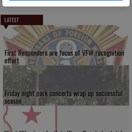
LATEST
First Responders are focus of VFW recognition
effort
Friday night park concerts wrap up successful
season