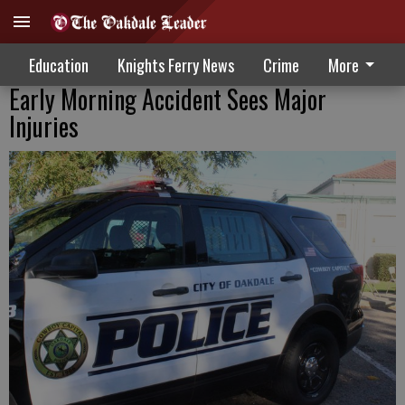
Education
Knights Ferry News
Crime
More
Early Morning Accident Sees Major
Injuries