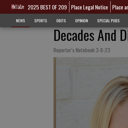
2025 BEST OF 209
Place Legal Notice
Place a
NEWS
SPORTS
OBITS
OPINION
SPECIAL PUBS
Decades And D
Reporter’s Notebook 3-8-23