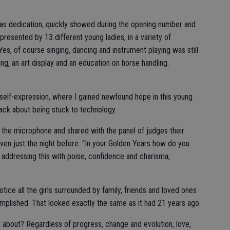
 as dedication, quickly showed during the opening number and
epresented by 13 different young ladies, in a variety of
Yes, of course singing, dancing and instrument playing was still
g, an art display and an education on horse handling.
self-expression, where I gained newfound hope in this young
ack about being stuck to technology.
he microphone and shared with the panel of judges their
ven just the night before. “In your Golden Years how do you
ddressing this with poise, confidence and charisma;
otice all the girls surrounded by family, friends and loved ones
mplished. That looked exactly the same as it had 21 years ago.
 all about? Regardless of progress, change and evolution, love,