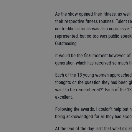
As the show opened their fitness, as well
their respective fitness routines. Talent r
nontraditional areas was also impressive. 
represented, but so too was public speakin
Outstanding.
It would be the final moment however, of 
generation which has received so much fl
Each of the 13 young women approached t
thoughts on the question they had been gi
want to be remembered?” Each of the 13 a
excellent.
Following the awards, I couldn’t help but n
being acknowledged for all they had acco
At the end of the day, isn’t that what it’s