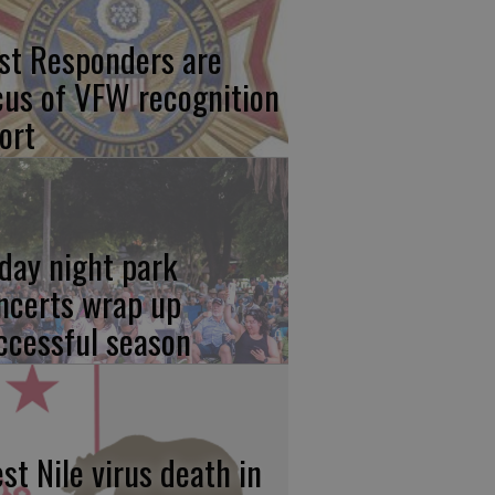
rst Responders are
cus of VFW recognition
ort
iday night park
ncerts wrap up
ccessful season
st Nile virus death in