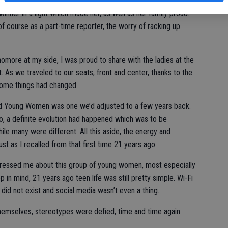
 the families from their photos as I tried to “get the shots,”
inner in a light which made her, as well as her family proud.
n of course as a part-time reporter, the worry of racking up
homore at my side, I was proud to share with the ladies at the
 As we traveled to our seats, front and center, thanks to the
some things had changed.
hed Young Women was one we’d adjusted to a few years back.
o, a definite evolution had happened which was to be
e many were different. All this aside, the energy and
 as I recalled from that first time 21 years ago.
ressed me about this group of young women, most especially
in mind, 21 years ago teen life was still pretty simple. Wi-Fi
id not exist and social media wasn’t even a thing.
hemselves, stereotypes were defied, time and time again.