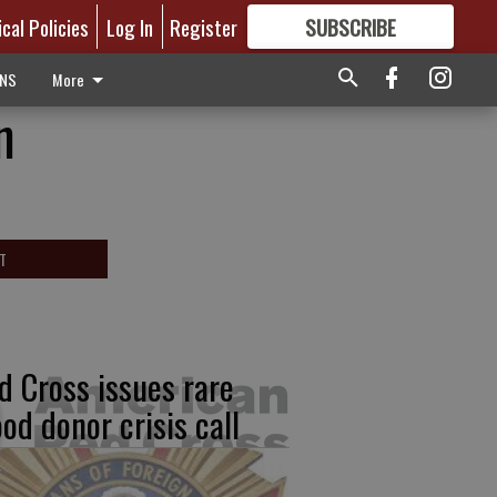
ical Policies
Log In
Register
SUBSCRIBE
FOR
MORE
GREAT CONTENT
ONS
More
n
T
d Cross issues rare
ood donor crisis call