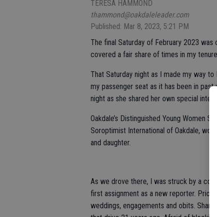
TERESA HAMMOND
thammond@oakdaleleader.com
Published: Mar 8, 2023, 5:21 PM
The final Saturday of February 2023 was o
covered a fair share of times in my tenure,
That Saturday night as I made my way to
my passenger seat as it has been in past 
night as she shared her own special intere
Oakdale’s Distinguished Young Women Sch
Soroptimist International of Oakdale, wo
and daughter.
As we drove there, I was struck by a co
first assignment as a new reporter. Prior t
weddings, engagements and obits. Sharing