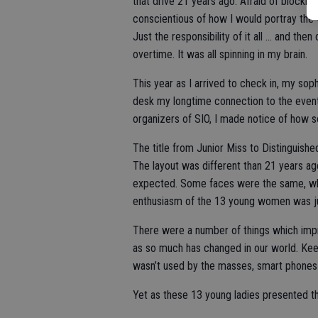
that drive 21 years ago. Afraid of blocking
conscientious of how I would portray the w
Just the responsibility of it all … and the
overtime. It was all spinning in my brain.
This year as I arrived to check in, my sop
desk my longtime connection to the event.
organizers of SIO, I made notice of how 
The title from Junior Miss to Distinguis
The layout was different than 21 years ag
expected. Some faces were the same, whil
enthusiasm of the 13 young women was just
There were a number of things which imp
as so much has changed in our world. Keep 
wasn’t used by the masses, smart phones d
Yet as these 13 young ladies presented t