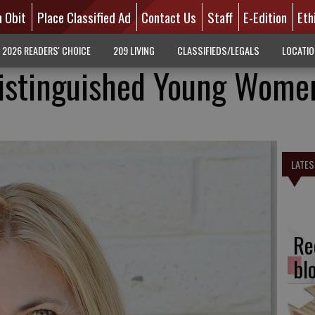
n Obit
Place Classified Ad
Contact Us
Staff
E-Edition
Eth
2026 READERS' CHOICE
209 LIVING
CLASSIFIEDS/LEGALS
LOCATI
istinguished Young Wome
LATES
Re
bl