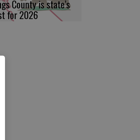
ngs County is state’s
rst for 2026