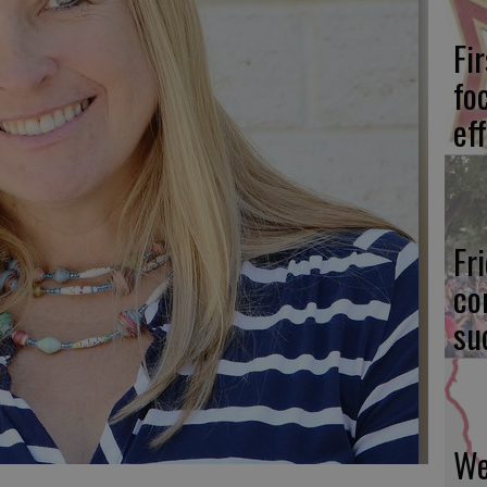
Fi
fo
eff
Fr
co
su
We