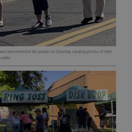
as represented in the parade on Saturday, carrying photos of their
Leader