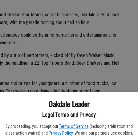
id-Cal Blue Star Moms, some businesses, Oakdale City Council
, with the parade running about half an hour.
 attendees could settle in for some fun and entertainment for
 swimmers.
d by a trio of performers, kicked off by Owen Walker Music,
y the headliner, a ZZ Top Tribute Band, Beer Drinkers and Hell
ames and prizes for youngsters, a number of food trucks, ice
s Club serving up a dinner deal featuring a foot long
Oakdale Leader
g up picnic spreads or buying their food at the park and the
Legal Terms and Privacy
By proceeding, you accept our
Terms of Service
(including arbitration and
class action waiver) and
Privacy Policy
. We and our partners use cookies,