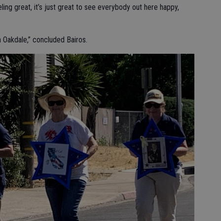
ing great, it’s just great to see everybody out here happy,
in Oakdale,” concluded Bairos.