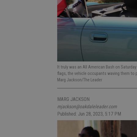
It truly was an All American Bash on Saturday 
flags, the vehicle occupants waving them to 
Marg Jackson/The Leader
MARG JACKSON
mjackson@oakdaleleader.com
Published: Jun 28, 2023, 5:17 PM