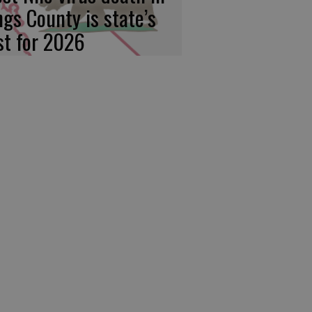
ngs County is state’s
rst for 2026