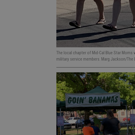
The local chapter of Mid-Cal Blue Star Moms w
military service members. Marg Jackson/The 