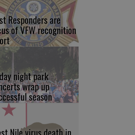
rst Responders are
cus of VFW recognition
ort
iday night park
ncerts wrap up
ccessful season
st Nile virus death in