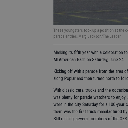
These youngsters took up a position at the cor
parade entries. Marg Jackson/The Leader
Marking its fifth year with a celebration
All American Bash on Saturday, June 24.
Kicking off with a parade from the area o
along Poplar and then turned north to fo
With classic cars, trucks and the occasion
was plenty for parade watchers to enjoy. A
were in the city Saturday for a 100-year 
them was the first truck manufactured by 
Still running, several members of the OES g