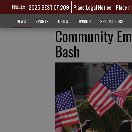
2025 BEST OF 209
Place Legal Notice
Place a
NEWS
SPORTS
OBITS
OPINION
SPECIAL PUBS
Community Emb
Bash