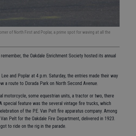
ner of North First and Poplar, a prime spot for waving at all the
 to remember, the Oakdale Enrichment Society hosted its annual
f Lee and Poplar at 4 p.m. Saturday, the entries made their way
llow a route to Dorada Park on North Second Avenue.
al motorcycle, some equestrian units, a tractor or two, there
 special feature was the several vintage fire trucks, which
celebration of the P.E. Van Pelt fire apparatus company. Among
Van Pelt for the Oakdale Fire Department, delivered in 1923.
ot to ride on the rig in the parade.