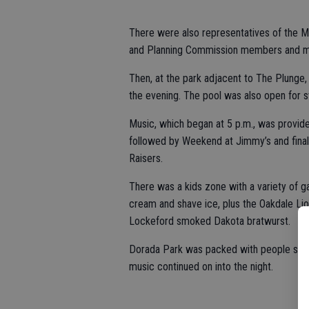
There were also representatives of the M
and Planning Commission members and more
Then, at the park adjacent to The Plunge,
the evening. The pool was also open for
Music, which began at 5 p.m., was provide
followed by Weekend at Jimmy’s and finall
Raisers.
There was a kids zone with a variety of g
cream and shave ice, plus the Oakdale Lion
Lockeford smoked Dakota bratwurst.
Dorada Park was packed with people settin
music continued on into the night.