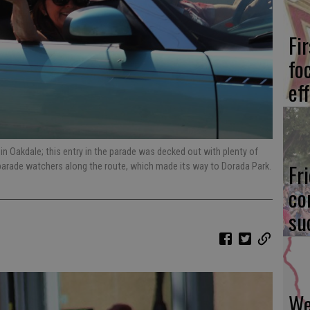
Fi
fo
eff
in Oakdale; this entry in the parade was decked out with plenty of
Fr
parade watchers along the route, which made its way to Dorada Park.
co
su
We