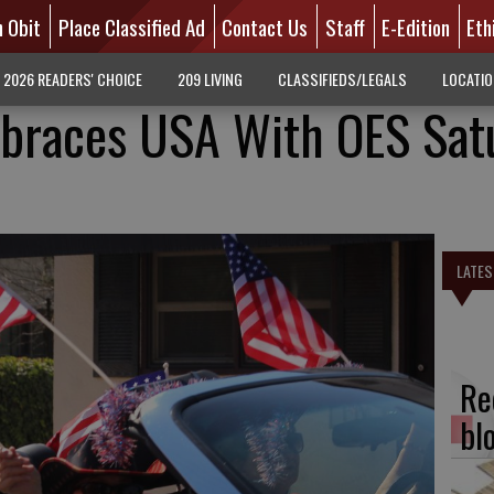
n Obit
Place Classified Ad
Contact Us
Staff
E-Edition
Eth
2026 READERS' CHOICE
209 LIVING
CLASSIFIEDS/LEGALS
LOCATI
races USA With OES Sat
LATES
Re
bl