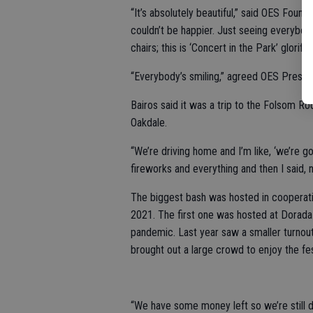
“It’s absolutely beautiful,” said OES Fou
couldn’t be happier. Just seeing everybody 
chairs; this is ‘Concert in the Park’ glorif
“Everybody’s smiling,” agreed OES Preside
Bairos said it was a trip to the Folsom Ro
Oakdale.
“We’re driving home and I’m like, ‘we’re g
fireworks and everything and then I said, n
The biggest bash was hosted in cooperatio
2021. The first one was hosted at Dorada
pandemic. Last year saw a smaller turnout
brought out a large crowd to enjoy the fes
“We have some money left so we’re still d