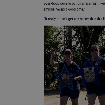
everybody coming out on a nice night. Feel
smiling, having a good time.”
“It really doesn’t get any better than this 