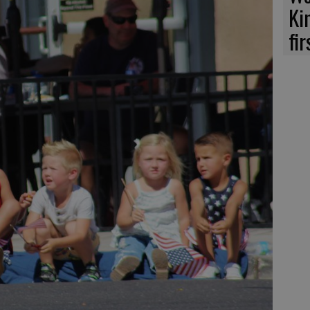
Ki
fi