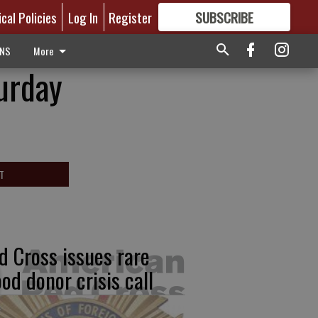
ical Policies
Log In
Register
SUBSCRIBE
FOR
MORE
GREAT CONTENT
ONS
More
urday
T
d Cross issues rare
ood donor crisis call