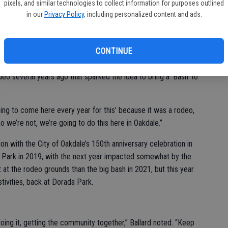
pixels, and similar technologies to collect information for purposes outlined
nder/Vice President and Oakdale Mayor Cherilyn Bairos. “We
in our
Privacy Policy
, including personalized content and ads.
here with their families, kids, just look at everybody with their
ied, you know? This is just amazing.”
CONTINUE
nt Lisa Ballard.
deo several years ago that sparked the idea to bring a ‘Bash’ to
oing to come here every year for this’ because it was a rodeo,
o we’re not, we’re going to do this here in Oakdale.”
n with the City of Oakdale’s 150th anniversary celebration in
 Park in 2019, with the next year impacted somewhat by the
 at the rodeo grounds than the big bash in 2021, but this year
tivities, back at Dorada Park.
oing it, getting the community together,” Ballard noted. “Keep