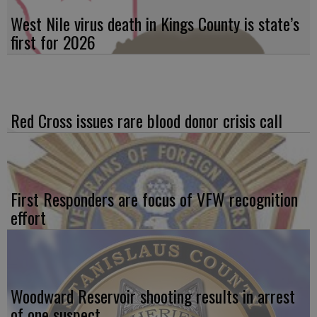
West Nile virus death in Kings County is state’s
first for 2026
Red Cross issues rare blood donor crisis call
First Responders are focus of VFW recognition
effort
Woodward Reservoir shooting results in arrest
of one suspect