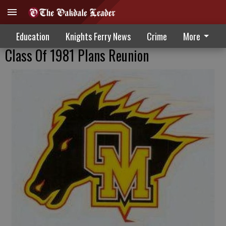
Education
Knights Ferry News
Crime
More
Class Of 1981 Plans Reunion