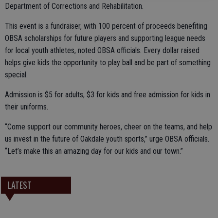
Department of Corrections and Rehabilitation.
This event is a fundraiser, with 100 percent of proceeds benefiting
OBSA scholarships for future players and supporting league needs
for local youth athletes, noted OBSA officials. Every dollar raised
helps give kids the opportunity to play ball and be part of something
special.
Admission is $5 for adults, $3 for kids and free admission for kids in
their uniforms.
“Come support our community heroes, cheer on the teams, and help
us invest in the future of Oakdale youth sports,” urge OBSA officials.
“Let’s make this an amazing day for our kids and our town.”
LATEST