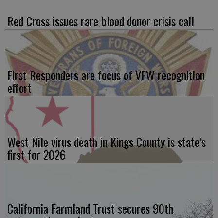
Red Cross issues rare blood donor crisis call
First Responders are focus of VFW recognition
effort
West Nile virus death in Kings County is state’s
first for 2026
California Farmland Trust secures 90th