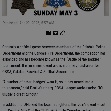
Published: Apr 29, 2026, 5:57 AM
Originally a softball game between members of the Oakdale Police
Department and the Oakdale Fire Department, the competition has
expanded and has become known as the “Battle of the Badges”
tournament. It is an annual event and is a primary fundraiser for
OBSA, Oakdale Baseball & Softball Association.
“A number of other ‘badges’ want in; so, it has turned into a
tournament,” said Paul Westberg, OBSA League Ambassador. “It’s
usually a great turnout.”
In addition to OPD and the local firefighters, this year’s event – set
for Sunday, May 3 at the TL Davis Sports Complex, will also feature