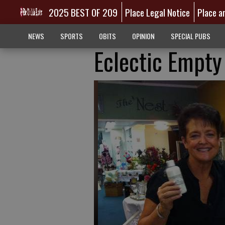
2025 BEST OF 209
Place Legal Notice
Place a
NEWS
SPORTS
OBITS
OPINION
SPECIAL PUBS
Eclectic Empt