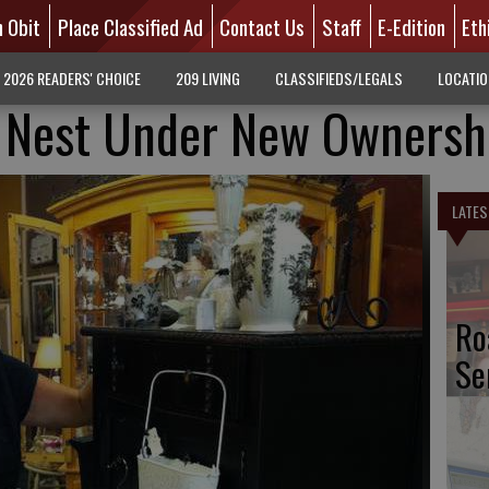
n Obit
Place Classified Ad
Contact Us
Staff
E-Edition
Eth
2026 READERS' CHOICE
209 LIVING
CLASSIFIEDS/LEGALS
LOCATI
y Nest Under New Ownersh
LATES
Ro
Se