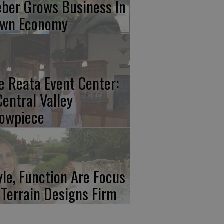
ber Grows Business In
wn Economy
e Reata Event Center:
Central Valley
owpiece
yle, Function Are Focus
 Terrain Designs Firm