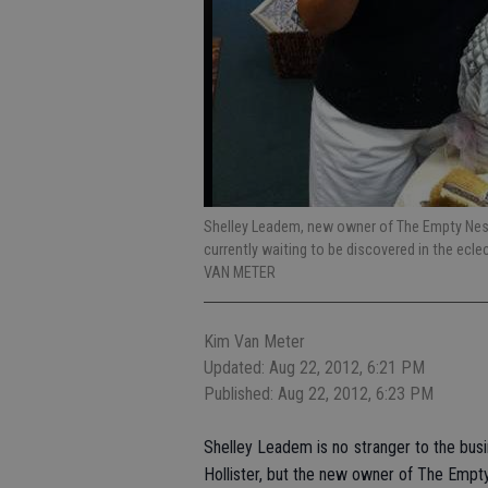
Shelley Leadem, new owner of The Empty Nest,
currently waiting to be discovered in the ecl
VAN METER
Kim Van Meter
Updated: Aug 22, 2012, 6:21 PM
Published: Aug 22, 2012, 6:23 PM
Shelley Leadem is no stranger to the busin
Hollister, but the new owner of The Empty