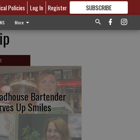
ical Policies
Log In
Register
SUBSCRIBE
FOR
MORE
GREAT CONTENT
ONS
More
ip
T
adhouse Bartender
rves Up Smiles