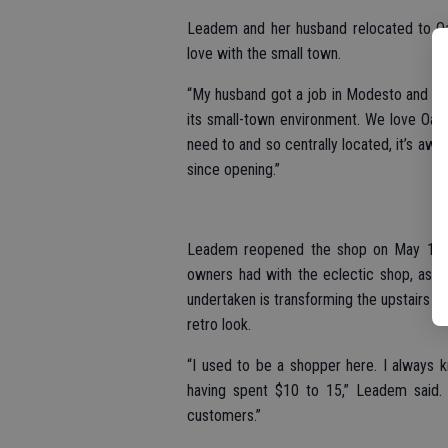
Leadem and her husband relocated to Oak
love with the small town.
“My husband got a job in Modesto and we 
its small-town environment. We love Oakda
need to and so centrally located, it’s aw
since opening.”
Leadem reopened the shop on May 1 an
owners had with the eclectic shop, as we
undertaken is transforming the upstairs ar
retro look.
“I used to be a shopper here. I always 
having spent $10 to 15,” Leadem said. 
customers.”