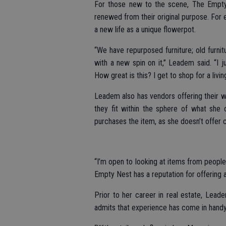
For those new to the scene, The Empty
renewed from their original purpose. For 
a new life as a unique flowerpot.
“We have repurposed furniture; old furni
with a new spin on it,” Leadem said. “I 
How great is this? I get to shop for a living
Leadem also has vendors offering their wa
they fit within the sphere of what she o
purchases the item, as she doesn’t offer
“I’m open to looking at items from people
Empty Nest has a reputation for offering 
Prior to her career in real estate, Lea
admits that experience has come in hand