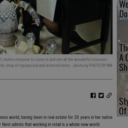
We
Do
Th
A 
 invites everyone to come in and see all the wonderful treasures
Sh
ectic shop of repurposed and restored items.
- photo by PHOTO BY KIM
St
Of
ess world, having been in real estate for 20 years in her native
 Nest admits that working in retail is a whole new world.