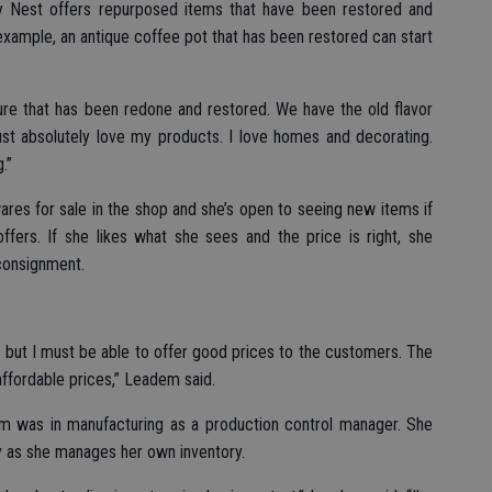
 Nest offers repurposed items that have been restored and
example, an antique coffee pot that has been restored can start
ture that has been redone and restored. We have the old flavor
just absolutely love my products. I love homes and decorating.
.”
res for sale in the shop and she’s open to seeing new items if
ffers. If she likes what she sees and the price is right, she
 consignment.
 but I must be able to offer good prices to the customers. The
affordable prices,” Leadem said.
dem was in manufacturing as a production control manager. She
y as she manages her own inventory.