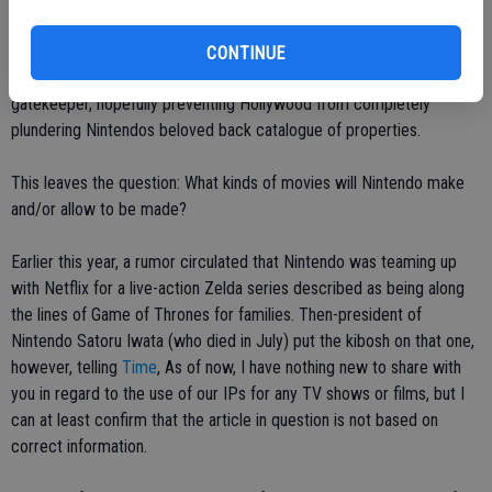
of Nintendos Software Planning and Development Division, the
creator of franchises such as Donkey Kong, Super Mario, The
CONTINUE
Legend of Zelda, Star Fox and Pikmin, among others, will play
gatekeeper, hopefully preventing Hollywood from completely
plundering Nintendos beloved back catalogue of properties.
This leaves the question: What kinds of movies will Nintendo make
and/or allow to be made?
Earlier this year, a rumor circulated that Nintendo was teaming up
with Netflix for a live-action Zelda series described as being along
the lines of Game of Thrones for families. Then-president of
Nintendo Satoru Iwata (who died in July) put the kibosh on that one,
however, telling
Time
, As of now, I have nothing new to share with
you in regard to the use of our IPs for any TV shows or films, but I
can at least confirm that the article in question is not based on
correct information.