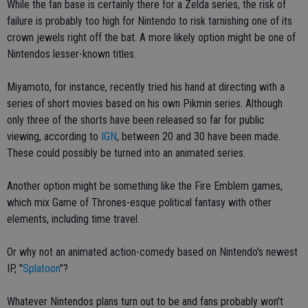
While the fan base is certainly there for a Zelda series, the risk of
failure is probably too high for Nintendo to risk tarnishing one of its
crown jewels right off the bat. A more likely option might be one of
Nintendos lesser-known titles.
Miyamoto, for instance, recently tried his hand at directing with a
series of short movies based on his own Pikmin series. Although
only three of the shorts have been released so far for public
viewing, according to
IGN
, between 20 and 30 have been made.
These could possibly be turned into an animated series.
Another option might be something like the Fire Emblem games,
which mix Game of Thrones-esque political fantasy with other
elements, including time travel.
Or why not an animated action-comedy based on Nintendo's newest
IP, "
Splatoon
"?
Whatever Nintendos plans turn out to be and fans probably won't