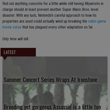
find out anything concrete for a little while still having Miyamoto in
charge should at least prevent another Super Mario Bros.-level
disaster. With any luck, Nintendo's careful approach to how its
properties are used could actually wind up breaking the
video game
movie curse
that has plagued every other adaptation so far.
Only time will tell.
LATEST
Summer Concert Series Wraps At Ironstone
Brooding yet gorgeous 'Assassin' is a little too