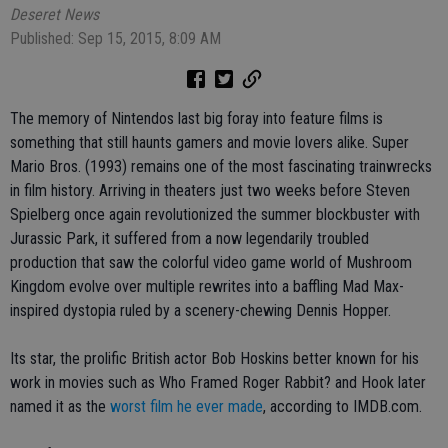
Deseret News
Published: Sep 15, 2015, 8:09 AM
The memory of Nintendos last big foray into feature films is
something that still haunts gamers and movie lovers alike. Super
Mario Bros. (1993) remains one of the most fascinating trainwrecks
in film history. Arriving in theaters just two weeks before Steven
Spielberg once again revolutionized the summer blockbuster with
Jurassic Park, it suffered from a now legendarily troubled
production that saw the colorful video game world of Mushroom
Kingdom evolve over multiple rewrites into a baffling Mad Max-
inspired dystopia ruled by a scenery-chewing Dennis Hopper.
Its star, the prolific British actor Bob Hoskins better known for his
work in movies such as Who Framed Roger Rabbit? and Hook later
named it as the
worst film he ever made
, according to IMDB.com.