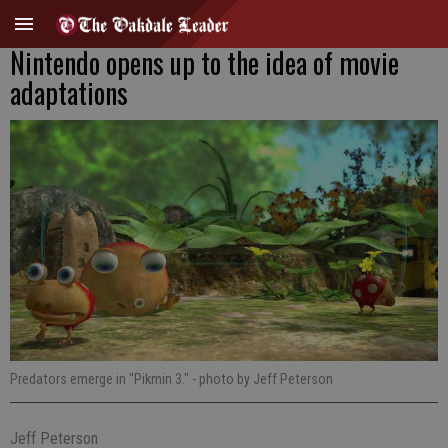
Nintendo opens up to the idea of movie
adaptations
Predators emerge in "Pikmin 3."
- photo by Jeff Peterson
Jeff Peterson