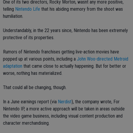
One of its two directors, Rocky Morton, wasnt any more positive,
telling
Nintendo Life
that his abiding memory from the shoot was
humiliation.
Understandably, in the 22 years since, Nintendo has been extremely
protective of its properties.
Rumors of Nintendo franchises getting live-action movies have
popped up at various points, including a
John Woo-directed Metroid
adaptation
that came close to actually happening. But for better or
worse, nothing has materialized.
That could all be changing, though.
In a June earnings report (via
Nerdist
), the company wrote, For
Nintendo IP, a more active approach will be taken in areas outside
the video game business, including visual content production and
character merchandising.