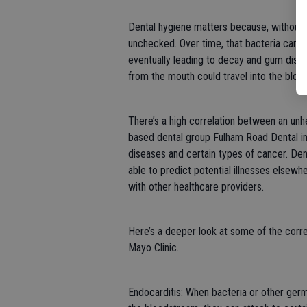
Dental hygiene matters because, without p
unchecked. Over time, that bacteria can in
eventually leading to decay and gum diseas
from the mouth could travel into the bloo
There’s a high correlation between an un
based dental group Fulham Road Dental ind
diseases and certain types of cancer. Den
able to predict potential illnesses elsewh
with other healthcare providers.
Here’s a deeper look at some of the correl
Mayo Clinic.
Endocarditis: When bacteria or other ger