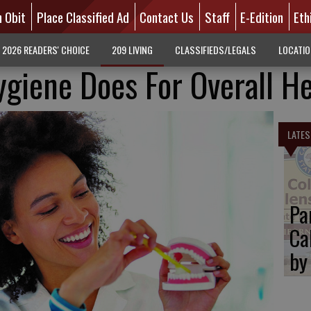
n Obit
Place Classified Ad
Contact Us
Staff
E-Edition
Eth
2026 READERS' CHOICE
209 LIVING
CLASSIFIEDS/LEGALS
LOCATI
giene Does For Overall He
LATES
Pa
Ca
by