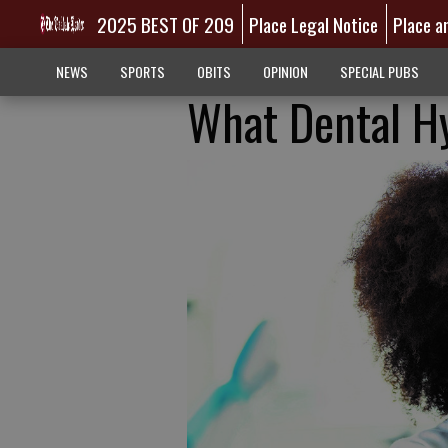
2025 BEST OF 209
Place Legal Notice
Place a
NEWS
SPORTS
OBITS
OPINION
SPECIAL PUBS
What Dental Hy