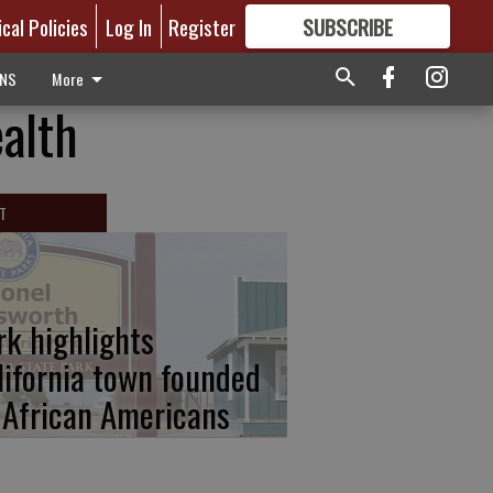
ical Policies
Log In
Register
SUBSCRIBE
FOR
MORE
GREAT CONTENT
ONS
More
alth
T
rk highlights
lifornia town founded
 African Americans