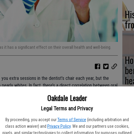
Hi
fr
as it has a significant effect on their overall health and well-being.
Ho
be
he
you extra sessions in the dentist’s chair each year, but the
pearly whites. In fact, there’s a direct correlation between oral
Oakdale Leader
Legal Terms and Privacy
Re
lth, advises the Mayo Clinic. When a dentist or hygienist checks
ndow into that person’s overall wellness – including if
By proceeding, you accept our
Terms of Service
(including arbitration and
bi
class action waiver) and
Privacy Policy
. We and our partners use cookies,
pixels, and similar technologies to collect information for purposes outlined