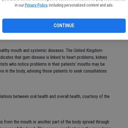
bu
in our
Privacy Policy
, including personalized content and ads.
roper brushing and flossing, bacteria in the mouth can grow
filtrate and break down the soft tissues in the gums and teeth,
e. Greenwood Dental Care in Illinois states that the bacteria
CONTINUE
dstream and elsewhere, causing a host of issues.
healthy mouth and systemic diseases. The United Kingdom-
icates that gum disease is linked to heart problems, kidney
tists who notice problems in their patients’ mouths may be
ere in the body, advising those patients to seek consultations
ations between oral health and overall health, courtesy of the
ms from the mouth or another part of the body spread through