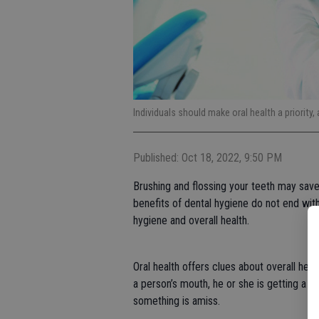
Individuals should make oral health a priority, 
Published: Oct 18, 2022, 9:50 PM
Brushing and flossing your teeth may save 
benefits of dental hygiene do not end with 
hygiene and overall health.
Oral health offers clues about overall hea
a person’s mouth, he or she is getting a wi
something is amiss.