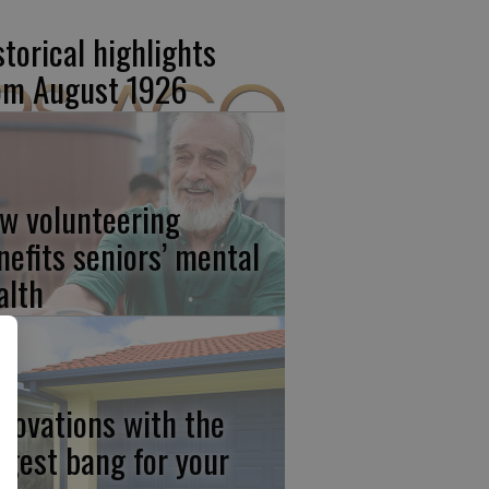
storical highlights
om August 1926
w volunteering
nefits seniors’ mental
alth
novations with the
ggest bang for your