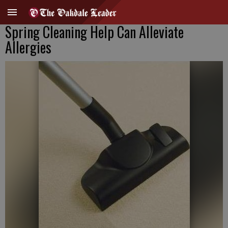
Spring Cleaning Help Can Alleviate
Allergies