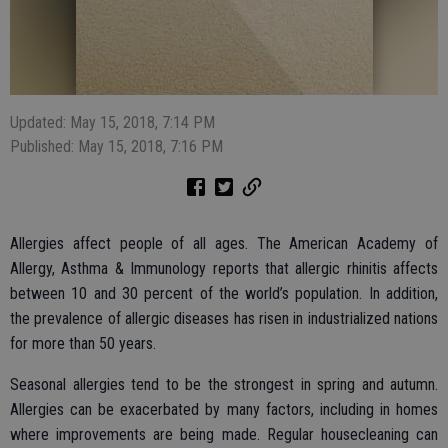
Updated: May 15, 2018, 7:14 PM
Published: May 15, 2018, 7:16 PM
Allergies affect people of all ages. The American Academy of
Allergy, Asthma & Immunology reports that allergic rhinitis affects
between 10 and 30 percent of the world’s population. In addition,
the prevalence of allergic diseases has risen in industrialized nations
for more than 50 years.
Seasonal allergies tend to be the strongest in spring and autumn.
Allergies can be exacerbated by many factors, including in homes
where improvements are being made. Regular housecleaning can