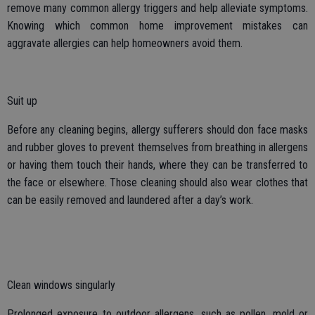
remove many common allergy triggers and help alleviate symptoms.
Knowing which common home improvement mistakes can
aggravate allergies can help homeowners avoid them.
Suit up
Before any cleaning begins, allergy sufferers should don face masks
and rubber gloves to prevent themselves from breathing in allergens
or having them touch their hands, where they can be transferred to
the face or elsewhere. Those cleaning should also wear clothes that
can be easily removed and laundered after a day’s work.
Clean windows singularly
Prolonged exposure to outdoor allergens, such as pollen, mold or