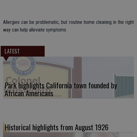
Allergies can be problematic, but routine home cleaning in the right
way can help alleviate symptoms.
LATEST
Park highlights California town founded by
African Americans
Historical highlights from August 1926