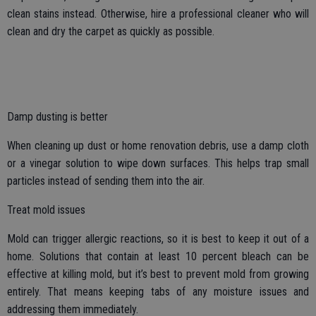
clean stains instead. Otherwise, hire a professional cleaner who will
clean and dry the carpet as quickly as possible.
Damp dusting is better
When cleaning up dust or home renovation debris, use a damp cloth
or a vinegar solution to wipe down surfaces. This helps trap small
particles instead of sending them into the air.
Treat mold issues
Mold can trigger allergic reactions, so it is best to keep it out of a
home. Solutions that contain at least 10 percent bleach can be
effective at killing mold, but it’s best to prevent mold from growing
entirely. That means keeping tabs of any moisture issues and
addressing them immediately.