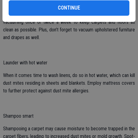
containing them, these small particles are only being shot back into
CONTINUE
the air where they are easily breathed in. WebMD suggests
vacuuming once or twice a week to keep carpets and floors as
clean as possible. Plus, don’t forget to vacuum upholstered furniture
and drapes as well.
Launder with hot water
When it comes time to wash linens, do so in hot water, which can kill
dust mites residing in sheets and blankets. Employ mattress covers
to further protect against dust mite allergies.
Shampoo smart
Shampooing a carpet may cause moisture to become trapped in the
carpet fibers, leading to increased dust mites or mold growth. Spot-