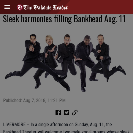
Sleek harmonies filling Bankhead Aug. 11
Published: Aug 7, 2018, 11:21 PM
LIVERMORE – In a single afternoon on Sunday, Aug. 11, the
Bankhead Theater will welcome two male vocal groups whose sleek