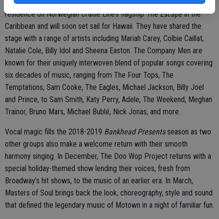
arts centers, to casinos and festivals, they have been artists-in-
residence on Norwegian Cruise Line’s flagship
The Escape
in the
Caribbean and will soon set sail for Hawaii. They have shared the
stage with a range of artists including Mariah Carey, Colbie Caillat,
Natalie Cole, Billy Idol and Sheena Easton. The Company Men are
known for their uniquely interwoven blend of popular songs covering
six decades of music, ranging from The Four Tops, The
Temptations, Sam Cooke, The Eagles, Michael Jackson, Billy Joel
and Prince, to Sam Smith, Katy Perry, Adele, The Weekend, Meghan
Trainor, Bruno Mars, Michael Bublé, Nick Jonas, and more.
Vocal magic fills the 2018-2019
Bankhead Presents
season as two
other groups also make a welcome return with their smooth
harmony singing. In December, The Doo Wop Project returns with a
special holiday-themed show lending their voices, fresh from
Broadway’s hit shows, to the music of an earlier era. In March,
Masters of Soul brings back the look, choreography, style and sound
that defined the legendary music of Motown in a night of familiar fun.