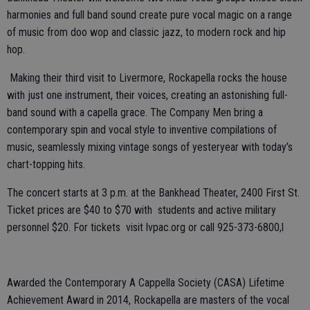
harmonies and full band sound create pure vocal magic on a range
of music from doo wop and classic jazz, to modern rock and hip
hop.
Making their third visit to Livermore, Rockapella rocks the house
with just one instrument, their voices, creating an astonishing full-
band sound with a capella grace. The Company Men bring a
contemporary spin and vocal style to inventive compilations of
music, seamlessly mixing vintage songs of yesteryear with today’s
chart-topping hits.
The concert starts at 3 p.m. at the Bankhead Theater, 2400 First St.
Ticket prices are $40 to $70 with students and active military
personnel $20. For tickets visit lvpac.org or call 925-373-6800,l
Awarded the Contemporary A Cappella Society (CASA) Lifetime
Achievement Award in 2014, Rockapella are masters of the vocal