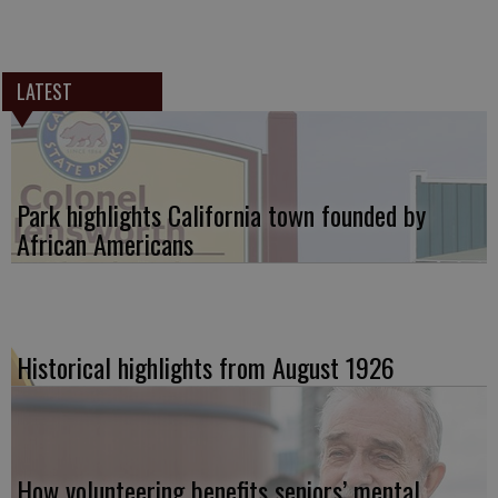
LATEST
Park highlights California town founded by
African Americans
Historical highlights from August 1926
How volunteering benefits seniors’ mental