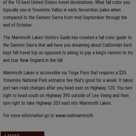
of the 10 best United States travel destinations. What fall color you
typically see in Yosemite Valley in early November pales when
compared to the Eastern Sierra from mid-September through the
end of October.
The Mammoth Lakes Visitors Guide has created a fall color guide to
the Eastern Sierra that will have you dreaming about California’s best
kept fall travel trip as opposed to pining to pay a king’s ransom to try
and tour New England in the fall.
Mammoth Lakes is accessible via Tioga Pass that requires a $35
Yosemite National Park entrance fee that’s good for a week. It takes
just two road changes after you head east on Highway 120. You turn
right to head south on Highway 395 outside of Lee Vining and then
turn right to take Highway 203 east into Mammoth Lakes.
For more information go to www.visitmammoth.