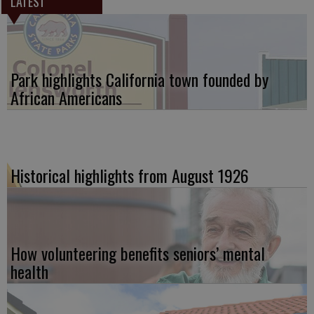
LATEST
Park highlights California town founded by
African Americans
Historical highlights from August 1926
How volunteering benefits seniors’ mental
health