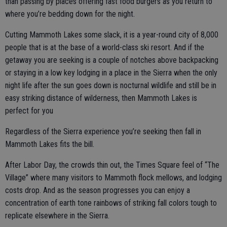
than passing by places offering fast food burgers as you return to
where you’re bedding down for the night.
Cutting Mammoth Lakes some slack, it is a year-round city of 8,000
people that is at the base of a world-class ski resort. And if the
getaway you are seeking is a couple of notches above backpacking
or staying in a low key lodging in a place in the Sierra when the only
night life after the sun goes down is nocturnal wildlife and still be in
easy striking distance of wilderness, then Mammoth Lakes is
perfect for you
Regardless of the Sierra experience you’re seeking then fall in
Mammoth Lakes fits the bill.
After Labor Day, the crowds thin out, the Times Square feel of “The
Village” where many visitors to Mammoth flock mellows, and lodging
costs drop. And as the season progresses you can enjoy a
concentration of earth tone rainbows of striking fall colors tough to
replicate elsewhere in the Sierra.