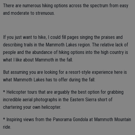
There are numerous hiking options across the spectrum from easy
and moderate to strenuous.
If you just want to hike, I could fill pages singing the praises and
describing trails in the Mammoth Lakes region. The relative lack of
people and the abundance of hiking options into the high country is
what I like about Mammoth in the fall.
But assuming you are looking for a resort-style experience here is
what Mammoth Lakes has to offer during the fall:
* Helicopter tours that are arguably the best option for grabbing
incredible aerial photographs in the Eastern Sierra short of
chartering your own helicopter.
* Inspiring views from the Panorama Gondola at Mammoth Mountain
ride.