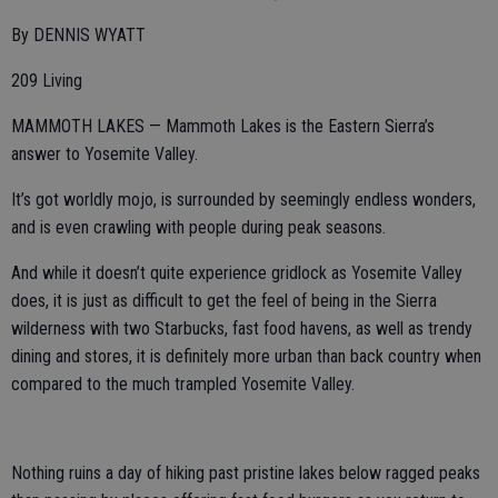
By DENNIS WYATT
209 Living
MAMMOTH LAKES — Mammoth Lakes is the Eastern Sierra’s
answer to Yosemite Valley.
It’s got worldly mojo, is surrounded by seemingly endless wonders,
and is even crawling with people during peak seasons.
And while it doesn’t quite experience gridlock as Yosemite Valley
does, it is just as difficult to get the feel of being in the Sierra
wilderness with two Starbucks, fast food havens, as well as trendy
dining and stores, it is definitely more urban than back country when
compared to the much trampled Yosemite Valley.
Nothing ruins a day of hiking past pristine lakes below ragged peaks