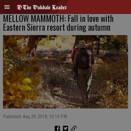
MELLOW MAMMOTH: Fall in love with
Eastern Sierra resort during autumn
Published: Aug 28, 2018, 10:14 PM