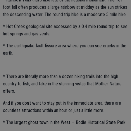
foot fall often produces a large rainbow at midday as the sun strikes
the descending water. The round trip hike is a moderate 5 mile hike.
* Hot Creek geological site accessed by a 0.4 mile round trip to see
hot springs and gas vents.
* The earthquake fault fissure area where you can see cracks in the
earth.
* There are literally more than a dozen hiking trails into the high
country to fish, and take in the stunning vistas that Mother Nature
offers.
And if you don’t want to stay put in the immediate area, there are
countless attractions within an hour or just a little more.
* The largest ghost town in the West — Bodie Historical State Park.