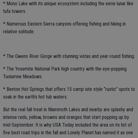
* Mono Lake with its unique ecosystem including the eerie lunar like
tufa towers.
* Numerous Eastern Sierra canyons offering fishing and hiking in
relative solitude.
* The Owens River Gorge with stunning vistas and year-round fishing.
* The Yosemite National Park high country with the eye-popping
Tuolumne Meadows.
* Benton Hot Springs that offers 15 camp site style “rustic” spots to
soak in the earth’s hot tub waters.
But the real fall treat in Mammoth Lakes and nearby are splashy and
intense reds, yellow, browns and oranges that start popping up by
mid-September. It is why USA Today included the area on its list of
five best road trips in the fall and Lonely Planet has named it as one