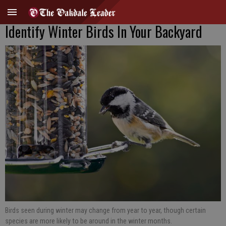
Identify Winter Birds In Your Backyard
Birds seen during winter may change from year to year, though certain
species are more likely to be around in the winter months.