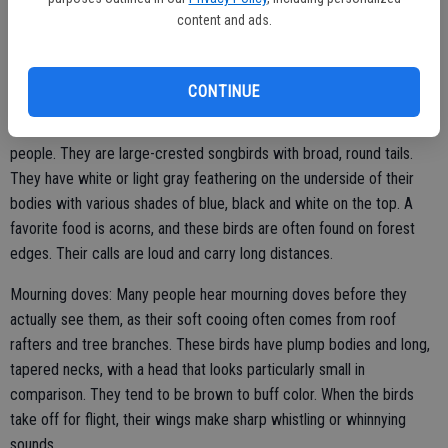
content and ads.
Tufted titmice: Tufted titmice resemble cardinals in body and head
shape, albeit on a smaller scale, but they are pale gray in coloring.
These are bold birds who defend territory with scolding calls.
CONTINUE
Blue jays: These common, vibrant birds are well known to many
people. They are large-crested songbirds with broad, round tails.
They have white or light gray feathering on the underside of their
bodies with various shades of blue, black and white on the top. A
favorite food is acorns, and these birds are often found on forest
edges. Their calls are loud and carry long distances.
Mourning doves: Many people hear mourning doves before they
actually see them, as their soft cooing often comes from roof
rafters and tree branches. These birds have plump bodies and long,
tapered necks, with a head that looks particularly small in
comparison. They tend to be brown to buff color. When the birds
take off for flight, their wings make sharp whistling or whinnying
sounds.