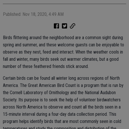
Published: Nov 18, 2020, 4:49 AM
Birds flittering around the neighborhood are a common sight during
spring and summer, and these welcome guests can be enjoyable to
observe as they nest, feed and interact. When the weather cools in
fall and winter, many birds seek out warmer climates, but a good
number of these feathered friends stick around.
Certain birds can be found all winter long across regions of North
America. The Great American Bird Count is a program that is run by
the Cornell Laboratory of Ornithology and the National Audubon
Society. Its purpose is to seek the help of volunteer birdwatchers
across North America to observe and count all the birds seen in a
15-minute interval during a four-day data collection period. This
program helps identify birds that are most commonly seen in cold
temperatures and study the composition and distribution of the