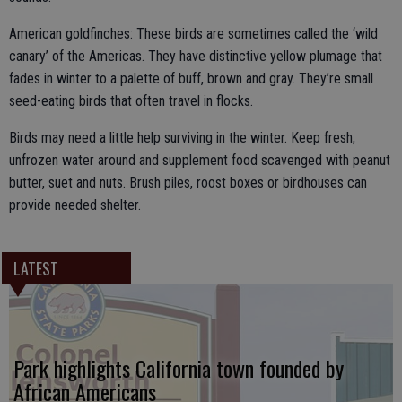
American goldfinches: These birds are sometimes called the ‘wild
canary’ of the Americas. They have distinctive yellow plumage that
fades in winter to a palette of buff, brown and gray. They’re small
seed-eating birds that often travel in flocks.
Birds may need a little help surviving in the winter. Keep fresh,
unfrozen water around and supplement food scavenged with peanut
butter, suet and nuts. Brush piles, roost boxes or birdhouses can
provide needed shelter.
LATEST
Park highlights California town founded by
African Americans