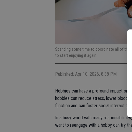
Spending some time to coordinate all of the m
to start enjoying it again.
Published: Apr 10, 2026, 8:38 PM
Hobbies can have a profound impact on phy
hobbies can reduce stress, lower blood p
function and can foster social interaction
In a busy world with many responsibilitie
want to reengage with a hobby can try the