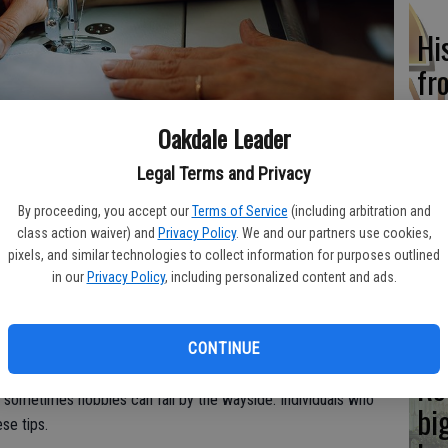
Hi
fr
Oakdale Leader
aterials that will be needed to engage with a hobby makes it easier
Legal Terms and Privacy
Ho
By proceeding, you accept our
Terms of Service
(including arbitration and
be
class action waiver) and
Privacy Policy
. We and our partners use cookies,
he
pixels, and similar technologies to collect information for purposes outlined
in our
Privacy Policy
, including personalized content and ads.
sical and mental health. The National Institutes of Health says
ressure and may prolong life. Hobbies also enhance cognitive
CONTINUE
s that help to combat loneliness.
Re
s, sometimes hobbies can fall by the wayside. Individuals who
bi
se tips.