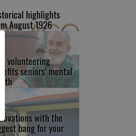
storical highlights
om August 1926
w volunteering
nefits seniors’ mental
alth
novations with the
ggest bang for your