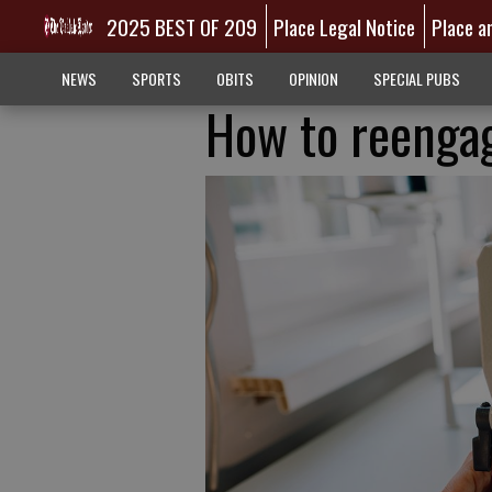
2025 BEST OF 209
Place Legal Notice
Place a
NEWS
SPORTS
OBITS
OPINION
SPECIAL PUBS
How to reenga