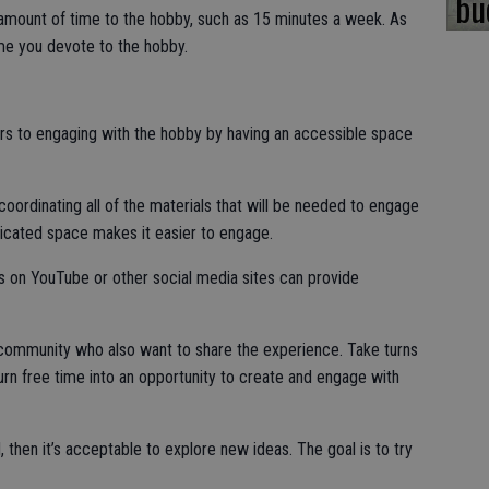
bu
e amount of time to the hobby, such as 15 minutes a week. As
ime you devote to the hobby.
s to engaging with the hobby by having an accessible space
oordinating all of the materials that will be needed to engage
dicated space makes it easier to engage.
s on YouTube or other social media sites can provide
he community who also want to share the experience. Take turns
urn free time into an opportunity to create and engage with
d, then it’s acceptable to explore new ideas. The goal is to try