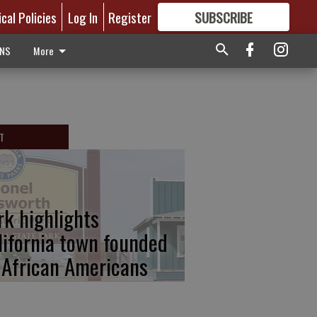
ical Policies
Log In
Register
SUBSCRIBE
FOR
MORE
GREAT CONTENT
ONS
More
T
rk highlights
lifornia town founded
 African Americans