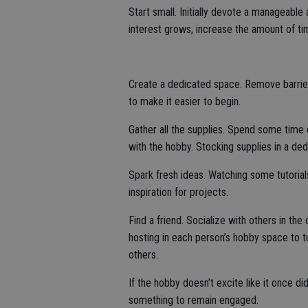
Start small. Initially devote a manageabl
interest grows, increase the amount of t
Create a dedicated space. Remove barrier
to make it easier to begin.
Gather all the supplies. Spend some time c
with the hobby. Stocking supplies in a de
Spark fresh ideas. Watching some tutorial
inspiration for projects.
Find a friend. Socialize with others in t
hosting in each person’s hobby space to t
others.
If the hobby doesn’t excite like it once di
something to remain engaged.