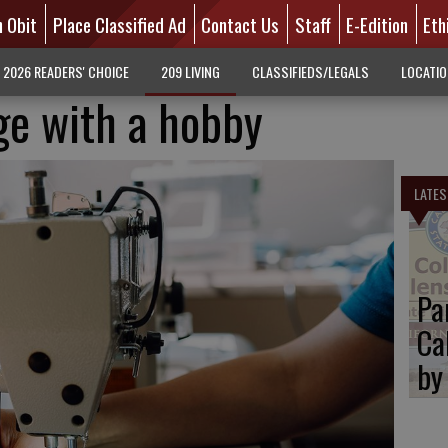
n Obit
Place Classified Ad
Contact Us
Staff
E-Edition
Eth
2026 READERS' CHOICE
209 LIVING
CLASSIFIEDS/LEGALS
LOCATI
ge with a hobby
LATES
Pa
Ca
by