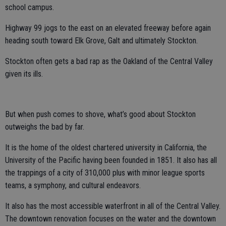
school campus.
Highway 99 jogs to the east on an elevated freeway before again
heading south toward Elk Grove, Galt and ultimately Stockton.
Stockton often gets a bad rap as the Oakland of the Central Valley
given its ills.
But when push comes to shove, what’s good about Stockton
outweighs the bad by far.
It is the home of the oldest chartered university in California, the
University of the Pacific having been founded in 1851. It also has all
the trappings of a city of 310,000 plus with minor league sports
teams, a symphony, and cultural endeavors.
It also has the most accessible waterfront in all of the Central Valley.
The downtown renovation focuses on the water and the downtown