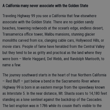
A California many never associate with the Golden State
Traveling Highway 99 you see a California that few elsewhere
associate with the Golden State. There are no golden sandy
beaches, towering redwoods at the ocean’s edge, endless desert,
Transamerica office tower, Malibu mansions, stunning glacier
monoliths carved from ice, clanging cable cars, Hollywood Hills, or
movie stars. People of fame have heralded from the Central Valley
but they tend to be as gritty and practical as the land where they
were born – Merle Haggard, Del Webb, and Randolph Mantooth, to
name a few.
The journey southward starts in the heart of true Northern California
– Red Bluff – just below a bend in the Sacramento River where
Highway 99 is born in an eastern merge from the speedway known
as Interstate 5. In the near distance, Mt. Shasta soars to 14,180 feet
standing as a lone sentinel against the backdrop of the Cascades.
The last eruption was in 1786 while its cousin that’s visible to the