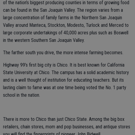
of the nation’s biggest producing counties in terms of growing food
can be found in the San Joaquin Valley. The region varies from a
large concentration of family farms in the Northern San Joaquin
Valley around Manteca, Stockton, Modesto, Turlock and Merced to
large corporate undertakings of 40,000 acres plus such as Boswell
in the western Southern San Joaquin Valley.
The farther south you drive, the more intense farming becomes.
Highway 99’s first big city is Chico. It is best known for California
State University at Chico. The campus has a solid academic history
and is a well thought of institution for educating teachers. But its
lasting claim to fame was at one time being voted the No. 1 party
school in the nation.
There is more to Chico than just Chico State. Among the big box
retailers, chain stores, mom and pop businesses, and antique stores
you will find the fingerprints of pioneer John Bidwell.