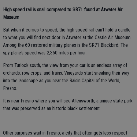
High speed rail is snail compared to SR71 found at Atwater Air
Museum
But when it comes to speed, the high speed rail can’t hold a candle
to what you will find next door in Atwater at the Castle Air Museum.
Among the 60 restored military planes is the SR71 Blackbird. The
spy plane’s speed was 2,350 miles per hour.
From Turlock south, the view from your car is an endless array of
orchards, row crops, and trains. Vineyards start sneaking their way
into the landscape as you near the Raisin Capital of the World,
Fresno.
It is near Fresno where you will see Allensworth, a unique state park
that was preserved as an historic black settlement.
Other surprises wait in Fresno, a city that often gets less respect