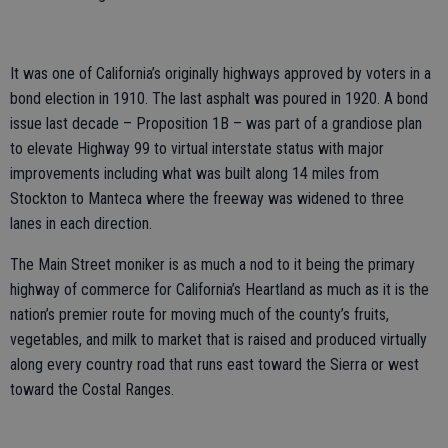
It was one of California’s originally highways approved by voters in a
bond election in 1910. The last asphalt was poured in 1920. A bond
issue last decade – Proposition 1B – was part of a grandiose plan
to elevate Highway 99 to virtual interstate status with major
improvements including what was built along 14 miles from
Stockton to Manteca where the freeway was widened to three
lanes in each direction.
The Main Street moniker is as much a nod to it being the primary
highway of commerce for California’s Heartland as much as it is the
nation’s premier route for moving much of the county’s fruits,
vegetables, and milk to market that is raised and produced virtually
along every country road that runs east toward the Sierra or west
toward the Costal Ranges.