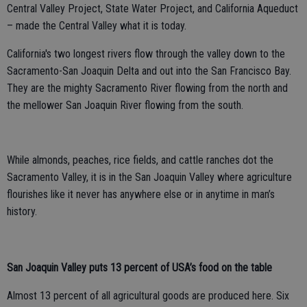
Central Valley Project, State Water Project, and California Aqueduct
– made the Central Valley what it is today.
California's two longest rivers flow through the valley down to the
Sacramento-San Joaquin Delta and out into the San Francisco Bay.
They are the mighty Sacramento River flowing from the north and
the mellower San Joaquin River flowing from the south.
While almonds, peaches, rice fields, and cattle ranches dot the
Sacramento Valley, it is in the San Joaquin Valley where agriculture
flourishes like it never has anywhere else or in anytime in man’s
history.
San Joaquin Valley puts 13 percent of USA’s food on the table
Almost 13 percent of all agricultural goods are produced here. Six