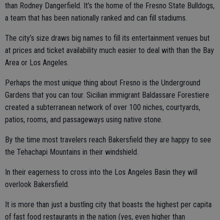
than Rodney Dangerfield. It’s the home of the Fresno State Bulldogs,
a team that has been nationally ranked and can fill stadiums.
The city’s size draws big names to fill its entertainment venues but
at prices and ticket availability much easier to deal with than the Bay
Area or Los Angeles.
Perhaps the most unique thing about Fresno is the Underground
Gardens that you can tour. Sicilian immigrant Baldassare Forestiere
created a subterranean network of over 100 niches, courtyards,
patios, rooms, and passageways using native stone.
By the time most travelers reach Bakersfield they are happy to see
the Tehachapi Mountains in their windshield.
In their eagerness to cross into the Los Angeles Basin they will
overlook Bakersfield.
It is more than just a bustling city that boasts the highest per capita
of fast food restaurants in the nation (yes, even higher than