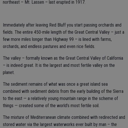
northeast – Mt. Lassen – last erupted in 1917.
Immediately after leaving Red Bluff you start passing orchards and
fields. The entire 450-mile length of the Great Central Valley – just a
few more miles longer than Highway 99 – is lined with farms,
orchards, and endless pastures and even rice fields.
The valley – formally known as the Great Central Valley of California
– is indeed great. It is the largest and most fertile valley on the
planet.
The sediment remains of what was once a great island sea
combined with sediment debris from the early building of the Sierra
to the east — a relatively young mountain range in the scheme of
things — created some of the world’s most fertile soil.
The mixture of Mediterranean climate combined with redirected and
stored water via the largest waterworks ever built by man – the