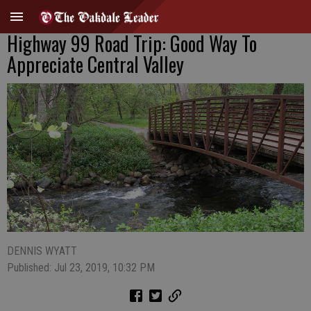
Highway 99 Road Trip: Good Way To
Appreciate Central Valley
DENNIS WYATT
Published: Jul 23, 2019, 10:32 PM