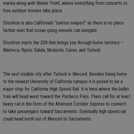
marina along with Weber Point, where everything from concerts to
free outdoor movies take place.
Stockton is also California’s “sunrise seaport” as there is no place
farther east that ocean going vessels can navigate.
Stockton starts the 209 that brings you through home territory –
Manteca, Ripon, Salida, Modesto, Ceres, and Turlock.
The next sizable city after Turlock is Merced. Besides being home
to the newest University of California campus it is posed to be a
major stop for California High Speed Rail. It is here where the bullet
train will head west toward the Pacheco Pass. Plans call for at least
heavy rail in the form of the Altamont Corridor Express to connect
to take passengers toward Sacramento. Eventually high speed rail
could head north out of Merced to Sacramento.