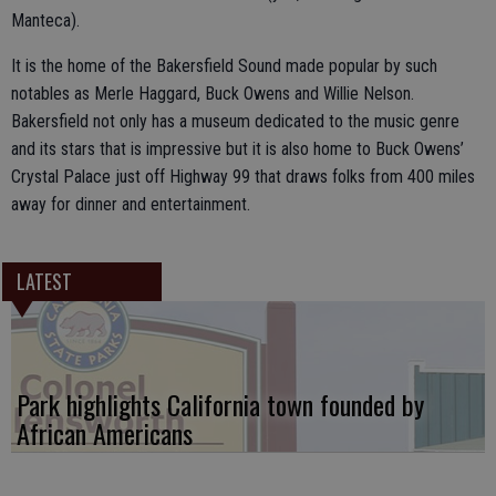
Manteca).
It is the home of the Bakersfield Sound made popular by such
notables as Merle Haggard, Buck Owens and Willie Nelson.
Bakersfield not only has a museum dedicated to the music genre
and its stars that is impressive but it is also home to Buck Owens’
Crystal Palace just off Highway 99 that draws folks from 400 miles
away for dinner and entertainment.
LATEST
Park highlights California town founded by
African Americans