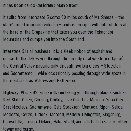
It has been called California’s Main Street.
It splits from Interstate 5 some 90 miles south of Mt. Shasta – the
state’s most imposing volcano – and reemerges with Interstate 5 at
the base of the Grapevine that takes you over the Tehachapi
Mountains and dumps you into the Southland.
Interstate 5 is all business. It is a sleek ribbon of asphalt and
concrete that takes you through the mostly rural western edge of
the Central Valley passing only through two big cities – Stockton
and Sacramento – while occasionally passing through wide spots in
the road such as Willows and Patterson.
Highway 99 is a 425-mile milk run taking you through places such as
Red Bluff, Chico, Corning, Gridley, Live Oak, Los Molinos, Yuba City,
East Nicolaus, Sacramento, Galt, Stockton, Manteca, Ripon, Salida,
Modesto, Ceres, Turlock, Merced, Madera, Livingston, Kingsburg,
Chowchilla, Fresno, Delano, Bakersfield, and a list of dozens of other
towns and burgs.