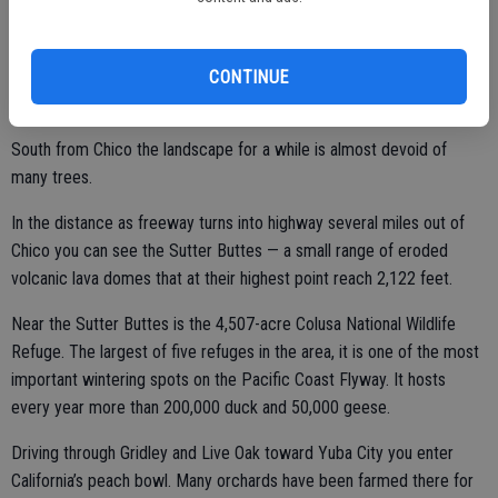
Annie Bidwell – John Bidwell’s widow – donated much of the land to
Chico for a park in 1910.
CONTINUE
South from Chico the landscape for a while is almost devoid of
many trees.
In the distance as freeway turns into highway several miles out of
Chico you can see the Sutter Buttes — a small range of eroded
volcanic lava domes that at their highest point reach 2,122 feet.
Near the Sutter Buttes is the 4,507-acre Colusa National Wildlife
Refuge. The largest of five refuges in the area, it is one of the most
important wintering spots on the Pacific Coast Flyway. It hosts
every year more than 200,000 duck and 50,000 geese.
Driving through Gridley and Live Oak toward Yuba City you enter
California’s peach bowl. Many orchards have been farmed there for