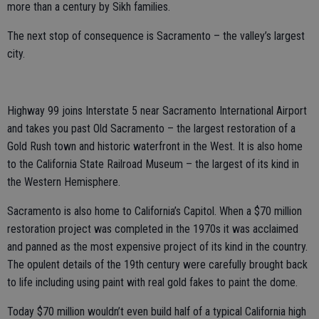
more than a century by Sikh families.
The next stop of consequence is Sacramento – the valley’s largest
city.
Highway 99 joins Interstate 5 near Sacramento International Airport
and takes you past Old Sacramento – the largest restoration of a
Gold Rush town and historic waterfront in the West. It is also home
to the California State Railroad Museum – the largest of its kind in
the Western Hemisphere.
Sacramento is also home to California’s Capitol. When a $70 million
restoration project was completed in the 1970s it was acclaimed
and panned as the most expensive project of its kind in the country.
The opulent details of the 19th century were carefully brought back
to life including using paint with real gold fakes to paint the dome.
Today $70 million wouldn’t even build half of a typical California high