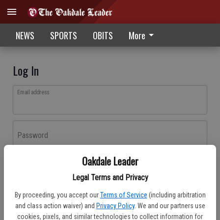
NEWS
SPORTS
OBITS
More
Log In
Email address
Password
Oakdale Leader
Log In
Legal Terms and Privacy
Forgot password?
By proceeding, you accept our
Terms of Service
(including arbitration
Don't have an account yet?
Register here
and class action waiver) and
Privacy Policy
. We and our partners use
cookies, pixels, and similar technologies to collect information for