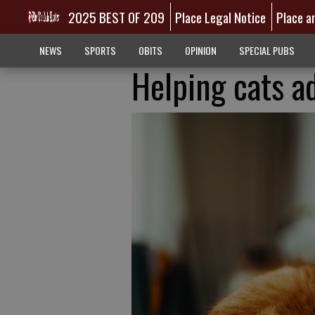
2025 BEST OF 209
Place Legal Notice
Place a
NEWS
SPORTS
OBITS
OPINION
SPECIAL PUBS
Helping cats a