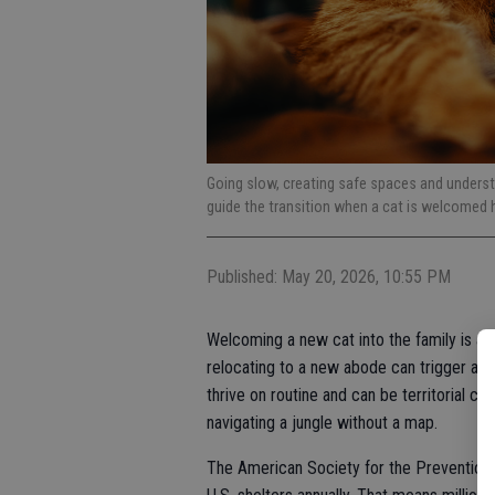
Going slow, creating safe spaces and underst
guide the transition when a cat is welcomed
Published: May 20, 2026, 10:55 PM
Welcoming a new cat into the family is a m
relocating to a new abode can trigger a s
thrive on routine and can be territorial c
navigating a jungle without a map.
The American Society for the Prevention o