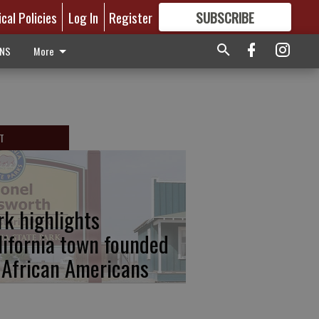
ical Policies
Log In
Register
SUBSCRIBE
FOR
MORE
GREAT CONTENT
ONS
More
T
rk highlights
lifornia town founded
 African Americans