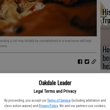
Hi
fr
anding a cat may initially be overwhelmed in a new home will help
Ho
 home.
be
he
ilestone that can be exciting for adults and children alike. But
Oakdale Leader
ensory overload for a new feline friend. Companion animals
reatures. Therefore, moving them can be akin to a person
Legal Terms and Privacy
Re
bi
By proceeding, you accept our
Terms of Service
(including arbitration and
f Cruelty to Animals says approximately 3.2 million cats enter
class action waiver) and
Privacy Policy
. We and our partners use cookies,