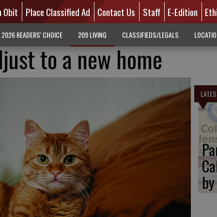
n Obit
Place Classified Ad
Contact Us
Staff
E-Edition
Eth
2026 READERS' CHOICE
209 LIVING
CLASSIFIEDS/LEGALS
LOCATI
djust to a new home
LATES
Pa
Ca
by