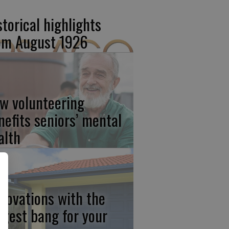
storical highlights
om August 1926
w volunteering
nefits seniors’ mental
alth
novations with the
ggest bang for your