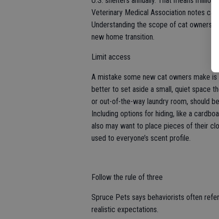
U.S. shelters annually. That means millio
Veterinary Medical Association notes cat
Understanding the scope of cat ownership
new home transition.
Limit access
A mistake some new cat owners make is giv
better to set aside a small, quiet space t
or out-of-the-way laundry room, should be 
Including options for hiding, like a cardbo
also may want to place pieces of their cl
used to everyone’s scent profile.
Follow the rule of three
Spruce Pets says behaviorists often refer 
realistic expectations.