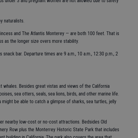
Kids under 3 and pregnant women are not allowed due to safety
y naturalists.
ncess and The Atlantis Monterey — are both 100 feet. That is
s as the longer size overs more stability.
s snack bar. Departure times are 9 a.m., 10 a.m., 12:30 p.m., 2
t whales. Besides great vistas and views of the California
ses, sea otters, seals, sea lions, birds, and other marine life.
 might be able to catch a glimpse of sharks, sea turtles, jelly
r nearby low-cost or no-cost attractions. Bedsides Old
nery Row plus the Monterrey Historic State Park that includes
building in California. The park also covers the area that