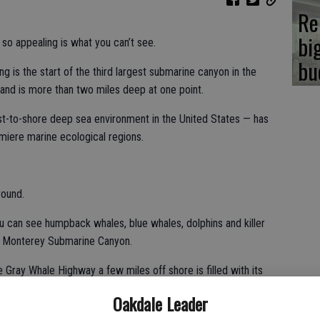
Re
bi
appealing is what you can’t see.
bu
g is the start of the third largest submarine canyon in the
e and is more than two miles deep at one point.
t-to-shore deep sea environment in the United States — has
miere marine ecological regions.
round.
can see humpback whales, blue whales, dolphins and killer
e Monterey Submarine Canyon.
ray Whale Highway a few miles off shore is filled with its
from their breeding ground along the Baja California coast and
Oakdale Leader
ds in the waters off Alaska. The massive blue whale — the