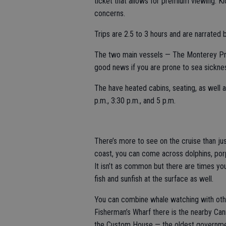
ticket that allows for premium viewing. 
concerns.
Trips are 2.5 to 3 hours and are narrated b
The two main vessels — The Monterey Pri
good news if you are prone to sea sicknes
The have heated cabins, seating, as well a
p.m., 3:30 p.m., and 5 p.m.
There’s more to see on the cruise than jus
coast, you can come across dolphins, porpoi
It isn’t as common but there are times you
fish and sunfish at the surface as well.
You can combine whale watching with othe
Fisherman’s Wharf there is the nearby Can
the Custom House — the oldest government 