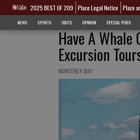
2025 BEST OF 209
Place Legal Notice
Place a
NEWS
SPORTS
OBITS
OPINION
SPECIAL PUBS
Have A Whale O
Excursion Tour
MONTEREY BAY