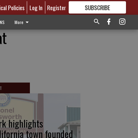
ical Policies
Log In
Register
SUBSCRIBE
FOR
MORE
GREAT CONTENT
ONS
More
at
T
rk highlights
lifornia town founded