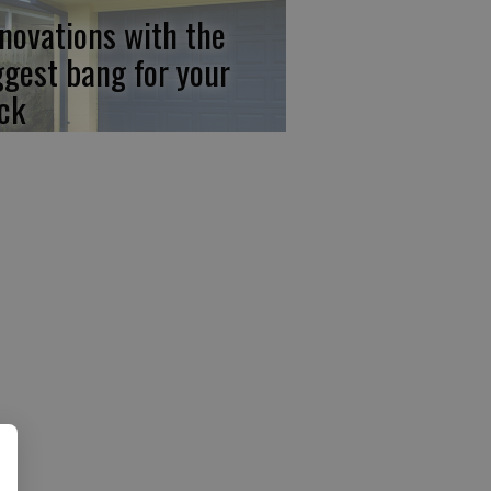
novations with the
ggest bang for your
ck