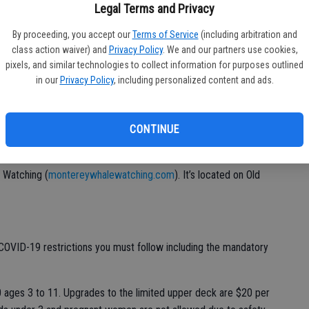
ink, orcas and humpback near Monterey Bay — linger here for the
Legal Terms and Privacy
 John Steinbeck was able to find employment on Monterey’s
By proceeding, you accept our
Terms of Service
(including arbitration and
ming with a rich marine smorgasbord. Sardines may have been
class action waiver) and
Privacy Policy
. We and our partners use cookies,
marine life left for whales as well as your eyes to feast upon.
pixels, and similar technologies to collect information for purposes outlined
in our
Privacy Policy
, including personalized content and ads.
pass Monterey Bay from December to April.
e whales is on a boat. There are a number of options out of
to
www.santacruz.com/guides/santa
CONTINUE
-cruz-whale-watching-
 Watching (
montereywhalewatching.com
). It’s located on Old
s COVID-19 restrictions you must follow including the mandatory
 ages 3 to 11. Upgrades to the limited upper deck are $20 per