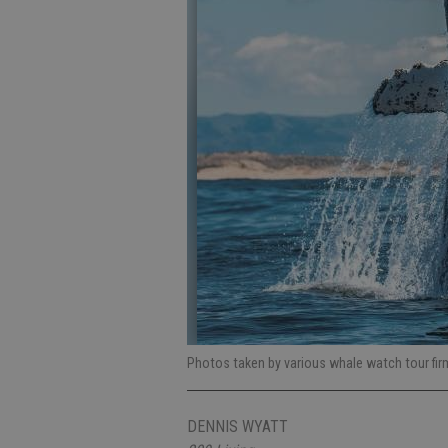
Photos taken by various whale watch tour fir
DENNIS WYATT