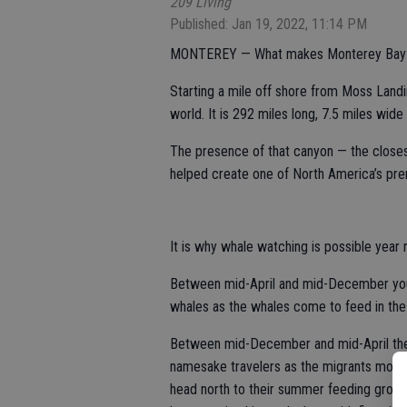
209 Living
Published: Jan 19, 2022, 11:14 PM
MONTEREY — What makes Monterey Bay so 
Starting a mile off shore from Moss Landin
world. It is 292 miles long, 7.5 miles wid
The presence of that canyon — the closes
helped create one of North America’s pre
It is why whale watching is possible year 
Between mid-April and mid-December you 
whales as the whales come to feed in th
Between mid-December and mid-April the G
namesake travelers as the migrants move 
head north to their summer feeding groun