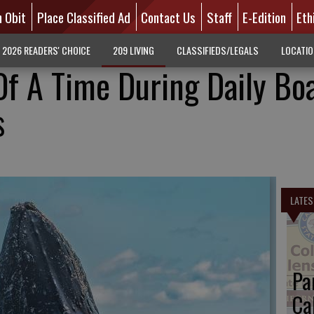
n Obit
Place Classified Ad
Contact Us
Staff
E-Edition
Eth
2026 READERS' CHOICE
209 LIVING
CLASSIFIEDS/LEGALS
LOCATI
f A Time During Daily Bo
s
LATES
Pa
Ca