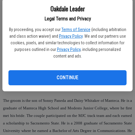
On the day of their wedding the bride wore a white, strapless mermaid style
Oakdale Leader
gown from the House of Fashion in Sacramento. Her bouquet was made of
Legal Terms and Privacy
yellow callalillies and white roses. She was given in marriage by her father
Joseph Leal.
By proceeding, you accept our
Terms of Service
(including arbitration
and class action waiver) and
Privacy Policy
. We and our partners use
Supporting her as maid of honor was Erin Wachter of Sacramento. Present as
cookies, pixels, and similar technologies to collect information for
bridesmaids were her sisters, Nicole, Codee, Whitnie and Kelsie Leal and
purposes outlined in our
Privacy Policy
, including personalized
friends, Brenda Sotello and Remsha Robinson. The groom’s niece Jazmine
content and ads.
Maceda of Manteca and the bride’s half-sister Shelby Leal of Oakdale were
flowergirls.
CONTINUE
The bridal party wore dresses that were brown and yellow and carried yellow
roses.
The groom is the son of Sonny Paneda and Daisy Whitaker of Manteca. He is a
graduate of Manteca High School and Modesto Junior College, where he first
met his bride. The couple participated on the MJC track team and each earned
a scholarship to Sacramento State. He is a 2008 graduate of Sacramento State
University where he earned a Bachelor of Arts Degree in Communications. He