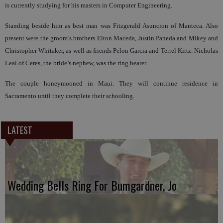
is currently studying for his masters in Computer Engineering.
Standing beside him as best man was Fitzgerald Asuncion of Manteca. Also
present were the groom’s brothers Elton Maceda, Justin Paneda and Mikey and
Christopher Whitaker, as well as friends Pelon Garcia and Terrel Kirtz. Nicholas
Leal of Ceres, the bride’s nephew, was the ring bearer.
The couple honeymooned in Maui. They will continue residence in
Sacramento until they complete their schooling.
LATEST
Wedding Bells Ring For Bumgardner, Jo