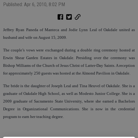
Published: Apr 6, 2010, 8:02 PM
Jeffrey Ryan Paneda of Manteca and Jodie Lynn Leal of Oakdale united as
husband and wife on August 15, 2009.
The couple’s vows were exchanged during a double ring ceremony hosted at
Erwin Shear Garden Estates in Oakdale. Presiding over the ceremony was
Bishop Williams of the Church of Jesus Christ of Latter-Day Saints. A reception
for approximately 250 guests was hosted at the Almond Pavilion in Oakdale.
The bride is the daughter of Joseph Leal and Tina Heuvel of Oakdale. She is a
graduate of Oakdale High School, as well as Modesto Junior College. She is a
2009 graduate of Sacramento State University, where she earned a Bachelors
Degree in Organizational Communications. She is now in the credential
program to earn her teaching degree.