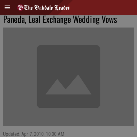
Paneda, Leal Exchange Wedding Vows
Updated: Apr 7, 2010, 10:00 AM