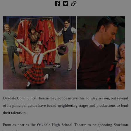
Oakdale Community Theatre may not be active this holiday season, but several
of its principal actors have found neighboring stages and productions to lend
their talents to.
From as near as the Oakdale High School Theatre to neighboring Stockton