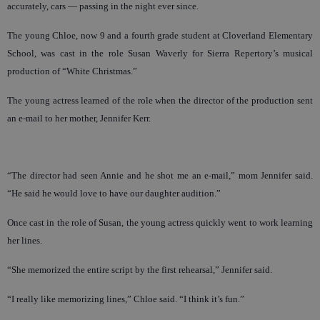
accurately, cars — passing in the night ever since.
The young Chloe, now 9 and a fourth grade student at Cloverland Elementary
School, was cast in the role Susan Waverly for Sierra Repertory’s musical
production of “White Christmas.”
The young actress learned of the role when the director of the production sent
an e-mail to her mother, Jennifer Kerr.
“The director had seen Annie and he shot me an e-mail,” mom Jennifer said.
“He said he would love to have our daughter audition.”
Once cast in the role of Susan, the young actress quickly went to work learning
her lines.
“She memorized the entire script by the first rehearsal,” Jennifer said.
“I really like memorizing lines,” Chloe said. “I think it’s fun.”