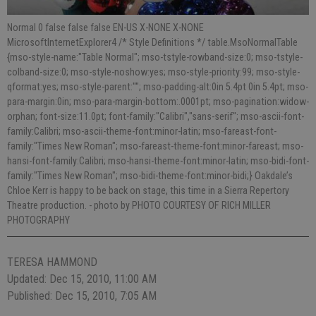
Normal 0 false false false EN-US X-NONE X-NONE
MicrosoftInternetExplorer4 /* Style Definitions */ table.MsoNormalTable
{mso-style-name:"Table Normal"; mso-tstyle-rowband-size:0; mso-tstyle-
colband-size:0; mso-style-noshow:yes; mso-style-priority:99; mso-style-
qformat:yes; mso-style-parent:""; mso-padding-alt:0in 5.4pt 0in 5.4pt; mso-
para-margin:0in; mso-para-margin-bottom:.0001pt; mso-pagination:widow-
orphan; font-size:11.0pt; font-family:"Calibri","sans-serif"; mso-ascii-font-
family:Calibri; mso-ascii-theme-font:minor-latin; mso-fareast-font-
family:"Times New Roman"; mso-fareast-theme-font:minor-fareast; mso-
hansi-font-family:Calibri; mso-hansi-theme-font:minor-latin; mso-bidi-font-
family:"Times New Roman"; mso-bidi-theme-font:minor-bidi;} Oakdale’s
Chloe Kerr is happy to be back on stage, this time in a Sierra Repertory
Theatre production.
- photo by PHOTO COURTESY OF RICH MILLER
PHOTOGRAPHY
TERESA HAMMOND
Updated: Dec 15, 2010, 11:00 AM
Published: Dec 15, 2010, 7:05 AM