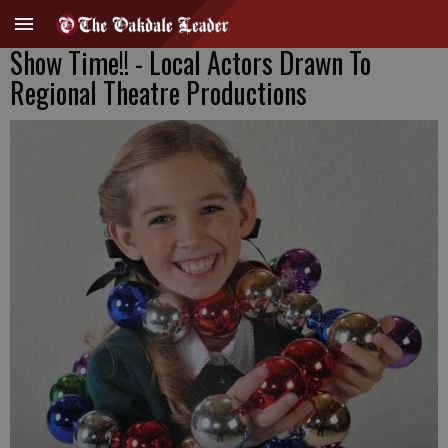
Show Time!! - Local Actors Drawn To
Regional Theatre Productions