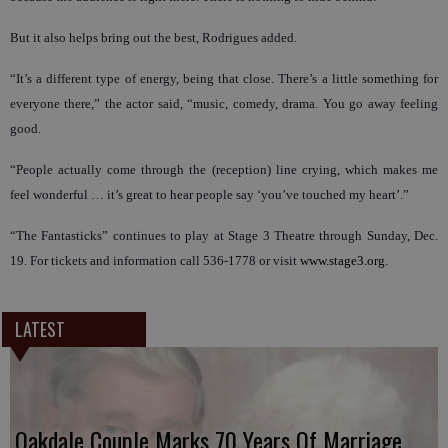
But it also helps bring out the best, Rodrigues added.
“It’s a different type of energy, being that close. There’s a little something for
everyone there,” the actor said, “music, comedy, drama. You go away feeling
good.
“People actually come through the (reception) line crying, which makes me
feel wonderful … it’s great to hear people say ‘you’ve touched my heart’.”
“The Fantasticks” continues to play at Stage 3 Theatre through Sunday, Dec.
19. For tickets and information call 536-1778 or visit
www.stage3.org
.
LATEST
Oakdale Couple Marks 70 Years Of Marriage