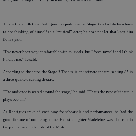
This is the fourth time Rodrigues has performed at Stage 3 and while he admits
to not thinking of himself as a “musical” actor, he does not let that keep him
from a part.
“I’ve never been very comfortable with musicals, but I force myself and I think
it helps me,” he said.
According to the actor, the Stage 3 Theatre is an intimate theatre, seating 85 in
a three-quarters seating theatre.
“The audience is seated around the stage,” he said. “That’s the type of theatre it
plays best in.”
As Rodrigues traveled each way for rehearsals and performances, he had the
good fortune of not being alone. Eldest daughter Madeleine was also cast in
the production in the role of the Mute.