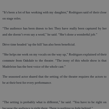
“It’s been a lot of fun working with my daughter,” Rodrigues said of their close
on stage roles.
“The audience has been drawn to her. They have really been captured by her
and she doesn’t even say a word,” he said. “She’s done a wonderful job.”
Drive time headed ‘up the hill’ has also been beneficial.
“She helps me work on my vocals on the way up,” Rodrigues explained of their
commute from Oakdale to the theatre. “The irony of this whole show is that
Madeleine has the best voice of the whole cast.”
The seasoned actor shared that the setting of the theatre requires the actors to
be at their best for every performance.
“The setting is probably what is different,” he said. “You have to be right on
because the audience is right there. There is nothing to hide behind.”