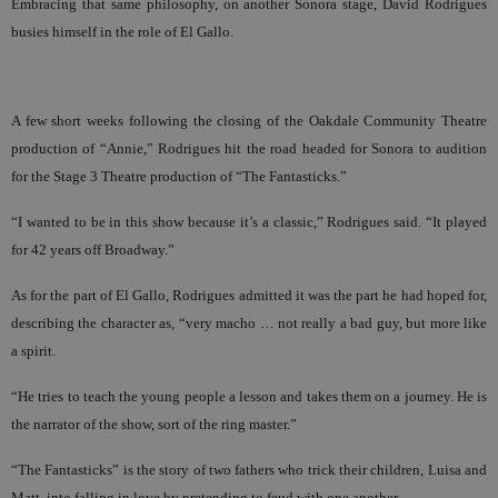
Embracing that same philosophy, on another Sonora stage, David Rodrigues
busies himself in the role of El Gallo.
A few short weeks following the closing of the Oakdale Community Theatre
production of “Annie,” Rodrigues hit the road headed for Sonora to audition
for the Stage 3 Theatre production of “The Fantasticks.”
“I wanted to be in this show because it’s a classic,” Rodrigues said. “It played
for 42 years off Broadway.”
As for the part of El Gallo, Rodrigues admitted it was the part he had hoped for,
describing the character as, “very macho … not really a bad guy, but more like
a spirit.
“He tries to teach the young people a lesson and takes them on a journey. He is
the narrator of the show, sort of the ring master.”
“The Fantasticks” is the story of two fathers who trick their children, Luisa and
Matt, into falling in love by pretending to feud with one another.