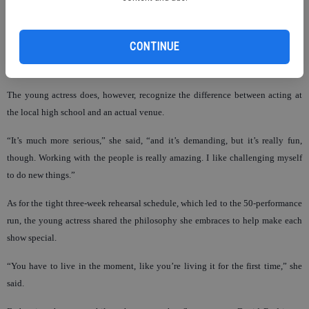
“As long as she’s having fun, we’ll be there to support her,” Jennifer said of her
daughter’s acting. “My favorite thing is that Chloe still enjoys nine-year-old
things. She was just as excited about a school play as she is this.”
CONTINUE
The young actress does, however, recognize the difference between acting at
the local high school and an actual venue.
“It’s much more serious,” she said, “and it’s demanding, but it’s really fun,
though. Working with the people is really amazing. I like challenging myself
to do new things.”
As for the tight three-week rehearsal schedule, which led to the 50-performance
run, the young actress shared the philosophy she embraces to help make each
show special.
“You have to live in the moment, like you’re living it for the first time,” she
said.