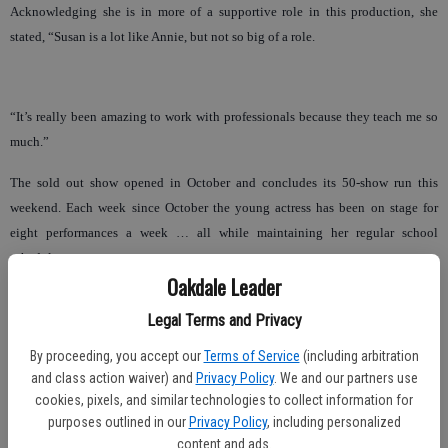
Acknowledging she is in more of a supportive role in this production, she
stated, “Susan is a lot like Annie, but not so big of a role.
“It’s really been amazing to work with professionals because they teach me so
much.”
The sold out show opened in October and concludes its 50-show run this
weekend. Each week since October the young actress has been on stage for
eight performances a week … all while maintaining her regular school
schedule.
Oakdale Leader
“Her teachers are amazing,” Jennifer said. “They have been over the moon
Legal Terms and Privacy
amazing. I mean she just made the honor roll. It’s crazy, because it is like we
have this totally separate night life, but she loves it.”
By proceeding, you accept our
Terms of Service
(including arbitration
and class action waiver) and
Privacy Policy
. We and our partners use
And with balance seemingly achieved, it looks like the stage will continue to
cookies, pixels, and similar technologies to collect information for
be a second home.
purposes outlined in our
Privacy Policy
, including personalized
content and ads.