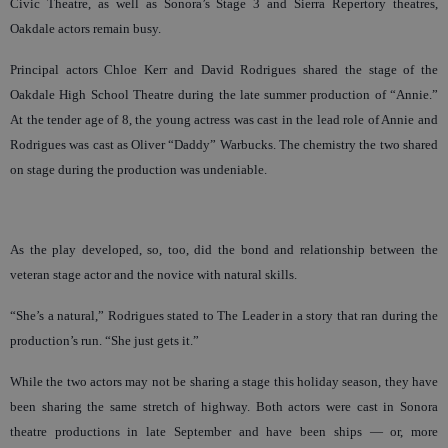
Civic Theatre, as well as Sonora’s Stage 3 and Sierra Repertory theatres,
Oakdale actors remain busy.
Principal actors Chloe Kerr and David Rodrigues shared the stage of the
Oakdale High School Theatre during the late summer production of “Annie.”
At the tender age of 8, the young actress was cast in the lead role of Annie and
Rodrigues was cast as Oliver “Daddy” Warbucks. The chemistry the two shared
on stage during the production was undeniable.
As the play developed, so, too, did the bond and relationship between the
veteran stage actor and the novice with natural skills.
“She’s a natural,” Rodrigues stated to The Leader in a story that ran during the
production’s run. “She just gets it.”
While the two actors may not be sharing a stage this holiday season, they have
been sharing the same stretch of highway. Both actors were cast in Sonora
theatre productions in late September and have been ships — or, more