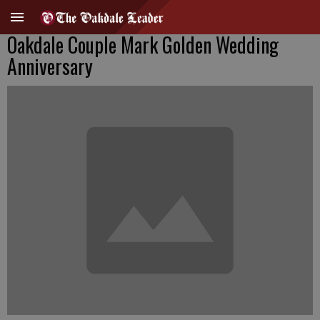
Oakdale Couple Mark Golden Wedding
Anniversary