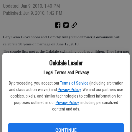
Updated: Jun 9, 2010, 1:40 PM
Published: Jun 9, 2010, 1:42 PM
Gary Geno Giovannoni and Dorothy Ann (Staudenmaier) Giovannoni will
celebrate 50 years of marriage on June 12, 2010.
The couple first met at the Oakdale swimming pool, as children. They later met
again and began dating while students at Oakdale High School and were
Oakdale Leader
married June 12, 1960 at St. John’s Church in Valley Home. They have spent
Legal Terms and Privacy
their entire married life in Oakdale.
By proceeding, you accept our
Terms of Service
(including arbitration
Mr. Giovannoni served in the National Guard after graduating from college and
and class action waiver) and
Privacy Policy
. We and our partners use
then began a 35-year teaching career at Davis High School. Mrs. Giovannoni
cookies, pixels, and similar technologies to collect information for
worked as a bank teller and later became a homemaker, once the couple’s two
purposes outlined in our
Privacy Policy
, including personalized
children were born.
content and ads.
Their children are Vince Giovannoni of Santa Barbara and Jenna Miller, wife of
Shane Miller of Oakdale. They are the proud grandparents of Grace Marie
CONTINUE