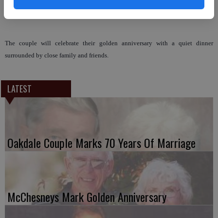
Miller.
The couple will celebrate their golden anniversary with a quiet dinner
surrounded by close family and friends.
LATEST
Oakdale Couple Marks 70 Years Of Marriage
McChesneys Mark Golden Anniversary