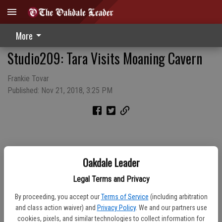
More
Studio209: Tara Visits Moaning Cavern
Frankie Tovar
Published: Nov 21, 2018, 3:25 PM
Oakdale Leader
Legal Terms and Privacy
By proceeding, you accept our
Terms of Service
(including arbitration
and class action waiver) and
Privacy Policy
. We and our partners use
cookies, pixels, and similar technologies to collect information for