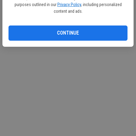
purposes outlined in our
Privacy Policy
, including personalized
content and ads.
CONTINUE