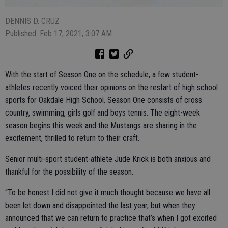
DENNIS D. CRUZ
Published: Feb 17, 2021, 3:07 AM
With the start of Season One on the schedule, a few student-
athletes recently voiced their opinions on the restart of high school
sports for Oakdale High School. Season One consists of cross
country, swimming, girls golf and boys tennis. The eight-week
season begins this week and the Mustangs are sharing in the
excitement, thrilled to return to their craft.
Senior multi-sport student-athlete Jude Krick is both anxious and
thankful for the possibility of the season.
“To be honest I did not give it much thought because we have all
been let down and disappointed the last year, but when they
announced that we can return to practice that’s when I got excited