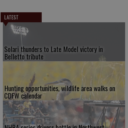
LATEST
Solari thunders to Late Model victory in
Belletto tribute
Hunting opportunities, wildlife area walks on
CDFW calendar
NHRA series drivers battle in Northwest