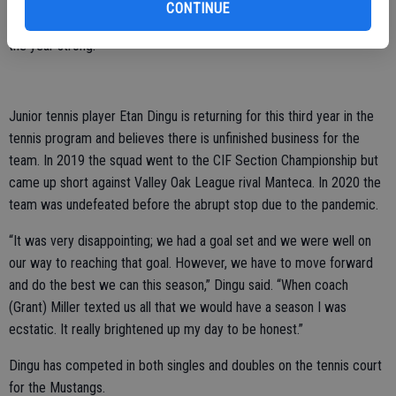
“I take pride and honor in being ASB president and although this year
CONTINUE
was kind of a wash, I hope to return to the classroom and finish out
the year strong.”
Junior tennis player Etan Dingu is returning for this third year in the
tennis program and believes there is unfinished business for the
team. In 2019 the squad went to the CIF Section Championship but
came up short against Valley Oak League rival Manteca. In 2020 the
team was undefeated before the abrupt stop due to the pandemic.
“It was very disappointing; we had a goal set and we were well on
our way to reaching that goal. However, we have to move forward
and do the best we can this season,” Dingu said. “When coach
(Grant) Miller texted us all that we would have a season I was
ecstatic. It really brightened up my day to be honest.”
Dingu has competed in both singles and doubles on the tennis court
for the Mustangs.