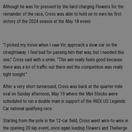
Although he was for pressed by the hard charging Flowers for the
remainder of the race, Cross was able to hold on to earn his first
victory of the 2024 season at the May 18 event.
“I picked my move when I saw Vic approach a slow car on the
straightaway. I feel bad for passing him that way, but I needed this
one,” Cross said with a smile. “This win really feels good because
there was a lot of traffic out there and the competition was really
tight tonight.”
After a very short turnaround, Cross was back at the quarter-mile
oval on Sunday afternoon, May 19 where the Mini Stocks were
scheduled to run a double main in support of the INEX US Legends
Car national qualifying race.
Starting from the pole in the 12-car field, Cross went wire-to-wire in
the opening 20-lap event, once again leading Flowers and Theberge