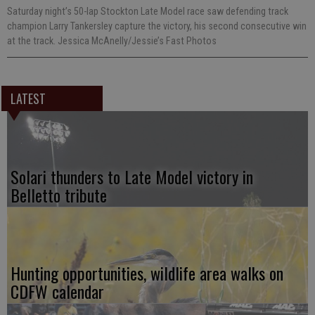
Saturday night’s 50-lap Stockton Late Model race saw defending track
champion Larry Tankersley capture the victory, his second consecutive win
at the track. Jessica McAnelly/Jessie’s Fast Photos
LATEST
Solari thunders to Late Model victory in
Belletto tribute
Hunting opportunities, wildlife area walks on
CDFW calendar