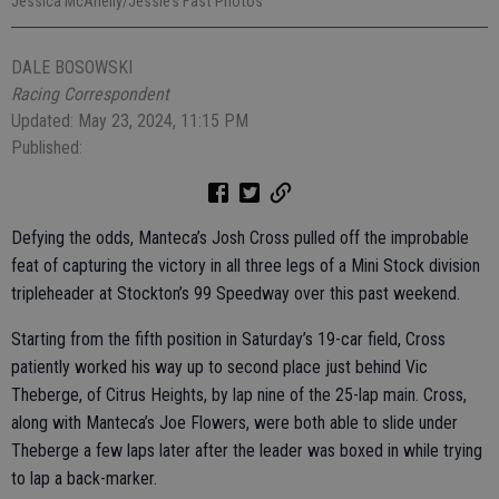
Jessica McAnelly/Jessie’s Fast Photos
DALE BOSOWSKI
Racing Correspondent
Updated: May 23, 2024, 11:15 PM
Published:
Defying the odds, Manteca’s Josh Cross pulled off the improbable
feat of capturing the victory in all three legs of a Mini Stock division
tripleheader at Stockton’s 99 Speedway over this past weekend.
Starting from the fifth position in Saturday’s 19-car field, Cross
patiently worked his way up to second place just behind Vic
Theberge, of Citrus Heights, by lap nine of the 25-lap main. Cross,
along with Manteca’s Joe Flowers, were both able to slide under
Theberge a few laps later after the leader was boxed in while trying
to lap a back-marker.