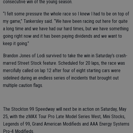
consecutive win of the young season.
“I felt some pressure the whole race so I knew I had to be on top of
my game,” Tankersley said. “We have been racing out here for quite
a long time and we have had our hard times, but we have something
going right now and it has been paying dividends and we want to
keep it going.”
Brandon Jones of Lodi survived to take the win in Saturday’s crash-
marred Street Stock feature. Scheduled for 20 laps, the race was
mercifully called on lap 12 after four of eight starting cars were
sidelined during an endless series of incidents that brought out
multiple caution flags.
The Stockton 99 Speedway will next be in action on Saturday, May
25, with the zMAX Tour Pro Late Model Series West, Mini Stocks,
Legends of 99, Grand American Modifieds and AAA Energy Systems
Pro-4 Modifieds.