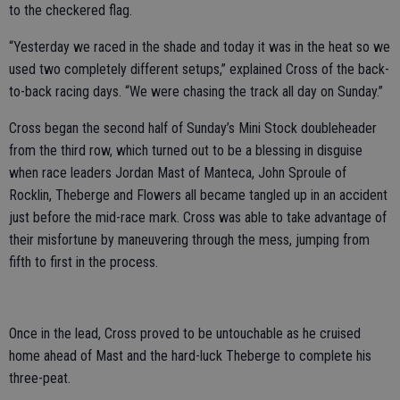
to the checkered flag.
“Yesterday we raced in the shade and today it was in the heat so we
used two completely different setups,” explained Cross of the back-
to-back racing days. “We were chasing the track all day on Sunday.”
Cross began the second half of Sunday’s Mini Stock doubleheader
from the third row, which turned out to be a blessing in disguise
when race leaders Jordan Mast of Manteca, John Sproule of
Rocklin, Theberge and Flowers all became tangled up in an accident
just before the mid-race mark. Cross was able to take advantage of
their misfortune by maneuvering through the mess, jumping from
fifth to first in the process.
Once in the lead, Cross proved to be untouchable as he cruised
home ahead of Mast and the hard-luck Theberge to complete his
three-peat.