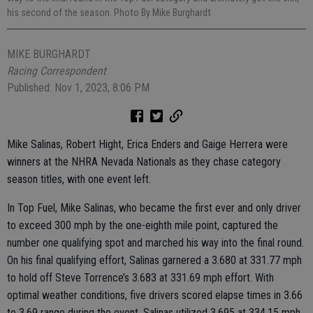
his second of the season. Photo By Mike Burghardt
MIKE BURGHARDT
Racing Correspondent
Published: Nov 1, 2023, 8:06 PM
Mike Salinas, Robert Hight, Erica Enders and Gaige Herrera were
winners at the NHRA Nevada Nationals as they chase category
season titles, with one event left.
In Top Fuel, Mike Salinas, who became the first ever and only driver
to exceed 300 mph by the one-eighth mile point, captured the
number one qualifying spot and marched his way into the final round.
On his final qualifying effort, Salinas garnered a 3.680 at 331.77 mph
to hold off Steve Torrence’s 3.683 at 331.69 mph effort. With
optimal weather conditions, five drivers scored elapse times in 3.66
to 3.69 range during the event. Salinas utilized 3.695 at 334.15 mph,