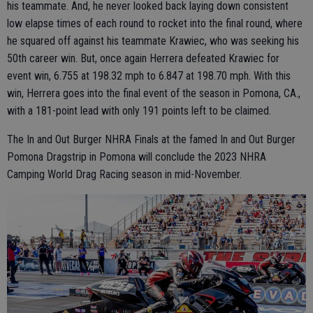
his teammate. And, he never looked back laying down consistent
low elapse times of each round to rocket into the final round, where
he squared off against his teammate Krawiec, who was seeking his
50th career win. But, once again Herrera defeated Krawiec for
event win, 6.755 at 198.32 mph to 6.847 at 198.70 mph. With this
win, Herrera goes into the final event of the season in Pomona, CA.,
with a 181-point lead with only 191 points left to be claimed.
The In and Out Burger NHRA Finals at the famed In and Out Burger
Pomona Dragstrip in Pomona will conclude the 2023 NHRA
Camping World Drag Racing season in mid-November.