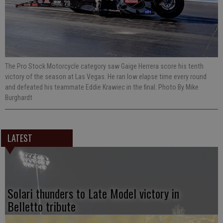
The Pro Stock Motorcycle category saw Gaige Herrera score his tenth
victory of the season at Las Vegas. He ran low elapse time every round
and defeated his teammate Eddie Krawiec in the final. Photo By Mike
Burghardt
LATEST
Solari thunders to Late Model victory in
Belletto tribute