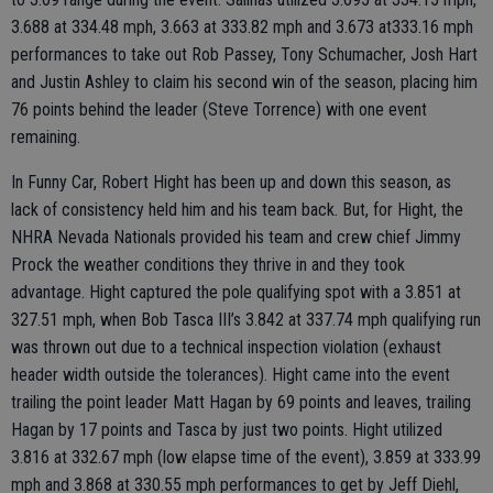
3.688 at 334.48 mph, 3.663 at 333.82 mph and 3.673 at333.16 mph
performances to take out Rob Passey, Tony Schumacher, Josh Hart
and Justin Ashley to claim his second win of the season, placing him
76 points behind the leader (Steve Torrence) with one event
remaining.
In Funny Car, Robert Hight has been up and down this season, as
lack of consistency held him and his team back. But, for Hight, the
NHRA Nevada Nationals provided his team and crew chief Jimmy
Prock the weather conditions they thrive in and they took
advantage. Hight captured the pole qualifying spot with a 3.851 at
327.51 mph, when Bob Tasca III’s 3.842 at 337.74 mph qualifying run
was thrown out due to a technical inspection violation (exhaust
header width outside the tolerances). Hight came into the event
trailing the point leader Matt Hagan by 69 points and leaves, trailing
Hagan by 17 points and Tasca by just two points. Hight utilized
3.816 at 332.67 mph (low elapse time of the event), 3.859 at 333.99
mph and 3.868 at 330.55 mph performances to get by Jeff Diehl,