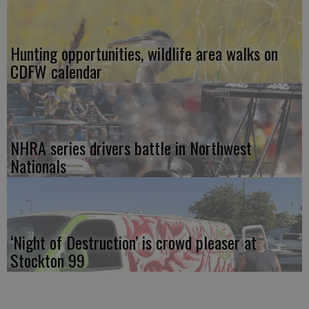
Hunting opportunities, wildlife area walks on
CDFW calendar
NHRA series drivers battle in Northwest
Nationals
‘Night of Destruction’ is crowd pleaser at
Stockton 99