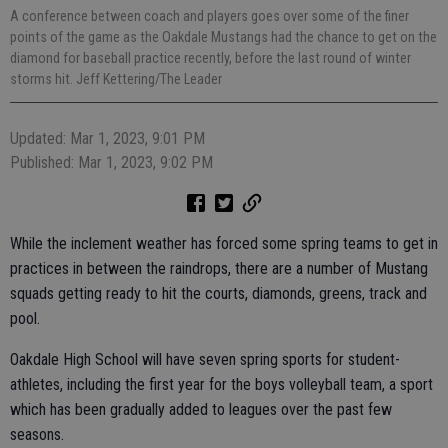
A conference between coach and players goes over some of the finer
points of the game as the Oakdale Mustangs had the chance to get on the
diamond for baseball practice recently, before the last round of winter
storms hit. Jeff Kettering/The Leader
Updated: Mar 1, 2023, 9:01 PM
Published: Mar 1, 2023, 9:02 PM
While the inclement weather has forced some spring teams to get in
practices in between the raindrops, there are a number of Mustang
squads getting ready to hit the courts, diamonds, greens, track and
pool.
Oakdale High School will have seven spring sports for student-
athletes, including the first year for the boys volleyball team, a sport
which has been gradually added to leagues over the past few
seasons.