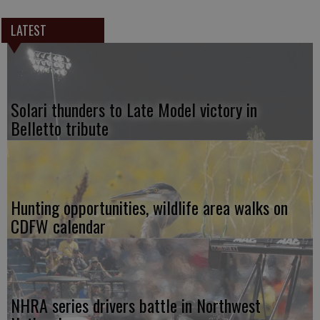
LATEST
Solari thunders to Late Model victory in
Belletto tribute
Hunting opportunities, wildlife area walks on
CDFW calendar
NHRA series drivers battle in Northwest