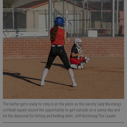
The batter gets ready to step in at the plate as the varsity Lady Mustangs
softball squad seized the opportunity to get outside on a sunny day and
hit the diamond for hitting and fielding drills. Jeff Kettering/The Leader