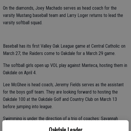
On the diamonds, Joey Machado serves as head coach for the
varsity Mustang baseball team and Larry Loger returns to lead the
varsity softball squad.
Baseball has its first Valley Oak League game at Central Catholic on
March 27; the Raiders come to Oakdale for a March 29 game.
The softball girls open up VOL play against Manteca, hosting them in
Oakdale on April 4.
Lee McGhee is head coach; Jeremy Fields serves as the assistant
for the boys golf team. They are looking forward to hosting the
Oakdale 100 at the Oakdale Golf and Country Club on March 13
before jumping into league.
Swimming is under the direction of a trio of coaches: Savannah
Martin, Ron Thompson and Nessa Deleon. The swimmers will be at
Oakdale Leader