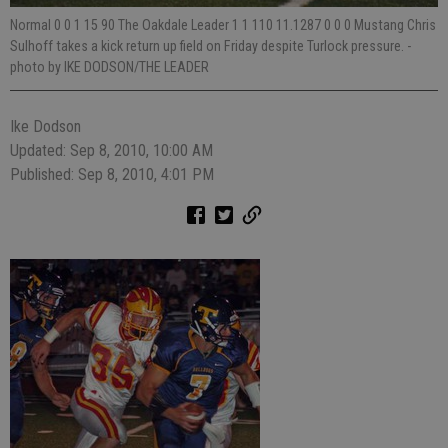
Normal 0 0 1 15 90 The Oakdale Leader 1 1 110 11.1287 0 0 0 Mustang Chris
Sulhoff takes a kick return up field on Friday despite Turlock pressure.
-
photo by IKE DODSON/THE LEADER
Ike Dodson
Updated: Sep 8, 2010, 10:00 AM
Published: Sep 8, 2010, 4:01 PM