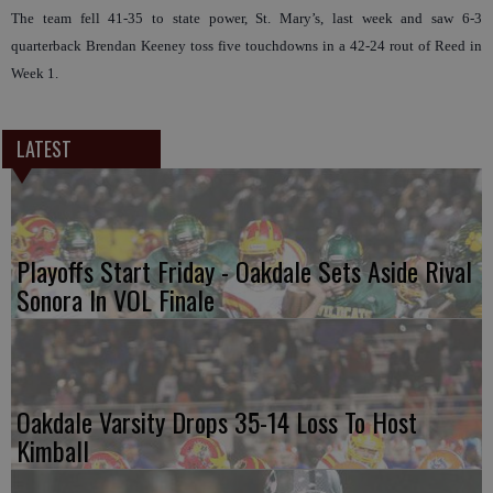
The team fell 41-35 to state power, St. Mary’s, last week and saw 6-3
quarterback Brendan Keeney toss five touchdowns in a 42-24 rout of Reed in
Week 1.
LATEST
Playoffs Start Friday - Oakdale Sets Aside Rival
Sonora In VOL Finale
Oakdale Varsity Drops 35-14 Loss To Host
Kimball