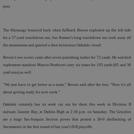
pass.
The Mustangs bounced back when fullback Brown exploded up the left side
for a 57-yard touchdown run, but Kramer’s long touchdown run took away all
the momentum and quieted a then boisterous Oakdale crowd.
Brown’s two scores came after seven punishing rushes for 72 yards. He watched
sophomore standout Marcus Northcutt carry six times for 105 yards (65 and 30
yard runs) as well.
“We just have to get better as a team,” Brown said after the loss. “Now it’s all
about getting ready for next week.”
Oakdale certainly has its work cut out for them this week in Division II
stalwart, Granite Bay, at Dublin High at 2:30 p.m. on Saturday. The Grizzlies
are a huge Sac-Joaquin Section power that posted a 56-0 shellacking of
Sacramento in the first round of last year’s D-II playoffs.