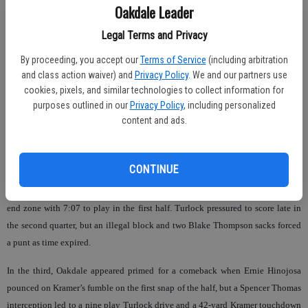
Oakdale coach Trent Merzon said. “We made some silly mistakes and it cost
Oakdale Leader
us.”
Legal Terms and Privacy
Kramer ran for 122 yards and three scores with 68 yards through the air and a
By proceeding, you accept our
Terms of Service
(including arbitration
thrilling 60-yard flea-flicker reception touchdown from running back Ricky
and class action waiver) and
Privacy Policy
. We and our partners use
Fuentes.
cookies, pixels, and similar technologies to collect information for
purposes outlined in our
Privacy Policy
, including personalized
Oakdale attempted to match his offensive output with attempts from seven
content and ads.
different ball carriers and 236 total rushing yards, but couldn’t hit the outsides
with Daniel Linder (10 rushes, 21 yards) like they did in a 56-20 rout of
Modesto Christian last week.
CONTINUE
Oakdale trailed by three scores until A.C. Brown could bully his way into the
end zone with 7:07 to play in the first half. Turlock pressured to score late in
the second quarter, but an illegal block and two Blake Thompson sacks forced
a punt as time expired.
In the third, Oakdale appeared primed for a comeback when Ernie Hinojosa
pounced on Kramer’s fumble on the first snap of the half, but a Spencer Thomas
interception led to a nine play Turlock drive and a 42-yard Kramer touchdown