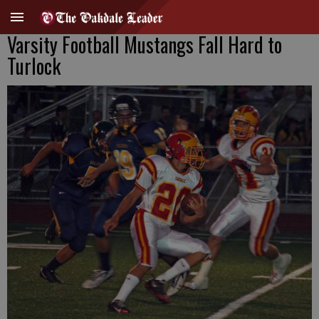
Varsity Football Mustangs Fall Hard to
Turlock