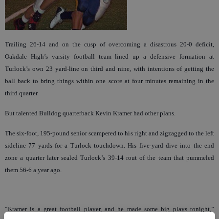
Trailing 26-14 and on the cusp of overcoming a disastrous 20-0 deficit,
Oakdale High’s varsity football team lined up a defensive formation at
Turlock’s own 23 yard-line on third and nine, with intentions of getting the
ball back to bring things within one score at four minutes remaining in the
third quarter.
But talented Bulldog quarterback Kevin Kramer had other plans.
The six-foot, 195-pound senior scampered to his right and zigzagged to the left
sideline 77 yards for a Turlock touchdown. His five-yard dive into the end
zone a quarter later sealed Turlock’s 39-14 rout of the team that pummeled
them 56-6 a year ago.
“Kramer is a great football player, and he made some big plays tonight,”