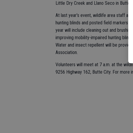
Little Dry Creek and Llano Seco in Butte
At last year’s event, wildlife area staff 
hunting blinds and posted field markers in
year will include cleaning out and brushing
improving mobility-impaired hunting blind
Water and insect repellent will be provide
Association.
Volunteers will meet at 7 a.m. at the wild
9256 Highway 162, Butte City. For more in