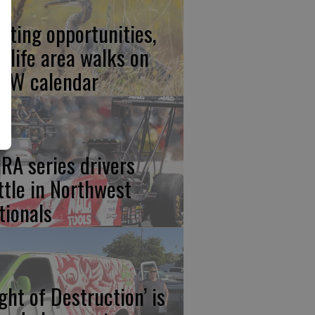
nting opportunities,
ldlife area walks on
FW calendar
RA series drivers
ttle in Northwest
tionals
ight of Destruction’ is