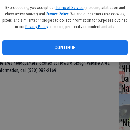
 County and Howard Slough in Glenn County.
By proceeding, you accept our
Terms of Service
(including arbitration and
Hu
class action waiver) and
Privacy Policy
. We and our partners use cookies,
and approximately 20 volunteers cleaned out and brushed up
wi
pixels, and similar technologies to collect information for purposes outlined
 preparation for the upcoming waterfowl season. Activities this
in our
Privacy Policy
, including personalized content and ads.
 up hunting blinds, installing and painting area signage, and
CD
s. Volunteers should bring gloves, work boots and sunscreen.
d, as will a barbecue lunch hosted by the California Waterfowl
CONTINUE
life area headquarters located at Howard Slough Wildlife Area,
NH
formation, call (530) 982-2169.
ba
Na
‘N