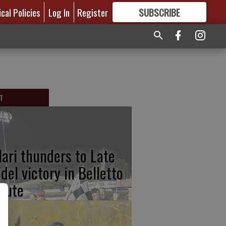
ical Policies
Log In
Register
SUBSCRIBE
FOR
MORE
GREAT CONTENT
T
lari thunders to Late
del victory in Belletto
ibute