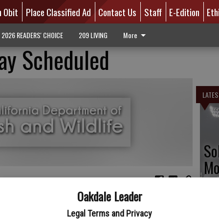
n Obit
Place Classified Ad
Contact Us
Staff
E-Edition
Eth
2026 READERS' CHOICE
209 LIVING
More
ay Scheduled
LATES
So
Mo
tr
Oakdale Leader
dlife’s Upper Butte Basin Wildlife Area has scheduled a cleanup
day, Aug. 17 from 7 a.m. to noon. The wildlife area consists of
Legal Terms and Privacy