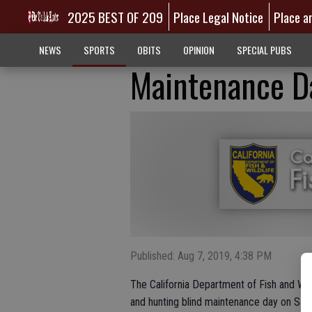
2025 BEST OF 209
Place Legal Notice
Place a
NEWS
SPORTS
OBITS
OPINION
SPECIAL PUBS
Maintenance D
Published: Aug 7, 2019, 4:38 PM
The California Department of Fish and Wil
and hunting blind maintenance day on Satur