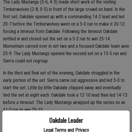
The Lady Mustangs (5-6, 4-3) made short work of the visiting
Timberwolves (2-8, 0-5) in front of the large crowd on hand. In the
first set, Oakdale opened up with a commanding 14-2 lead and led
20-7 before the Timberwolves went on a 5-0 run to make it 20-12
forcing a timeout from Oakdale. Following the timeout Oakdale
settled in and closed out the set on a 5-2 run to win 25-14.
Momentum carried over in set two and a focused Oakdale team won
25-9. The Lady Mustangs opened the second set on a 15-5 run and
Sierra could not regroup.
In the third and final set of the evening, Oakdale struggled in the
early portion of the set. Sierra came out aggressive and led 5-0 to
start the set. Little by little Oakdale chipped away and eventually
tied the set at eight each. Oakdale took a 12-10 lead then led 14-13
before a timeout. The Lady Mustangs wrapped up the series on an
11-2 run to win 25-15.
Oakdale Leader
Legal Terms and Privacy