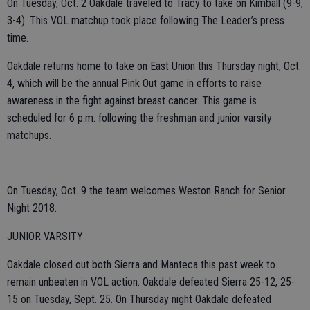
On Tuesday, Oct. 2 Oakdale traveled to Tracy to take on Kimball (9-9,
3-4). This VOL matchup took place following The Leader’s press
time.
Oakdale returns home to take on East Union this Thursday night, Oct.
4, which will be the annual Pink Out game in efforts to raise
awareness in the fight against breast cancer. This game is
scheduled for 6 p.m. following the freshman and junior varsity
matchups.
On Tuesday, Oct. 9 the team welcomes Weston Ranch for Senior
Night 2018.
JUNIOR VARSITY
Oakdale closed out both Sierra and Manteca this past week to
remain unbeaten in VOL action. Oakdale defeated Sierra 25-12, 25-
15 on Tuesday, Sept. 25. On Thursday night Oakdale defeated