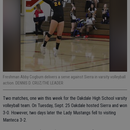
Freshman Abby Cogburn delivers a serve against Sierra in varsity volleyball
action. DENNIS D. CRUZ/THE LEADER
Two matches, one win this week for the Oakdale High School varsity
volleyball team. On Tuesday, Sept. 25 Oakdale hosted Sierra and won
3-0. However, two days later the Lady Mustangs fell to visiting
Manteca 3-2.