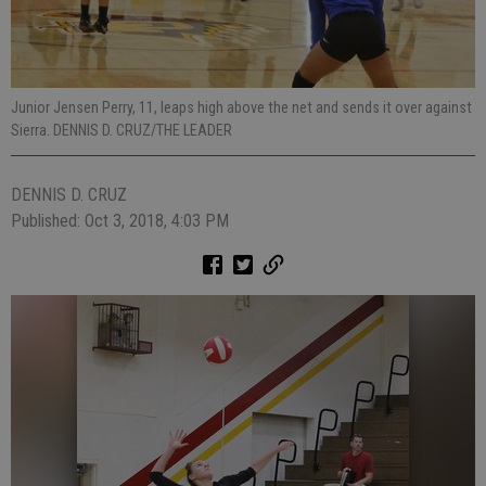
Junior Jensen Perry, 11, leaps high above the net and sends it over against
Sierra. DENNIS D. CRUZ/THE LEADER
DENNIS D. CRUZ
Published: Oct 3, 2018, 4:03 PM