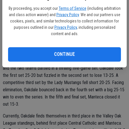
“It was extremely important for us to come out here and play well,”
said senior Brittany Gibson following the win.
By proceeding, you accept our
Terms of Service
(including arbitration
and class action waiver) and
Privacy Policy
. We and our partners use
Gibson had seven kills and two blocks in the game. Leading the team
cookies, pixels, and similar technologies to collect information for
in kills was Emma Harper with 10. Alyssa Cogburn had a game high
purposes outlined in our
Privacy Policy
, including personalized
content and ads.
14 assists. Her younger sister and freshman Abby Cogburn paced
the team with five aces. Kailee Whorton finished the night with nine
digs.
CONTINUE
Thursday night the Lady Mustangs welcomed Manteca (14-3, 6-1)
and the two teams battled in a thrilling five-game set. Oakdale took
the first set 25-20 but fizzled in the second set to lose 13-25. A
competitive third set by the Lady Mustangs fell short 20-25. Facing
elimination, Oakdale bounced back in the fourth set with a big 25-15
win to even the series. In the fifth and final set, Manteca closed it
out 15-3.
Currently, Oakdale finds themselves in third place in the Valley Oak
League standings, behind first place Central Catholic and Manteca.