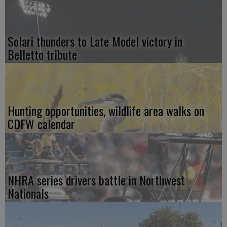
Solari thunders to Late Model victory in
Belletto tribute
Hunting opportunities, wildlife area walks on
CDFW calendar
NHRA series drivers battle in Northwest
Nationals