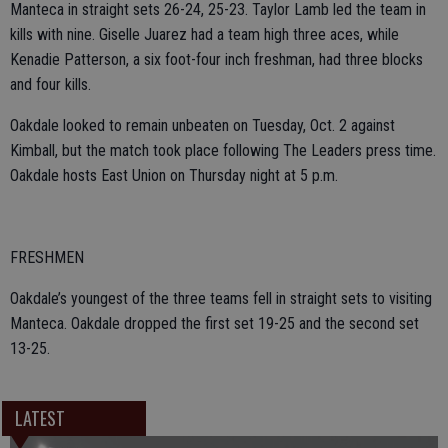
Manteca in straight sets 26-24, 25-23. Taylor Lamb led the team in
kills with nine. Giselle Juarez had a team high three aces, while
Kenadie Patterson, a six foot-four inch freshman, had three blocks
and four kills.
Oakdale looked to remain unbeaten on Tuesday, Oct. 2 against
Kimball, but the match took place following The Leaders press time.
Oakdale hosts East Union on Thursday night at 5 p.m.
FRESHMEN
Oakdale’s youngest of the three teams fell in straight sets to visiting
Manteca. Oakdale dropped the first set 19-25 and the second set
13-25.
LATEST