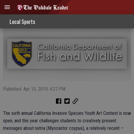
Art Contest Entries Now Being Sought
Local Sports
Published: Apr 10, 2019, 4:27 PM
The sixth annual California Invasive Species Youth Art Contest is now
open, and this year challenges students to creatively present
messages about nutria (Myocastor coypus), a relatively recent –