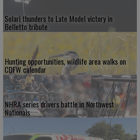
Solari thunders to Late Model victory in
Belletto tribute
Hunting opportunities, wildlife area walks on
CDFW calendar
NHRA series drivers battle in Northwest
Nationals