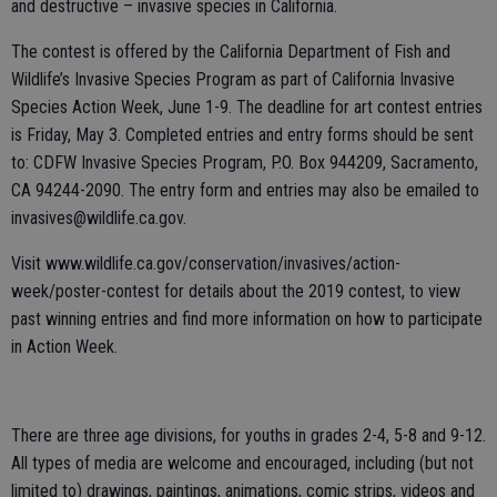
and destructive – invasive species in California.
The contest is offered by the California Department of Fish and
Wildlife’s Invasive Species Program as part of California Invasive
Species Action Week, June 1-9. The deadline for art contest entries
is Friday, May 3. Completed entries and entry forms should be sent
to: CDFW Invasive Species Program, P.O. Box 944209, Sacramento,
CA 94244-2090. The entry form and entries may also be emailed to
invasives@wildlife.ca.gov.
Visit www.wildlife.ca.gov/conservation/invasives/action-
week/poster-contest for details about the 2019 contest, to view
past winning entries and find more information on how to participate
in Action Week.
There are three age divisions, for youths in grades 2-4, 5-8 and 9-12.
All types of media are welcome and encouraged, including (but not
limited to) drawings, paintings, animations, comic strips, videos and