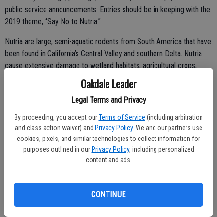
public service announcements. Entries should be in keeping with the
2019 theme, “Say No to Nutria.”
Nutria are large, semi-aquatic rodents from South America that have
been found in California’s Central Valley and southern Delta. Nutria
cause extensive damage to wetland habitats, agricultural crops,
streambanks and levees. More information about nutria can be found
Oakdale Leader
on CDFW’s Nutria Incident page.
Legal Terms and Privacy
The top three winners in each division will receive awards and have
By proceeding, you accept our
Terms of Service
(including arbitration
their entries displayed on CDFW’s Invasive Species Action Week
and class action waiver) and
Privacy Policy
. We and our partners use
webpage.
cookies, pixels, and similar technologies to collect information for
purposes outlined in our
Privacy Policy
, including personalized
The goal of California Invasive Species Action Week is to increase
content and ads.
public awareness of invasive species issues and encourage public
participation in the fight against California’s invasive species and their
impacts on our natural resources.
CONTINUE
Action Week activities will include presentations on aquatic and