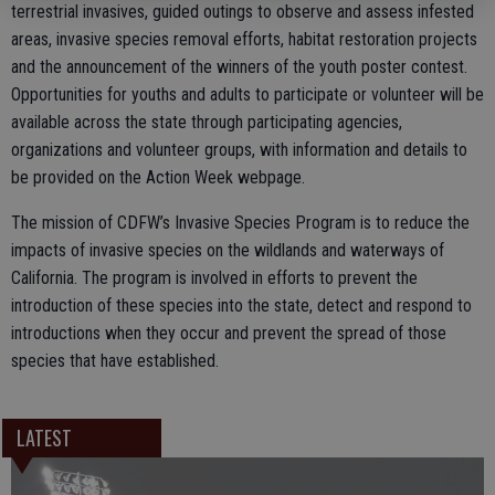
terrestrial invasives, guided outings to observe and assess infested
areas, invasive species removal efforts, habitat restoration projects
and the announcement of the winners of the youth poster contest.
Opportunities for youths and adults to participate or volunteer will be
available across the state through participating agencies,
organizations and volunteer groups, with information and details to
be provided on the Action Week webpage.
The mission of CDFW’s Invasive Species Program is to reduce the
impacts of invasive species on the wildlands and waterways of
California. The program is involved in efforts to prevent the
introduction of these species into the state, detect and respond to
introductions when they occur and prevent the spread of those
species that have established.
LATEST