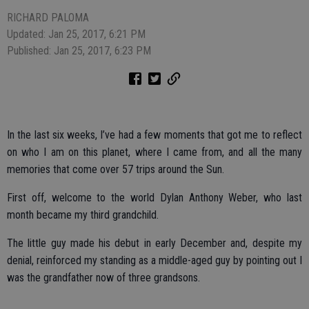
RICHARD PALOMA
Updated: Jan 25, 2017, 6:21 PM
Published: Jan 25, 2017, 6:23 PM
In the last six weeks, I’ve had a few moments that got me to reflect
on who I am on this planet, where I came from, and all the many
memories that come over 57 trips around the Sun.
First off, welcome to the world Dylan Anthony Weber, who last
month became my third grandchild.
The little guy made his debut in early December and, despite my
denial, reinforced my standing as a middle-aged guy by pointing out I
was the grandfather now of three grandsons.