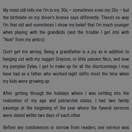
My mind still tells me I’m in my 30s – sometimes even my 20s – but
the birthdate on my driver’s license says differently. There’s no way
I’m that old and sometimes I show my belief that I’m much younger
when playing with the grandkids (and the trouble I get into with
“Noni” from my antics).
Don’t get me wrong. Being a grandfather is a joy as in addition to
hanging out with my nugget Grayson, or little paisano Nico, and now
my pumpkin Dylan, I get to make up for all the shortcomings I may
have had as a father who worked night shifts most the time when
my kids were growing up.
After getting through the holidays where I was settling into the
realization of my age and patriarchal status, I had two family
passings at the beginning of the year where the funeral services
were slated within two days of each other.
Before any condolences or sorrow from readers, one service was