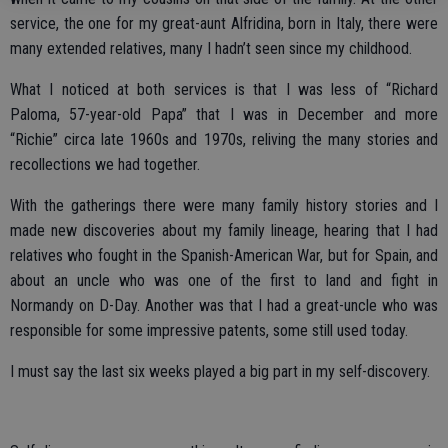
service, the one for my great-aunt Alfridina, born in Italy, there were
many extended relatives, many I hadn’t seen since my childhood.
What I noticed at both services is that I was less of “Richard
Paloma, 57-year-old Papa” that I was in December and more
“Richie” circa late 1960s and 1970s, reliving the many stories and
recollections we had together.
With the gatherings there were many family history stories and I
made new discoveries about my family lineage, hearing that I had
relatives who fought in the Spanish-American War, but for Spain, and
about an uncle who was one of the first to land and fight in
Normandy on D-Day. Another was that I had a great-uncle who was
responsible for some impressive patents, some still used today.
I must say the last six weeks played a big part in my self-discovery.