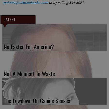
rpaloma@oakdaleleader.com
or by calling 847-3021.
LATEST
No Easter For America?
Not A Moment To Waste
The Lowdown On Canine Senses