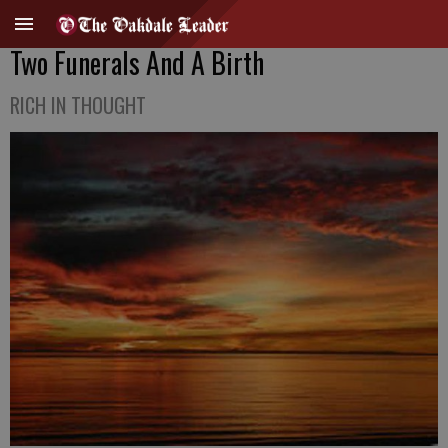
Two Funerals And A Birth
RICH IN THOUGHT