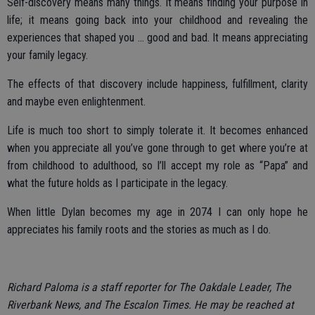
Self-discovery means many things. It means finding your purpose in
life; it means going back into your childhood and revealing the
experiences that shaped you ... good and bad. It means appreciating
your family legacy.
The effects of that discovery include happiness, fulfillment, clarity
and maybe even enlightenment.
Life is much too short to simply tolerate it. It becomes enhanced
when you appreciate all you’ve gone through to get where you’re at
from childhood to adulthood, so I’ll accept my role as “Papa” and
what the future holds as I participate in the legacy.
When little Dylan becomes my age in 2074 I can only hope he
appreciates his family roots and the stories as much as I do.
Richard Paloma is a staff reporter for The Oakdale Leader, The
Riverbank News, and The Escalon Times. He may be reached at