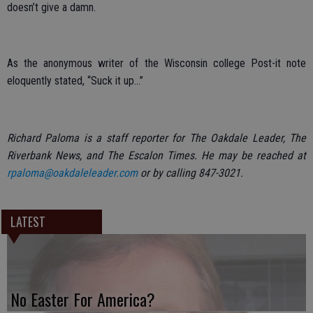
doesn’t give a damn.
As the anonymous writer of the Wisconsin college Post-it note
eloquently stated, “Suck it up…”
Richard Paloma is a staff reporter for The Oakdale Leader, The
Riverbank News, and The Escalon Times. He may be reached at
rpaloma@oakdaleleader.com
or by calling 847-3021.
LATEST
No Easter For America?