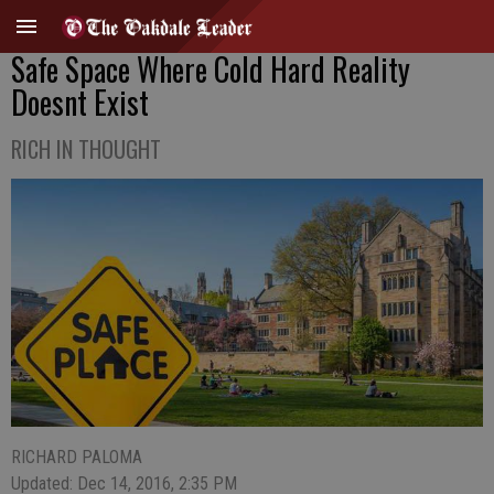
Safe Space Where Cold Hard Reality
Doesnt Exist
RICH IN THOUGHT
RICHARD PALOMA
Updated: Dec 14, 2016, 2:35 PM