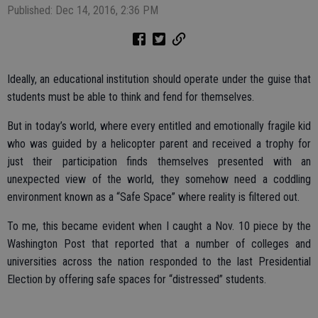
Published: Dec 14, 2016, 2:36 PM
Ideally, an educational institution should operate under the guise that
students must be able to think and fend for themselves.
But in today’s world, where every entitled and emotionally fragile kid
who was guided by a helicopter parent and received a trophy for
just their participation finds themselves presented with an
unexpected view of the world, they somehow need a coddling
environment known as a “Safe Space” where reality is filtered out.
To me, this became evident when I caught a Nov. 10 piece by the
Washington Post that reported that a number of colleges and
universities across the nation responded to the last Presidential
Election by offering safe spaces for “distressed” students.