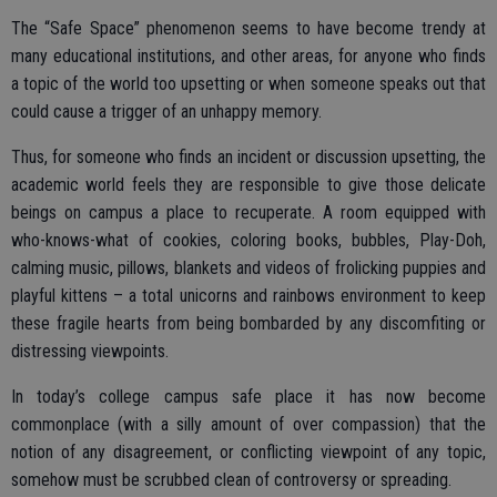
The “Safe Space” phenomenon seems to have become trendy at
many educational institutions, and other areas, for anyone who finds
a topic of the world too upsetting or when someone speaks out that
could cause a trigger of an unhappy memory.
Thus, for someone who finds an incident or discussion upsetting, the
academic world feels they are responsible to give those delicate
beings on campus a place to recuperate. A room equipped with
who-knows-what of cookies, coloring books, bubbles, Play-Doh,
calming music, pillows, blankets and videos of frolicking puppies and
playful kittens – a total unicorns and rainbows environment to keep
these fragile hearts from being bombarded by any discomfiting or
distressing viewpoints.
In today’s college campus safe place it has now become
commonplace (with a silly amount of over compassion) that the
notion of any disagreement, or conflicting viewpoint of any topic,
somehow must be scrubbed clean of controversy or spreading.