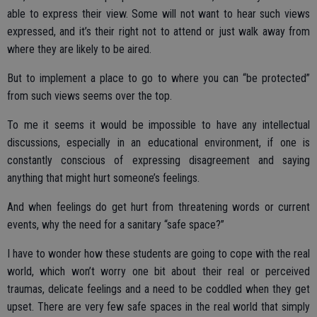
able to express their view. Some will not want to hear such views
expressed, and it’s their right not to attend or just walk away from
where they are likely to be aired.
But to implement a place to go to where you can “be protected”
from such views seems over the top.
To me it seems it would be impossible to have any intellectual
discussions, especially in an educational environment, if one is
constantly conscious of expressing disagreement and saying
anything that might hurt someone’s feelings.
And when feelings do get hurt from threatening words or current
events, why the need for a sanitary “safe space?”
I have to wonder how these students are going to cope with the real
world, which won’t worry one bit about their real or perceived
traumas, delicate feelings and a need to be coddled when they get
upset. There are very few safe spaces in the real world that simply