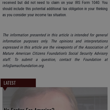
received but did not need to claim on your IRS Form 1040. You
should include this potential additional tax obligation in your thinking
as you consider your income tax situation.
The information presented in this article is intended for general
information purposes only. The opinions and interpretations
expressed in this article are the viewpoints of the Association of
Mature American Citizens Foundation’s Social Security Advisory
staff. To submit a question, contact the Foundation at
info@amacfoundation.org.
LATEST