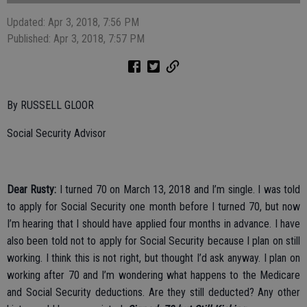
Updated: Apr 3, 2018, 7:56 PM
Published: Apr 3, 2018, 7:57 PM
By RUSSELL GLOOR
Social Security Advisor
Dear Rusty:
I turned 70 on March 13, 2018 and I’m single. I was told
to apply for Social Security one month before I turned 70, but now
I’m hearing that I should have applied four months in advance. I have
also been told not to apply for Social Security because I plan on still
working. I think this is not right, but thought I’d ask anyway. I plan on
working after 70 and I’m wondering what happens to the Medicare
and Social Security deductions. Are they still deducted? Any other