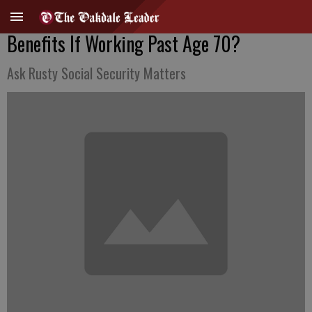
Benefits If Working Past Age 70?
Ask Rusty Social Security Matters