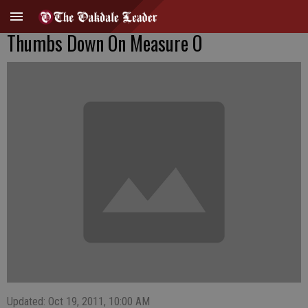
Thumbs Down On Measure O
Updated: Oct 19, 2011, 10:00 AM