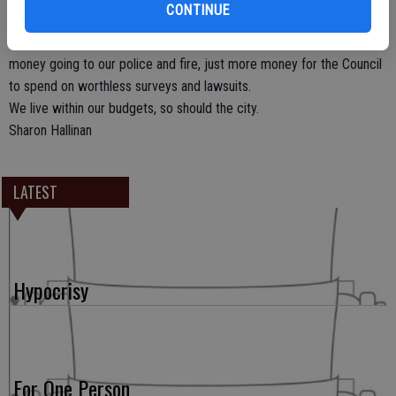
CONTINUE
temporary tax go to the city’s General Fund; to be administered by
the City Council’s handpicked Citizen’s Board. No guarantee of the
money going to our police and fire, just more money for the Council
to spend on worthless surveys and lawsuits.
We live within our budgets, so should the city.
Sharon Hallinan
LATEST
Hypocrisy
For One Person