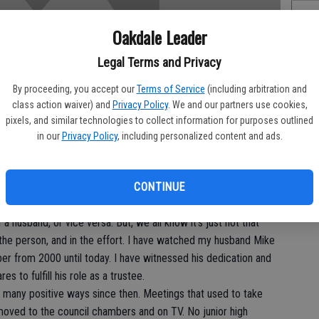
Oakdale Leader
Of
Legal Terms and Privacy
Pe
By proceeding, you accept our
Terms of Service
(including arbitration and
class action waiver) and
Privacy Policy
. We and our partners use cookies,
pixels, and similar technologies to collect information for purposes outlined
in our
Privacy Policy
, including personalized content and ads.
On
CONTINUE
Ex
a husband, or vice versa. But, we all know it’s just not that
n the person, and in the effort. I have watched my husband Mike
er from 2000 until today. I have witnessed his dedication and
 to fulfill his role as a trustee.
o many positive ways since then. Meetings that used to take
e moved to the council chambers and on TV. No junior high