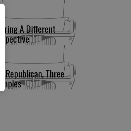
fering A Different
rspective
e Republican, Three
amples