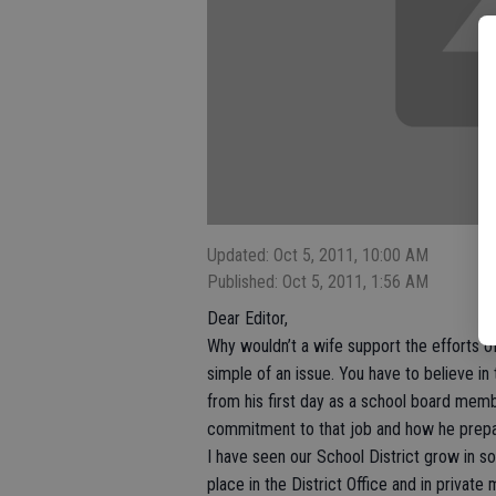
Updated: Oct 5, 2011, 10:00 AM
Published: Oct 5, 2011, 1:56 AM
Dear Editor,
Why wouldn’t a wife support the efforts of 
simple of an issue. You have to believe i
from his first day as a school board memb
commitment to that job and how he prepares
I have seen our School District grow in s
place in the District Office and in privat