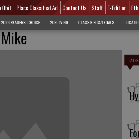
n Obit
Place Classified Ad
Contact Us
Staff
E-Edition
Eth
2026 READERS' CHOICE
209 LIVING
CLASSIFIEDS/LEGALS
LOCATI
 Mike
LATES
Hy
Fo