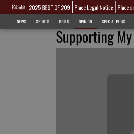
2025 BEST OF 209
Place Legal Notice
Place a
NEWS
SPORTS
OBITS
OPINION
SPECIAL PUBS
Supporting My