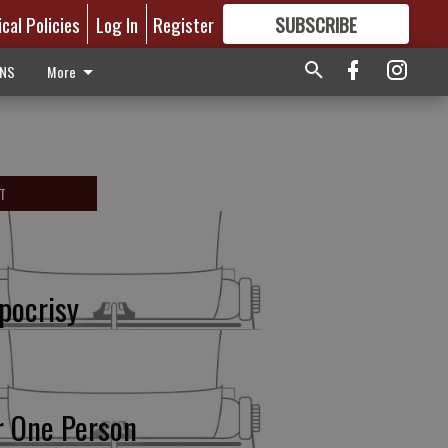
ical Policies
Log In
Register
SUBSCRIBE
FOR
MORE
GREAT CONTENT
ONS
More
T
pocrisy
r One Person