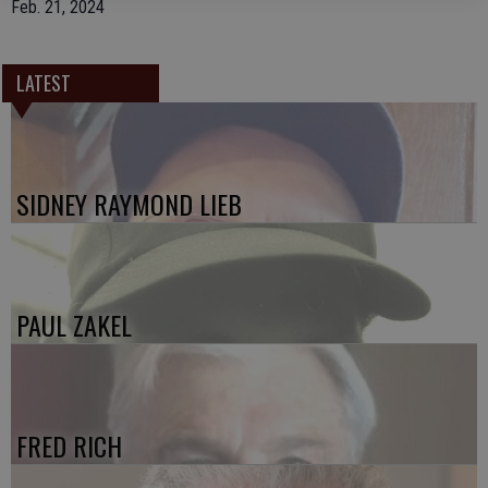
Feb. 21, 2024
LATEST
SIDNEY RAYMOND LIEB
PAUL ZAKEL
FRED RICH