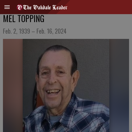
MEL TOPPING
Feb. 2, 1939 – Feb. 16, 2024