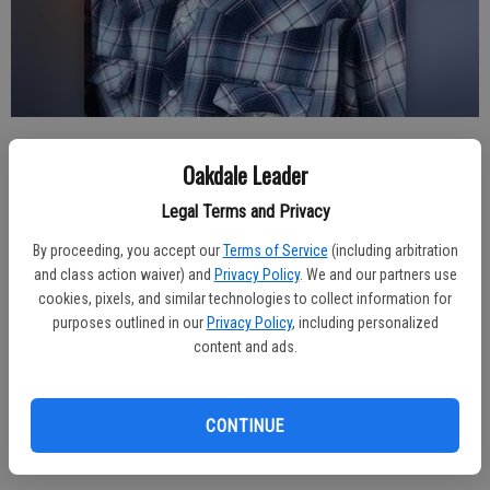
Published: Feb 21, 2024, 1:50 AM
Oakdale Leader
Legal Terms and Privacy
Mel Topping born Feb. 2, 1939 and went to be with the Lord Feb.
By proceeding, you accept our
Terms of Service
(including arbitration
16, 2024.
and class action waiver) and
Privacy Policy
. We and our partners use
cookies, pixels, and similar technologies to collect information for
A memorial service will be held, Friday, February 23, 2024 at 2 p.m.
purposes outlined in our
Privacy Policy
, including personalized
at the Oakdale Memorial Chapel located at 830 West F Street,
content and ads.
Oakdale.
The Oakdale (Calif.) Leader
CONTINUE
The Riverbank (Calif.) News