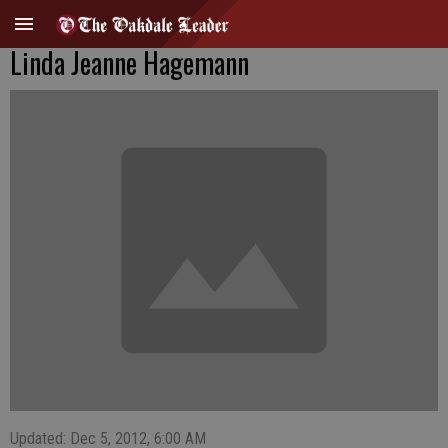
Linda Jeanne Hagemann
Updated: Dec 5, 2012, 6:00 AM