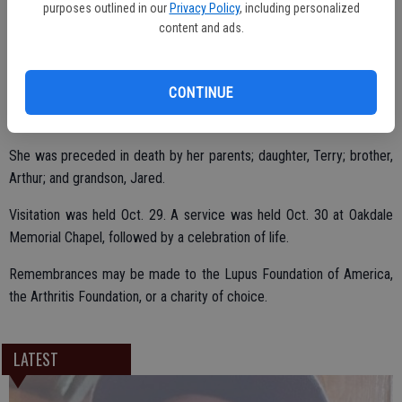
purposes outlined in our
Privacy Policy
, including personalized
She is survived by her loving husband of 56 years, August; children,
content and ads.
Stephen (Janae) Hagemann, John (Nikki) Hagemann, Jennifer (Ken)
Paddock; Marie Brooks; sisters, Ann Brooks, Cathey Goodman, Hallie
CONTINUE
Alameda; brother, Ellis Brooks, Jr.; seven grandchildren; and three
great-grandchildren.
She was preceded in death by her parents; daughter, Terry; brother,
Arthur; and grandson, Jared.
Visitation was held Oct. 29. A service was held Oct. 30 at Oakdale
Memorial Chapel, followed by a celebration of life.
Remembrances may be made to the Lupus Foundation of America,
the Arthritis Foundation, or a charity of choice.
LATEST