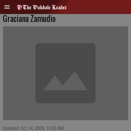
Graciana Zamudio
Updated: Oct 14, 2009, 10:00 AM