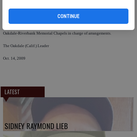
Rosary and visitation were held Oct. 12 at Oakdale Memorial Chapel. Mass
was held Oct. 13 at St. Frances of Rome Church. Interment was at Modesto
CONTINUE
Citizen’s Cemetery.
Oakdale-Riverbank Memorial Chapels in charge of arrangements.
The Oakdale (Calif.) Leader
Oct. 14, 2009
LATEST
SIDNEY RAYMOND LIEB