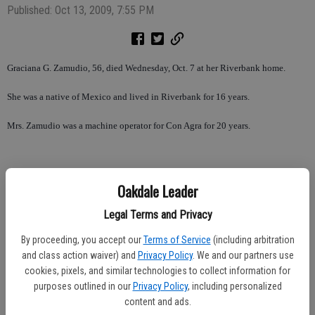
Published: Oct 13, 2009, 7:55 PM
Graciana G. Zamudio, 56, died Wednesday, Oct. 7 at her Riverbank home.
She was a native of Mexico and lived in Riverbank for 16 years.
Mrs. Zamudio was a machine operator for Con Agra for 20 years.
She was a member of St. Frances of Rome Church.
Oakdale Leader
She is survived by her husband, Pascual Zamudio of Riverbank; children,
Legal Terms and Privacy
Pascual Zamudio, Jr. and Ivan Zamudio, both of Riverbank; father, Alfredo
By proceeding, you accept our
Terms of Service
(including arbitration
Garcia of Mexico; sisters, Estela De Orozco of Indiana, Eufrosina Frenandez of
and class action waiver) and
Privacy Policy
. We and our partners use
Stockton, Martha Martinez of Greenfield, Reyna Machuca of Riverbank;
cookies, pixels, and similar technologies to collect information for
brothers, Alfredo Garcia and Arturo Garcia, both of Illinois, and Juan Garcia of
purposes outlined in our
Privacy Policy
, including personalized
Stockton.
content and ads.